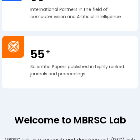
International Partners in the field of
computer vision and Artificial Intelligence
55
+
Scientific Papers published in highly ranked
journals and proceedings
Welcome to MBRSC Lab
MBRSC Lab is a research and development (R&D) hub