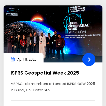
April 11, 2025
ISPRS Geospatial Week 2025
MBRSC Lab members attended ISPRS GSW 2025
in Dubai, UAE Date: 6th...