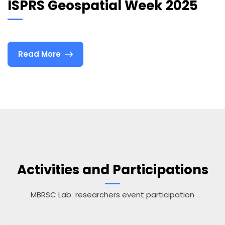
ISPRS Geospatial Week 2025
Read More
Activities and Participations
MBRSC Lab researchers event participation