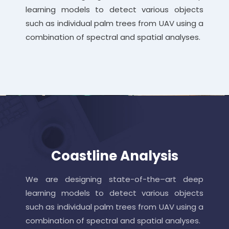
learning models to detect various objects
such as individual palm trees from UAV using a
combination of spectral and spatial analyses.
Coastline Analysis
We are designing state-of-the–art deep
learning models to detect various objects
such as individual palm trees from UAV using a
combination of spectral and spatial analyses.