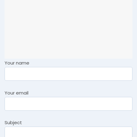
Your name
Your email
Subject