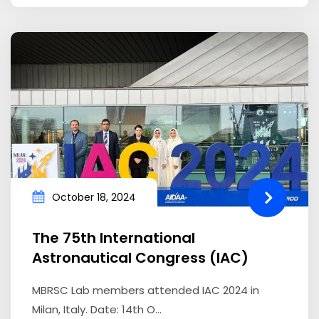
October 18, 2024
The 75th International
Astronautical Congress (IAC)
MBRSC Lab members attended IAC 2024 in
Milan, Italy. Date: 14th O...