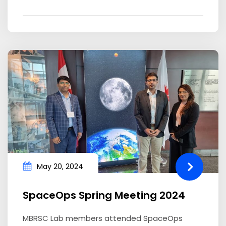
May 20, 2024
SpaceOps Spring Meeting 2024
MBRSC Lab members attended SpaceOps