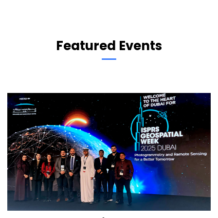
Featured Events