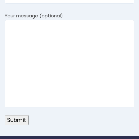
Your message (optional)