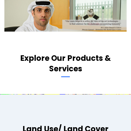
Explore Our Products &
Services
Land Use/ Land Cover