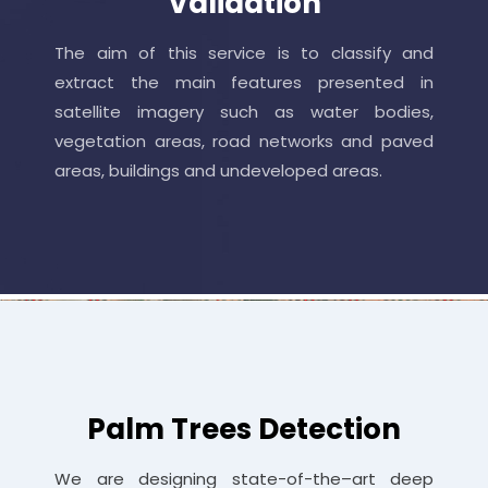
Validation
The aim of this service is to classify and
extract the main features presented in
satellite imagery such as water bodies,
vegetation areas, road networks and paved
areas, buildings and undeveloped areas.
Palm Trees Detection
We are designing state-of-the–art deep