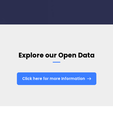
Explore our Open Data
Click here for more Information