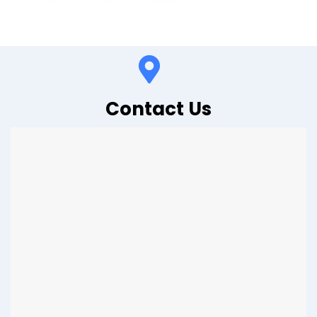
Contact Us