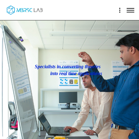
Specialists in converting theories
into real time applications