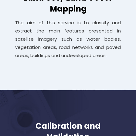
Mapping
The aim of this service is to classify and
extract the main features presented in
satellite imagery such as water bodies,
vegetation areas, road networks and paved
areas, buildings and undeveloped areas.
Calibration and