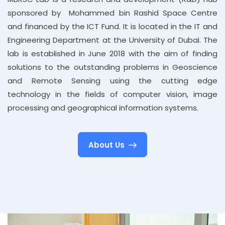
sponsored by Mohammed bin Rashid Space Centre
and financed by the ICT Fund. It is located in the IT and
Engineering Department at the University of Dubai. The
lab is established in June 2018 with the aim of finding
solutions to the outstanding problems in Geoscience
and Remote Sensing using the cutting edge
technology in the fields of computer vision, image
processing and geographical information systems.
About Us