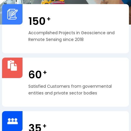
150
+
Accomplished Projects in Geoscience and
Remote Sensing since 2018
60
+
Satisfied Customers from governmental
entities and private sector bodies
35
+