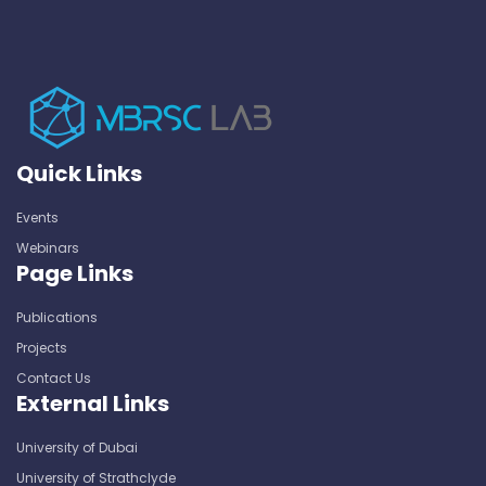
Quick Links
Events
Webinars
Page Links
Publications
Projects
Contact Us
External Links
University of Dubai
University of Strathclyde