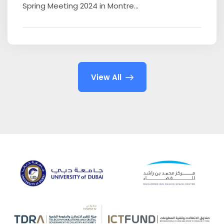
Spring Meeting 2024 in Montre...
View All