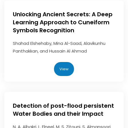
Unlocking Ancient Secrets: A Deep
Learning Approach to Cuneiform
Symbols Recognition
Shahad Elshehaby, Mina Al-Saad, Alavikunhu
Panthakkan, and Hussain Al Ahmad
View
Detection of post-flood persistent
Water Bodies and their Impact
N. A. Albakri, L. Elneel, M. S. Zitouni, S. Almansoori