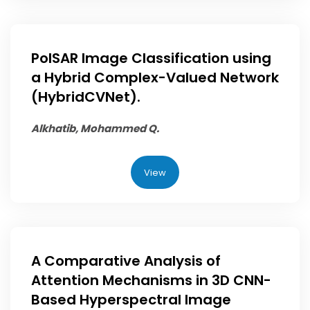
PolSAR Image Classification using
a Hybrid Complex-Valued Network
(HybridCVNet).
Alkhatib, Mohammed Q.
View
A Comparative Analysis of
Attention Mechanisms in 3D CNN-
Based Hyperspectral Image