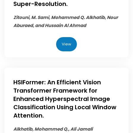
Super-Resolution.
Zitouni, M. Sami,
Mohammed Q. Alkhatib
, Nour
Aburaed, and Hussain Al Ahmad
View
HSIFormer: An Efficient Vision
Transformer Framework for
Enhanced Hyperspectral Image
Classification Using Local Window
Attention.
Alkhatib, Mohammed Q.
, Ali Jamali