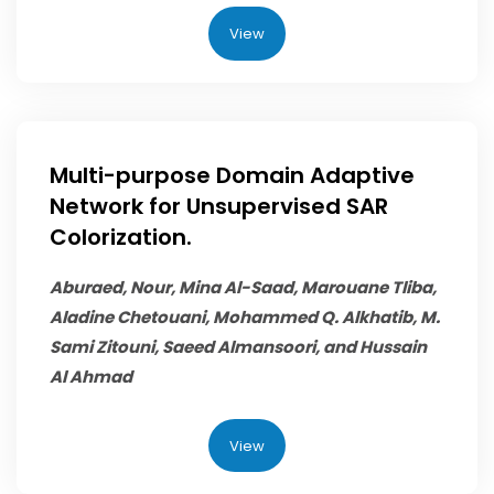
View
Multi-purpose Domain Adaptive
Network for Unsupervised SAR
Colorization.
Aburaed, Nour, Mina Al-Saad, Marouane Tliba,
Aladine Chetouani,
Mohammed Q. Alkhatib
, M.
Sami Zitouni, Saeed Almansoori, and Hussain
Al Ahmad
View