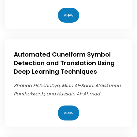
View
Automated Cuneiform Symbol
Detection and Translation Using
Deep Learning Techniques
Shahad Elshehabya, Mina Al-Saad, Alavikunhu
Panthakkanb, and Hussain Al-Ahmad
View