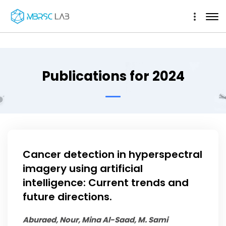
Publications for 2024
Cancer detection in hyperspectral
imagery using artificial
intelligence: Current trends and
future directions.
Aburaed, Nour, Mina Al-Saad, M. Sami