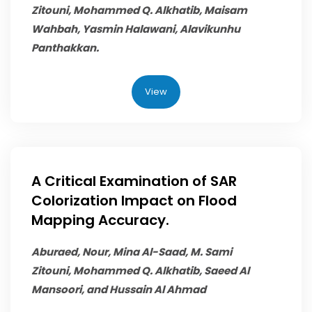
Zitouni,
Mohammed Q. Alkhatib
, Maisam
Wahbah, Yasmin Halawani, Alavikunhu
Panthakkan.
View
A Critical Examination of SAR
Colorization Impact on Flood
Mapping Accuracy.
Aburaed, Nour, Mina Al-Saad, M. Sami
Zitouni,
Mohammed Q. Alkhatib
, Saeed Al
Mansoori, and Hussain Al Ahmad