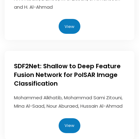
and H. Al-Ahmad
View
SDF2Net: Shallow to Deep Feature
Fusion Network for PolSAR Image
Classification
Mohammed Alkhatib, Mohammad Sami Zitouni,
Mina Al-Saad, Nour Aburaed, Hussain Al-Ahmad
View