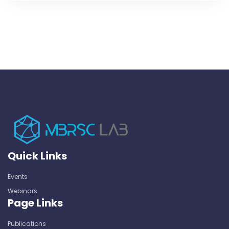
Quick Links
Events
Webinars
Page Links
Publications