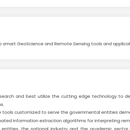
op smart GeoScience and Remote Sensing tools and applicat
search and best utilize the cutting edge technology to d
s.
re tools customized to serve the governmental entities dem
ted information extraction algorithms for interpreting re
 entities, the national industry and the academic secto