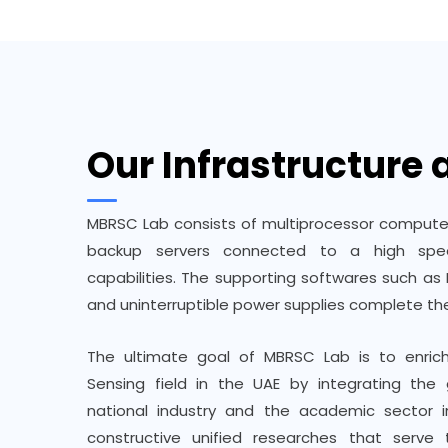
Our Infrastructure
MBRSC Lab consists of multiprocessor compute
backup servers connected to a high spee
capabilities. The supporting softwares such as 
and uninterruptible power supplies complete the
The ultimate goal of MBRSC Lab is to enri
Sensing field in the UAE by integrating the 
national industry and the academic sector i
constructive unified researches that serv