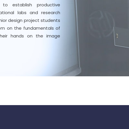
 to establish productive
national labs and research
nior design project students
them on the fundamentals of
their hands on the image