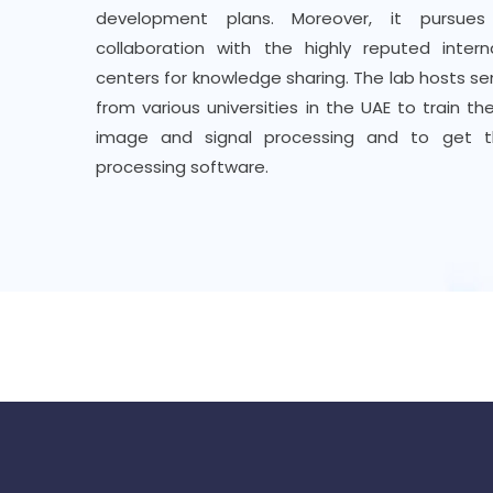
development plans. Moreover, it pursues
collaboration with the highly reputed inter
centers for knowledge sharing. The lab hosts se
from various universities in the UAE to train 
image and signal processing and to get 
processing software.