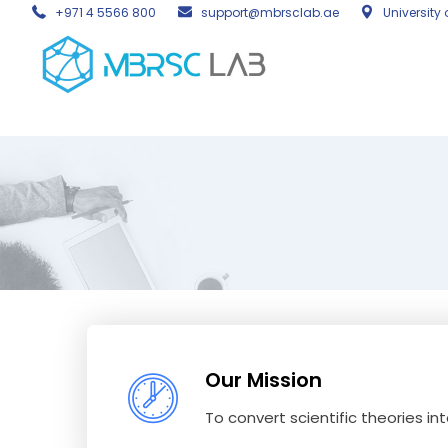
+971 4 5566 800
support@mbrsclab.ae
University 
Our Mission
To convert scientific theories in