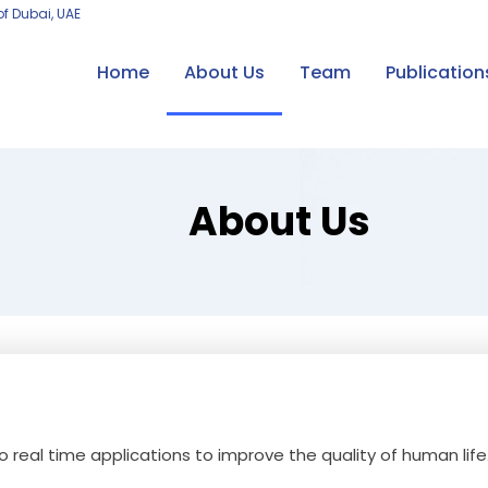
of Dubai, UAE
Home
About Us
Team
Publication
About Us
to real time applications to improve the quality of human life