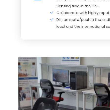
Sensing field in the UAE.
Collaborate with highly repu
Disseminate/publish the findi
local and the international s