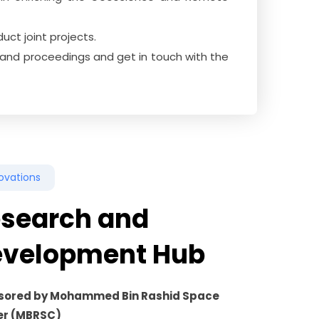
ct joint projects.
ls and proceedings and get in touch with the
ovations
search and
evelopment Hub
sored by Mohammed Bin Rashid Space
er (MBRSC)