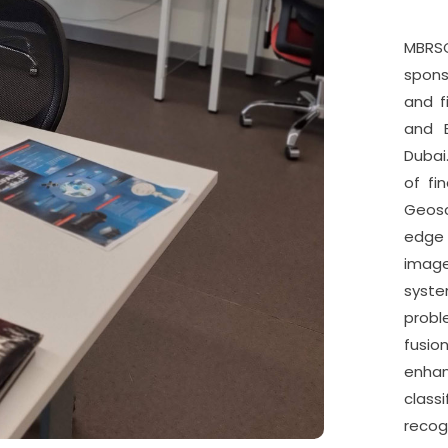
MBRSC
spon
and f
and E
Dubai
of fi
Geosc
edge 
imag
syste
probl
fusio
enh
class
recogn