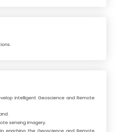
ions.
evelop intelligent Geoscience and Remote
and.
mote sensing imagery.
r in enriching the Geoscience and Remote