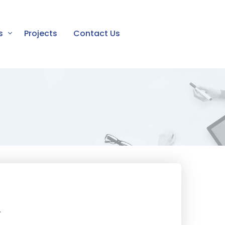
s
Projects
Contact Us
.