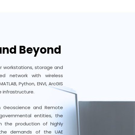
 and Beyond
r workstations, storage and
d network with wireless
MATLAB, Python, ENVI, ArcGIS
 infrastructure.
ch Geoscience and Remote
governmental entities, the
n the production of highly
e the demands of the UAE