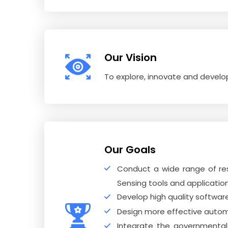
Our Vision
To explore, innovate and devel
Our Goals
Conduct a wide range of re
Sensing tools and application
Develop high quality softwa
Design more effective automa
Integrate the governmental