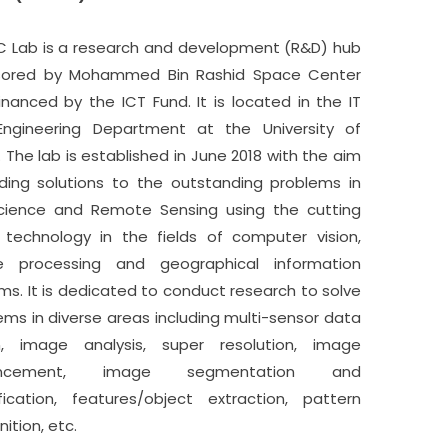
 Lab is a research and development (R&D) hub
sored by Mohammed Bin Rashid Space Center
inanced by the ICT Fund. It is located in the IT
ngineering Department at the University of
. The lab is established in June 2018 with the aim
nding solutions to the outstanding problems in
ience and Remote Sensing using the cutting
technology in the fields of computer vision,
e processing and geographical information
ms. It is dedicated to conduct research to solve
ems in diverse areas including multi-sensor data
n, image analysis, super resolution, image
ancement, image segmentation and
ification, features/object extraction, pattern
ition, etc.