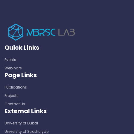
Quick Links
Events
Webinars
Page Links
Publications
Projects
Contact Us
External Links
University of Dubai
University of Strathclyde