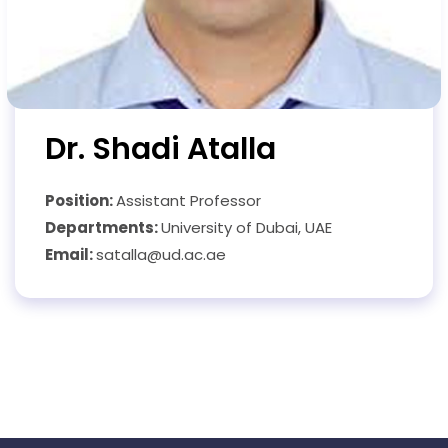
Dr. Shadi Atalla
Position:
Assistant Professor
Departments:
University of Dubai, UAE
Email:
satalla@ud.ac.ae