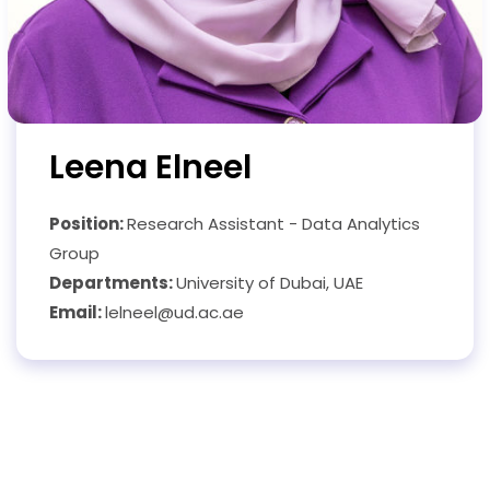
Leena Elneel
Position:
Research Assistant - Data Analytics
Group
Departments:
University of Dubai, UAE
Email:
lelneel@ud.ac.ae