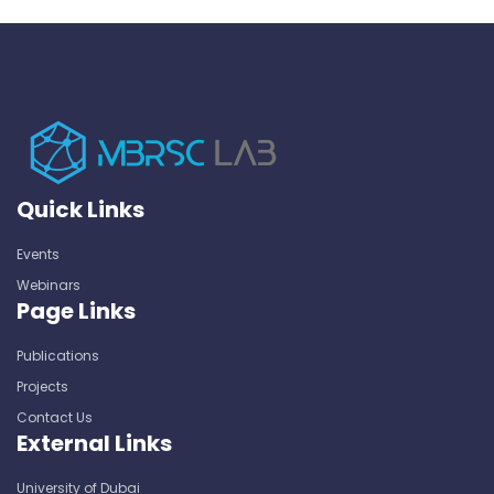
Quick Links
Events
Webinars
Page Links
Publications
Projects
Contact Us
External Links
University of Dubai