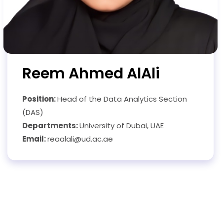
Reem Ahmed AlAli
Position:
Head of the Data Analytics Section
(DAS)
Departments:
University of Dubai, UAE
Email:
reaalali@ud.ac.ae