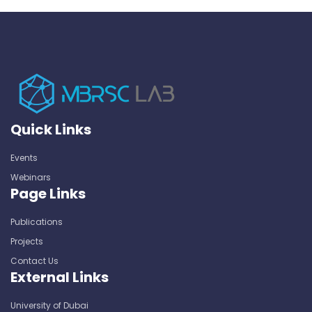
Quick Links
Events
Webinars
Page Links
Publications
Projects
Contact Us
External Links
University of Dubai