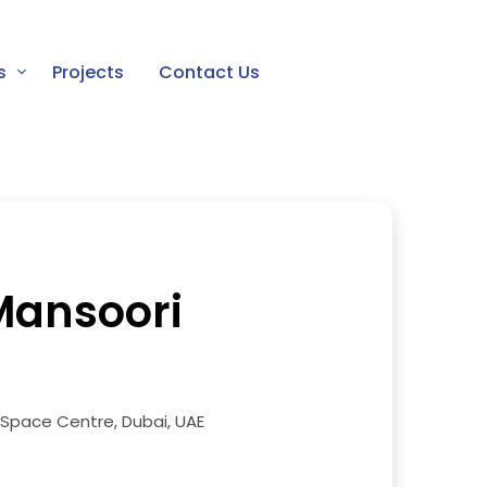
s
Projects
Contact Us
Mansoori
pace Centre, Dubai, UAE