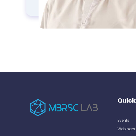
Quick
Events
Webinars