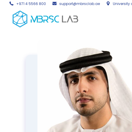
+971 4 5566 800
support@mbrsclab.ae
University 