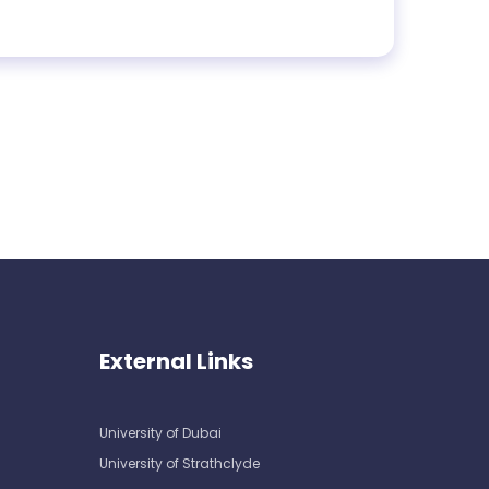
External Links
University of Dubai
University of Strathclyde