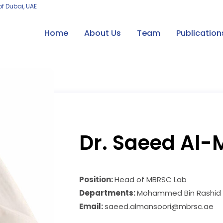
of Dubai, UAE
Home
About Us
Team
Publication
Dr. Saeed Al-
Position:
Head of MBRSC Lab
Departments:
Mohammed Bin Rashid S
Email:
saeed.almansoori@mbrsc.ae