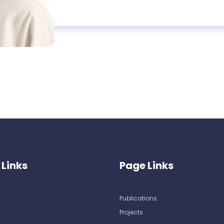
 Links
Page Links
Publications
Projects