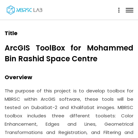
Title
ArcGIS ToolBox for Mohammed
Bin Rashid Space Centre
Overview
The purpose of this project is to develop toolbox for
MBRSC within ArcGIS software, these tools will be
tested on DubaiSat-2 and KhalifaSat images. MBRSC
toolbox includes three different toolsets: Color
Enhancement, Edges and Lines, Geometrical
Transformations and Registration, and Filtering and