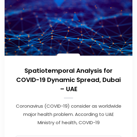
Spatiotemporal Analysis for
COVID-19 Dynamic Spread, Dubai
– UAE
Coronavirus (COVID-19) consider as worldwide
major health problem. According to UAE
Ministry of health, COVID-19