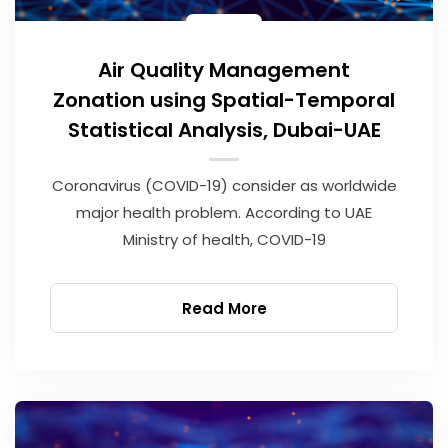
Air Quality Management
Zonation using Spatial-Temporal
Statistical Analysis, Dubai-UAE
Coronavirus (COVID-19) consider as worldwide
major health problem. According to UAE
Ministry of health, COVID-19
Read More