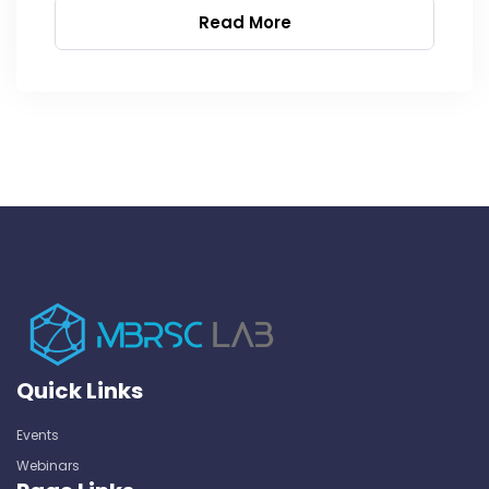
Read More
Quick Links
Events
Webinars