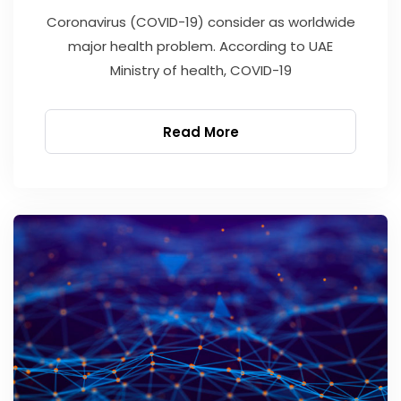
Coronavirus (COVID-19) consider as worldwide
major health problem. According to UAE
Ministry of health, COVID-19
Read More