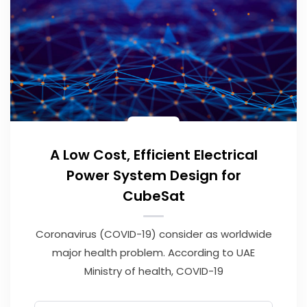
A Low Cost, Efficient Electrical
Power System Design for
CubeSat
Coronavirus (COVID-19) consider as worldwide
major health problem. According to UAE
Ministry of health, COVID-19