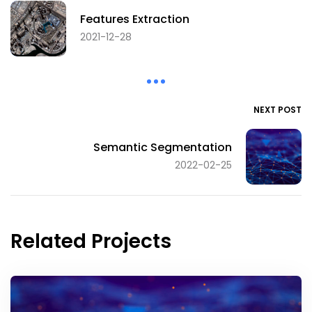
Features Extraction
2021-12-28
NEXT POST
Semantic Segmentation
2022-02-25
Related Projects