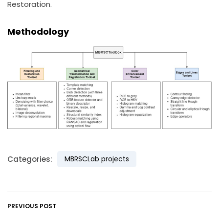
Restoration.
Methodology
Categories:
MBRSCLab projects
PREVIOUS POST