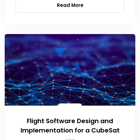
Read More
Flight Software Design and
Implementation for a CubeSat