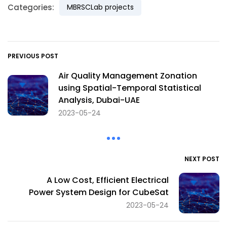
Categories:
MBRSCLab projects
PREVIOUS POST
Air Quality Management Zonation
using Spatial-Temporal Statistical
Analysis, Dubai-UAE
2023-05-24
NEXT POST
A Low Cost, Efficient Electrical
Power System Design for CubeSat
2023-05-24