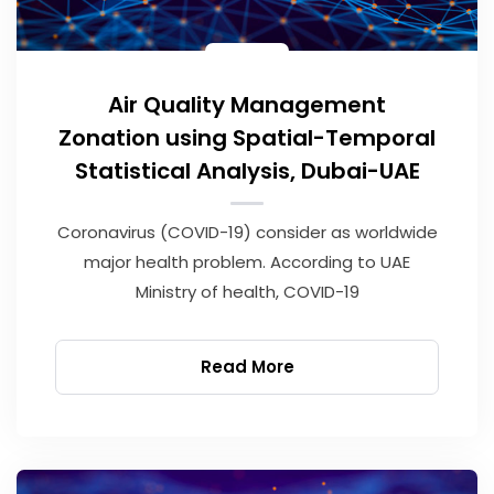
Air Quality Management
Zonation using Spatial-Temporal
Statistical Analysis, Dubai-UAE
Coronavirus (COVID-19) consider as worldwide
major health problem. According to UAE
Ministry of health, COVID-19
Read More