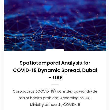
Spatiotemporal Analysis for
COVID-19 Dynamic Spread, Dubai
– UAE
Coronavirus (COVID-19) consider as worldwide
major health problem. According to UAE
Ministry of health, COVID-19