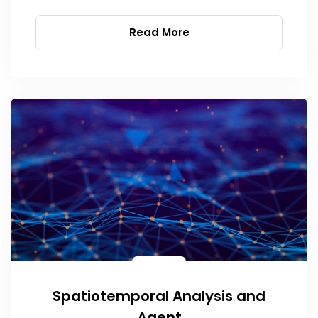
Read More
Spatiotemporal Analysis and
Agent