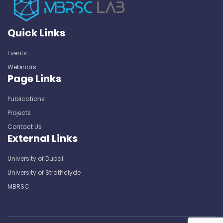
Quick Links
Events
Webinars
Page Links
Publications
Projects
Contact Us
External Links
University of Dubai
University of Strathclyde
MBRSC