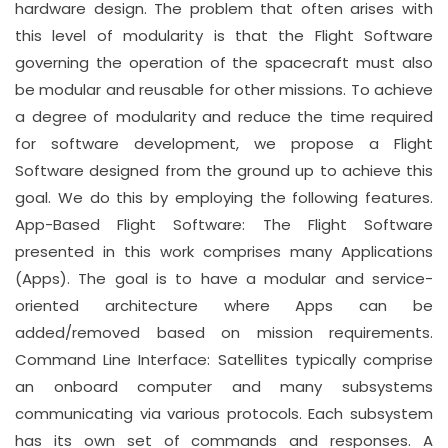
hardware design. The problem that often arises with
this level of modularity is that the Flight Software
governing the operation of the spacecraft must also
be modular and reusable for other missions. To achieve
a degree of modularity and reduce the time required
for software development, we propose a Flight
Software designed from the ground up to achieve this
goal. We do this by employing the following features.
App-Based Flight Software: The Flight Software
presented in this work comprises many Applications
(Apps). The goal is to have a modular and service-
oriented architecture where Apps can be
added/removed based on mission requirements.
Command Line Interface: Satellites typically comprise
an onboard computer and many subsystems
communicating via various protocols. Each subsystem
has its own set of commands and responses. A