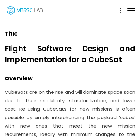
Title
Flight Software Design and
Implementation for a CubeSat
Overview
CubeSats are on the rise and will dominate space soon
due to their modularity, standardization, and lower
cost. Re-using CubeSats for new missions is often
possible by simply interchanging the payload ‘cubes’
with new ones that meet the new mission
requirements, ideally with minimum changes to the