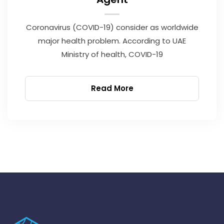
Coronavirus (COVID-19) consider as worldwide
major health problem. According to UAE
Ministry of health, COVID-19
Read More