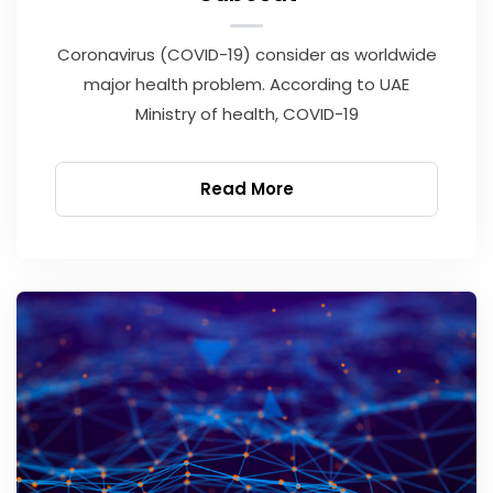
Coronavirus (COVID-19) consider as worldwide
major health problem. According to UAE
Ministry of health, COVID-19
Read More