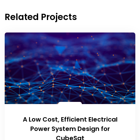
Related Projects
A Low Cost, Efficient Electrical
Power System Design for
CubeSat