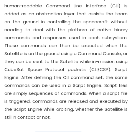
human-readable Command Line Interface (CLI) is
added as an abstraction layer that assists the team
on the ground in controlling the spacecraft without
needing to deal with the plethora of native binary
commands and responses used in each subsystem.
These commands can then be executed when the
Satellite is on the ground using a Command Console, or
they can be sent to the Satellite while in-mission using
CubeSat Space Protocol packets (CLI/CSP). Script
Engine: After defining the CLI command set, the same
commands can be used in a Script Engine. Script files
are simply sequences of commands. When a script file
is triggered, commands are released and executed by
the Script Engine while orbiting, whether the Satellite is
still in contact or not.