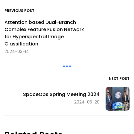
PREVIOUS POST
Attention based Dual-Branch
Complex Feature Fusion Network
for Hyperspectral Image
Classification
2024-03-14
NEXT POST
SpaceOps Spring Meeting 2024
2024-05-20