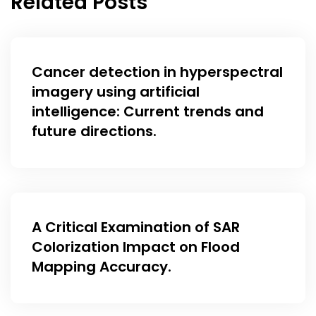
Related Posts
Cancer detection in hyperspectral
imagery using artificial
intelligence: Current trends and
future directions.
A Critical Examination of SAR
Colorization Impact on Flood
Mapping Accuracy.