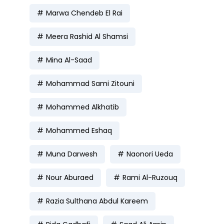
Marwa Chendeb El Rai
Meera Rashid Al Shamsi
Mina Al-Saad
Mohammad Sami Zitouni
Mohammed Alkhatib
Mohammed Eshaq
Muna Darwesh
Naonori Ueda
Nour Aburaed
Rami Al-Ruzouq
Razia Sulthana Abdul Kareem