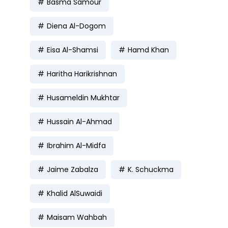
Basma Samour
Diena Al-Dogom
Eisa Al-Shamsi
Hamd Khan
Haritha Harikrishnan
Husameldin Mukhtar
Hussain Al-Ahmad
Ibrahim Al-Midfa
Jaime Zabalza
K. Schuckma
Khalid AlSuwaidi
Maisam Wahbah