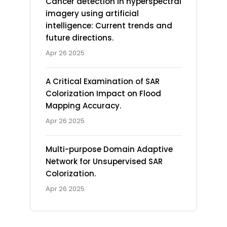
Cancer detection in hyperspectral
imagery using artificial
intelligence: Current trends and
future directions.
Apr 26 2025
A Critical Examination of SAR
Colorization Impact on Flood
Mapping Accuracy.
Apr 26 2025
Multi-purpose Domain Adaptive
Network for Unsupervised SAR
Colorization.
Apr 26 2025