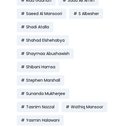
Rida Gadhafi
Saad Ali Amin
Saeed Al Mansoori
S Albesher
Shadi Atalla
Shahad Elshehabya
Shaymaa Abushawish
Shibani Hamsa
Stephen Marshall
Sunanda Mukherjee
Tasnim Nazzal
Wathiq Mansoor
Yasmin Halawani