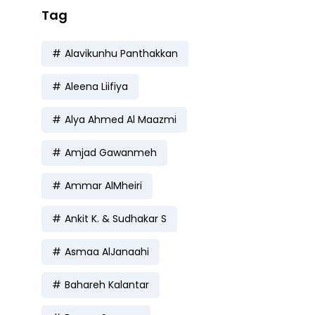
Tag
Alavikunhu Panthakkan
Aleena Liifiya
Alya Ahmed Al Maazmi
Amjad Gawanmeh
Ammar AlMheiri
Ankit K. & Sudhakar S
Asmaa AlJanaahi
Bahareh Kalantar