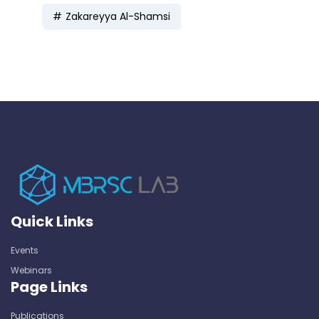
Zakareyya Al-Shamsi
Quick Links
Events
Webinars
Page Links
Publications