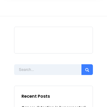
Recent Posts