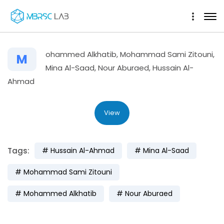
ohammed Alkhatib, Mohammad Sami Zitouni,
M
Mina Al-Saad, Nour Aburaed, Hussain Al-
Ahmad
View
Tags:
Hussain Al-Ahmad
Mina Al-Saad
Mohammad Sami Zitouni
Mohammed Alkhatib
Nour Aburaed