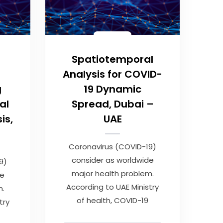
Spatiotemporal
Analysis for COVID-
g
19 Dynamic
al
Spread, Dubai –
is,
UAE
Coronavirus (COVID-19)
consider as worldwide
9)
major health problem.
de
According to UAE Ministry
m.
of health, COVID-19
try