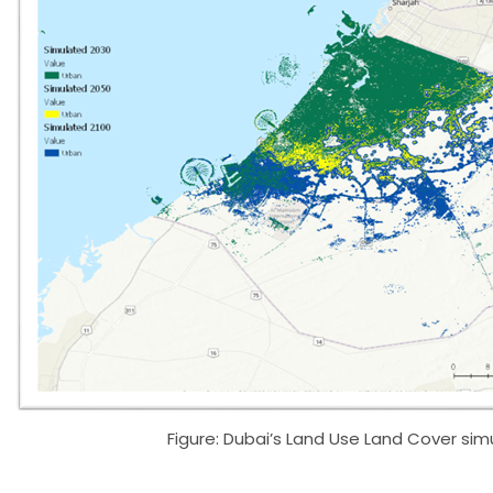
Figure: Dubai’s Land Use Land Cover sim