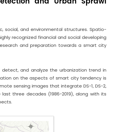
Detection and Urban Sprawl
c, social, and environmental structures. Spatio-
ighly recognized financial and social developing
 research and preparation towards a smart city
 detect, and analyze the urbanization trend in
zation on the aspects of smart city tendency is
emote sensing images that integrate DS-1, DS-2,
 last three decades (1986-2019), along with its
pects.