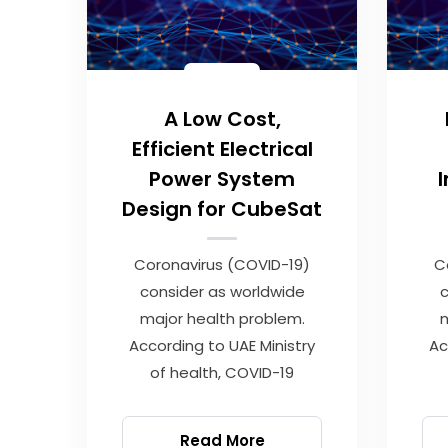
A Low Cost,
Efficient Electrical
Power System
Design for CubeSat
Coronavirus (COVID-19)
C
consider as worldwide
c
major health problem.
m
According to UAE Ministry
Ac
of health, COVID-19
Read More