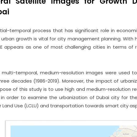
ral Satellite Images for Growth 
bai
tial-temporal process that has significant role in economi
 urban growth is vital for city management planning. With h
AE appears as one of most challenging cities in terms of
t multi-temporal, medium-resolution images were used to
three decades (1986-2019). Moreover, the impact of urbani
rpose of this study is to use high and medium-resolution r
n order to examine the urbanization of Dubai city for the
 Land Use (LCLU) and transportation towards smart city as