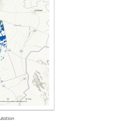
ulation