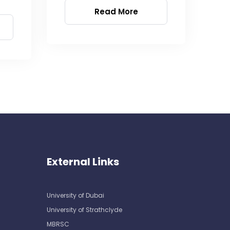
Read More
External Links
University of Dubai
University of Strathclyde
MBRSC