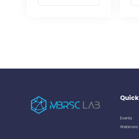
Quick
Events
Webinars