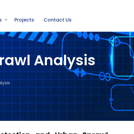
s
Projects
Contact Us
rawl Analysis
lysis