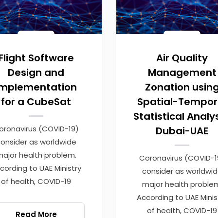
Flight Software
Air Quality
Design and
Management
Implementation
Zonation usin
for a CubeSat
Spatial-Tempor
Statistical Analys
oronavirus (COVID-19)
Dubai-UAE
onsider as worldwide
ajor health problem.
Coronavirus (COVID-1
cording to UAE Ministry
consider as worldwi
of health, COVID-19
major health proble
According to UAE Minis
of health, COVID-19
Read More