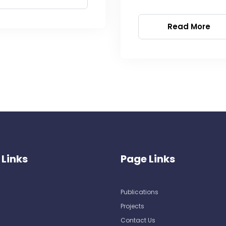
Read More
 Links
Page Links
Publications
Projects
Contact Us