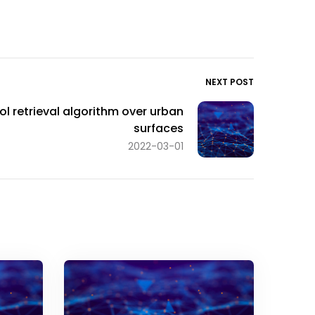
NEXT POST
ol retrieval algorithm over urban
surfaces
2022-03-01