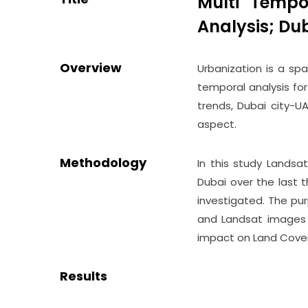
Multi Tempo
Analysis; Du
Overview
Urbanization is a spa
temporal analysis for
trends, Dubai city-U
aspect.
Methodology
In this study Landsa
Dubai over the last 
investigated. The pu
and Landsat images i
impact on Land Cover
Results