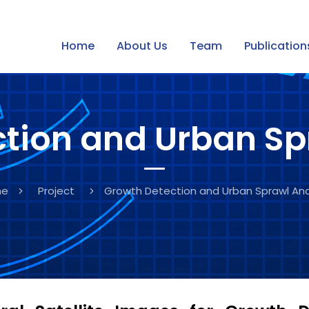
of Dubai, UAE
Home
About Us
Team
Publication
tion and Urban Sp
me
Project
Growth Detection and Urban Sprawl Ana