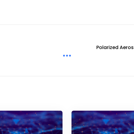
Polarized Aeros