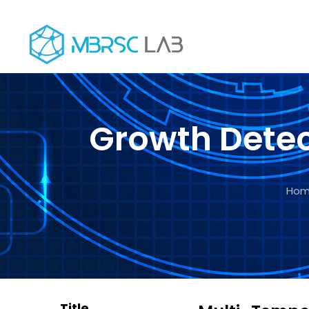
+971 4 5566 800
support@mbrsclab.ae
University 
Growth Detec
Ho
Title