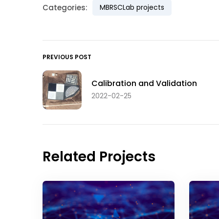
Categories:
MBRSCLab projects
PREVIOUS POST
Calibration and Validation
2022-02-25
Related Projects