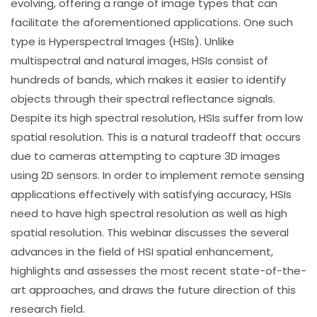
evolving, offering a range of image types that can
facilitate the aforementioned applications. One such
type is Hyperspectral Images (HSIs). Unlike
multispectral and natural images, HSIs consist of
hundreds of bands, which makes it easier to identify
objects through their spectral reflectance signals.
Despite its high spectral resolution, HSIs suffer from low
spatial resolution. This is a natural tradeoff that occurs
due to cameras attempting to capture 3D images
using 2D sensors. In order to implement remote sensing
applications effectively with satisfying accuracy, HSIs
need to have high spectral resolution as well as high
spatial resolution. This webinar discusses the several
advances in the field of HSI spatial enhancement,
highlights and assesses the most recent state-of-the-
art approaches, and draws the future direction of this
research field.