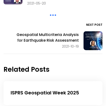
2021-05-20
NEXT POST
Geospatial Multicriteria Analysis
for Earthquake Risk Assessment
2021-10-19
Related Posts
ISPRS Geospatial Week 2025