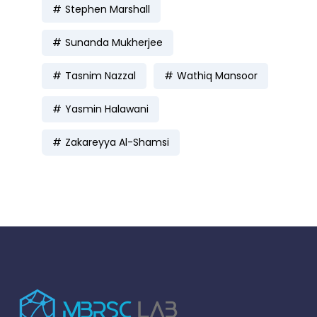
Stephen Marshall
Sunanda Mukherjee
Tasnim Nazzal
Wathiq Mansoor
Yasmin Halawani
Zakareyya Al-Shamsi