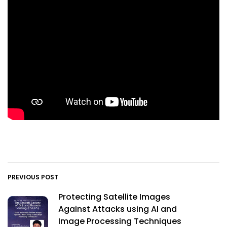
PREVIOUS POST
Protecting Satellite Images
Against Attacks using AI and
Image Processing Techniques