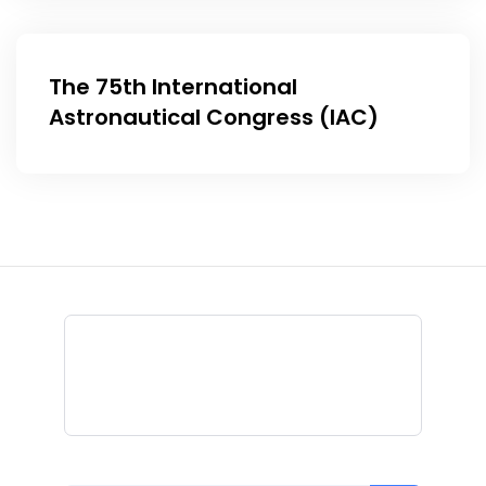
The 75th International
Astronautical Congress (IAC)