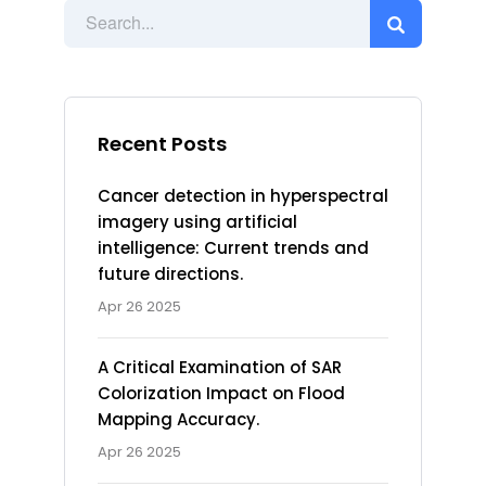
Recent Posts
Cancer detection in hyperspectral
imagery using artificial
intelligence: Current trends and
future directions.
Apr 26 2025
A Critical Examination of SAR
Colorization Impact on Flood
Mapping Accuracy.
Apr 26 2025