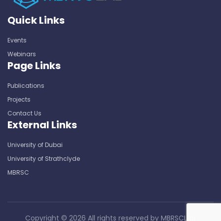
Quick Links
Events
Webinars
Page Links
Publications
Projects
Contact Us
External Links
University of Dubai
University of Strathclyde
MBRSC
Copyright ©
2026 All rights reserved by
MBRSCLab