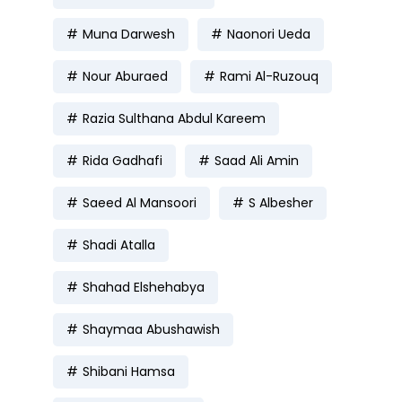
Muna Darwesh
Naonori Ueda
Nour Aburaed
Rami Al-Ruzouq
Razia Sulthana Abdul Kareem
Rida Gadhafi
Saad Ali Amin
Saeed Al Mansoori
S Albesher
Shadi Atalla
Shahad Elshehabya
Shaymaa Abushawish
Shibani Hamsa