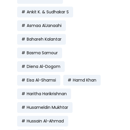
Ankit K. & Sudhakar S
Asmaa AlJanaahi
Bahareh Kalantar
Basma Samour
Diena Al-Dogom
Eisa Al-Shamsi
Hamd Khan
Haritha Harikrishnan
Husameldin Mukhtar
Hussain Al-Ahmad