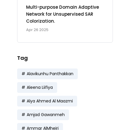
Multi-purpose Domain Adaptive
Network for Unsupervised SAR
Colorization.
Apr 26 2025
Tag
Alavikunhu Panthakkan
Aleena Liifiya
Alya Ahmed Al Maazmi
Amjad Gawanmeh
Ammar AlMheiri