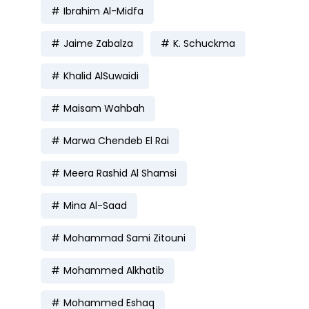
Ibrahim Al-Midfa
Jaime Zabalza
K. Schuckma
Khalid AlSuwaidi
Maisam Wahbah
Marwa Chendeb El Rai
Meera Rashid Al Shamsi
Mina Al-Saad
Mohammad Sami Zitouni
Mohammed Alkhatib
Mohammed Eshaq