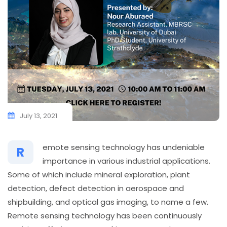
July 13, 2021
emote sensing technology has undeniable
R
importance in various industrial applications.
Some of which include mineral exploration, plant
detection, defect detection in aerospace and
shipbuilding, and optical gas imaging, to name a few.
Remote sensing technology has been continuously