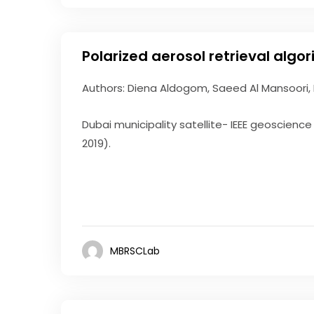
Polarized aerosol retrieval algo
Authors: Diena Aldogom, Saeed Al Mansoori,
Dubai municipality satellite- IEEE geoscien
2019).
MBRSCLab