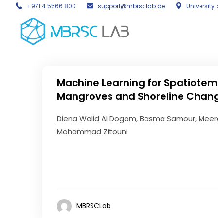
+971 4 5566 800
support@mbrsclab.ae
University 
Machine Learning for Spatiotem
Mangroves and Shoreline Chang
Diena Walid Al Dogom, Basma Samour, Meera
Mohammad Zitouni
MBRSCLab