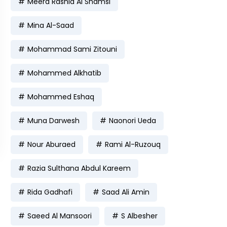
Meera Rashid Al Shamsi
Mina Al-Saad
Mohammad Sami Zitouni
Mohammed Alkhatib
Mohammed Eshaq
Muna Darwesh
Naonori Ueda
Nour Aburaed
Rami Al-Ruzouq
Razia Sulthana Abdul Kareem
Rida Gadhafi
Saad Ali Amin
Saeed Al Mansoori
S Albesher