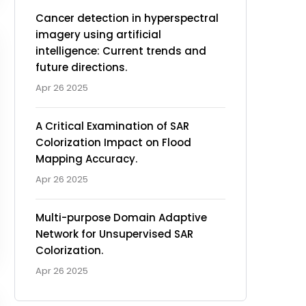
Cancer detection in hyperspectral
imagery using artificial
intelligence: Current trends and
future directions.
Apr 26 2025
A Critical Examination of SAR
Colorization Impact on Flood
Mapping Accuracy.
Apr 26 2025
Multi-purpose Domain Adaptive
Network for Unsupervised SAR
Colorization.
Apr 26 2025