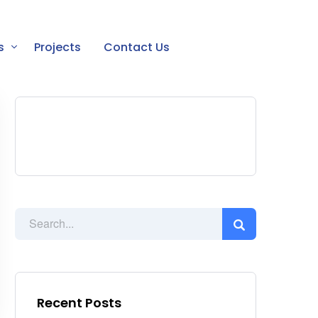
s
Projects
Contact Us
Recent Posts