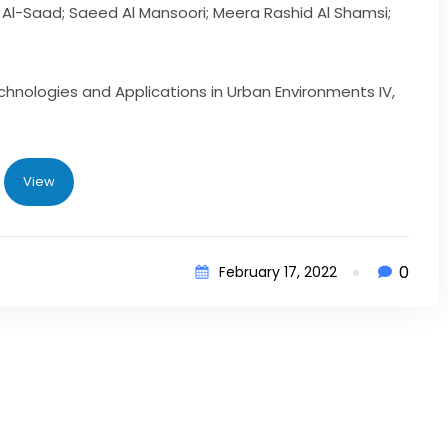
Al-Saad; Saeed Al Mansoori; Meera Rashid Al Shamsi;
hnologies and Applications in Urban Environments IV,
View
0
February 17, 2022