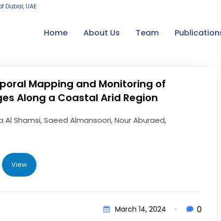
of Dubai, UAE
Home
About Us
Team
Publication
poral Mapping and Monitoring of
es Along a Coastal Arid Region
 Al Shamsi, Saeed Almansoori, Nour Aburaed,
View
0
March 14, 2024