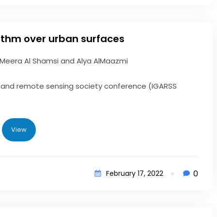
rithm over urban surfaces
 Meera Al Shamsi and Alya AlMaazmi
ce and remote sensing society conference (IGARSS
View
0
February 17, 2022