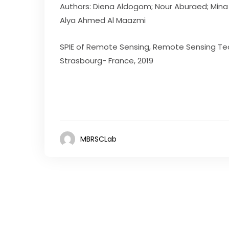
Authors: Diena Aldogom; Nour Aburaed; Mina 
Alya Ahmed Al Maazmi
SPIE of Remote Sensing, Remote Sensing Tec
Strasbourg- France, 2019
MBRSCLab