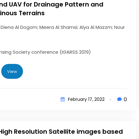
d UAV for Drainage Pattern and
inous Terrains
 Diena Al Dogom; Meera Al Shamsi; Alya Al Mazzm; Nour
sing Society conference (IGARSS 2019)
View
0
February 17, 2022
High Resolution Satellite images based