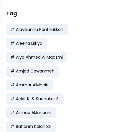
Tag
Alavikunhu Panthakkan
Aleena Liifiya
Alya Ahmed Al Maazmi
Amjad Gawanmeh
Ammar AlMheiri
Ankit K. & Sudhakar S
Asmaa AlJanaahi
Bahareh Kalantar