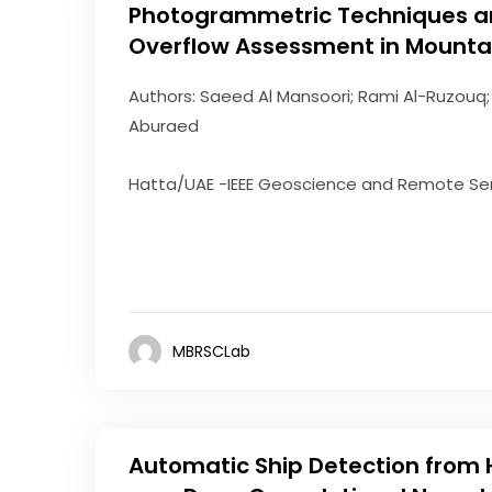
Photogrammetric Techniques an
Overflow Assessment in Mounta
Authors: Saeed Al Mansoori; Rami Al-Ruzouq;
Aburaed
Hatta/UAE -IEEE Geoscience and Remote Sen
MBRSCLab
Automatic Ship Detection from 