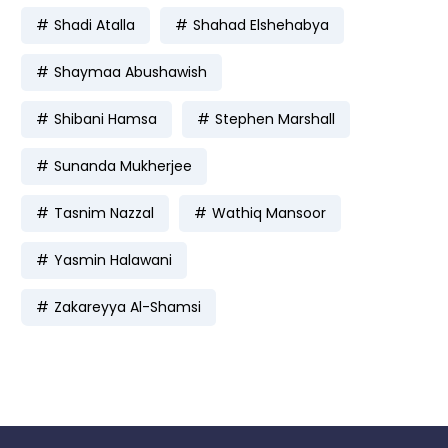
Shadi Atalla
Shahad Elshehabya
Shaymaa Abushawish
Shibani Hamsa
Stephen Marshall
Sunanda Mukherjee
Tasnim Nazzal
Wathiq Mansoor
Yasmin Halawani
Zakareyya Al-Shamsi