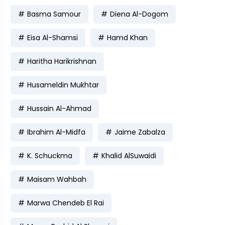
Basma Samour
Diena Al-Dogom
Eisa Al-Shamsi
Hamd Khan
Haritha Harikrishnan
Husameldin Mukhtar
Hussain Al-Ahmad
Ibrahim Al-Midfa
Jaime Zabalza
K. Schuckma
Khalid AlSuwaidi
Maisam Wahbah
Marwa Chendeb El Rai