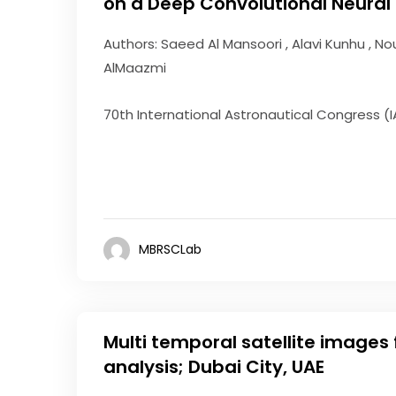
on a Deep Convolutional Neural
Authors: Saeed Al Mansoori , Alavi Kunhu , N
AlMaazmi
70th International Astronautical Congress (I
MBRSCLab
Multi temporal satellite images
analysis; Dubai City, UAE