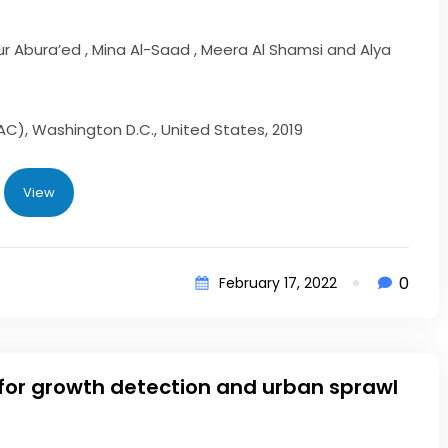
our Abura’ed , Mina Al-Saad , Meera Al Shamsi and Alya
AC), Washington D.C., United States, 2019
View
0
February 17, 2022
 for growth detection and urban sprawl