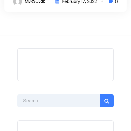
0
MBRSCLab
February 17, 2022