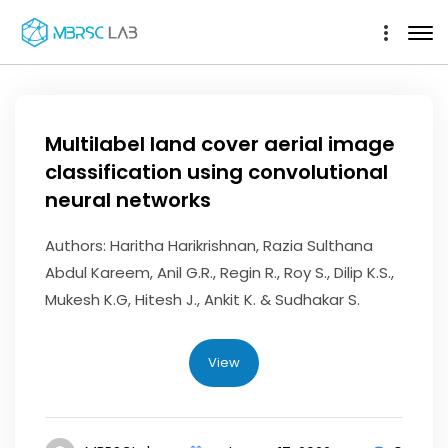
Multilabel land cover aerial image
classification using convolutional
neural networks
Authors: Haritha Harikrishnan, Razia Sulthana
Abdul Kareem, Anil G.R., Regin R., Roy S., Dilip K.S.,
Mukesh K.G, Hitesh J., Ankit K. & Sudhakar S.
View