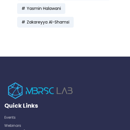
Yasmin Halawani
Zakareyya Al-Shamsi
Quick Links
Events
Webinars