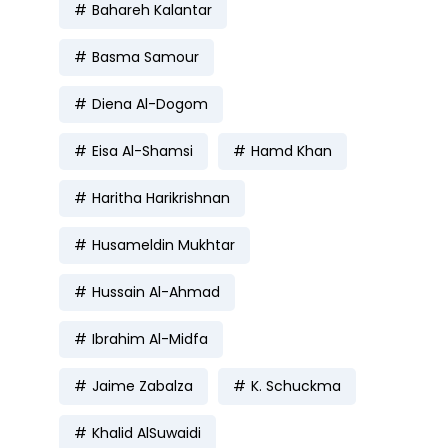
Bahareh Kalantar
Basma Samour
Diena Al-Dogom
Eisa Al-Shamsi
Hamd Khan
Haritha Harikrishnan
Husameldin Mukhtar
Hussain Al-Ahmad
Ibrahim Al-Midfa
Jaime Zabalza
K. Schuckma
Khalid AlSuwaidi