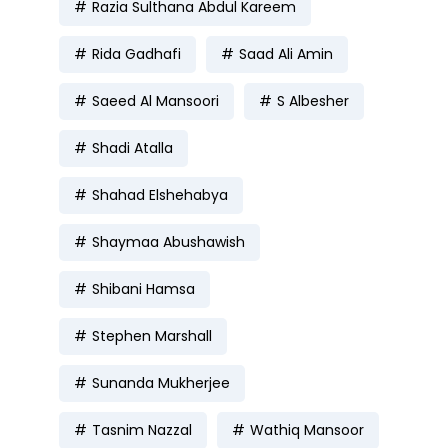
Razia Sulthana Abdul Kareem
Rida Gadhafi
Saad Ali Amin
Saeed Al Mansoori
S Albesher
Shadi Atalla
Shahad Elshehabya
Shaymaa Abushawish
Shibani Hamsa
Stephen Marshall
Sunanda Mukherjee
Tasnim Nazzal
Wathiq Mansoor