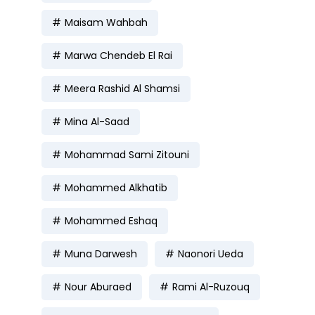
Maisam Wahbah
Marwa Chendeb El Rai
Meera Rashid Al Shamsi
Mina Al-Saad
Mohammad Sami Zitouni
Mohammed Alkhatib
Mohammed Eshaq
Muna Darwesh
Naonori Ueda
Nour Aburaed
Rami Al-Ruzouq