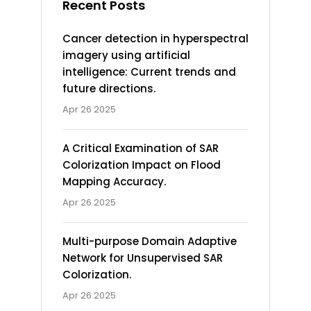
Recent Posts
Cancer detection in hyperspectral
imagery using artificial
intelligence: Current trends and
future directions.
Apr 26 2025
A Critical Examination of SAR
Colorization Impact on Flood
Mapping Accuracy.
Apr 26 2025
Multi-purpose Domain Adaptive
Network for Unsupervised SAR
Colorization.
Apr 26 2025