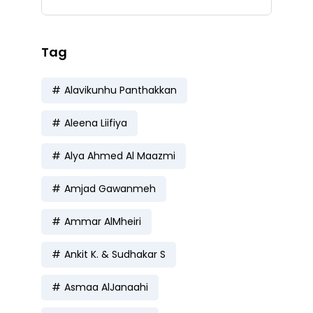
Tag
Alavikunhu Panthakkan
Aleena Liifiya
Alya Ahmed Al Maazmi
Amjad Gawanmeh
Ammar AlMheiri
Ankit K. & Sudhakar S
Asmaa AlJanaahi