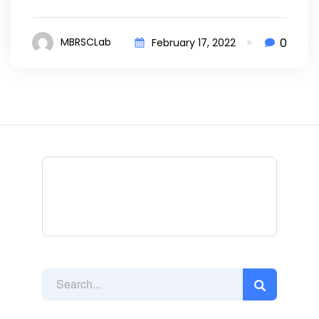
0
MBRSCLab
February 17, 2022