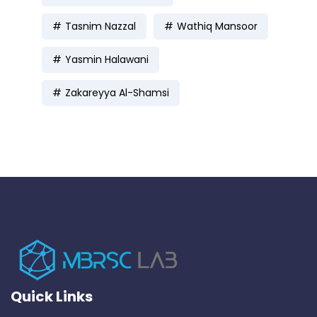
Tasnim Nazzal
Wathiq Mansoor
Yasmin Halawani
Zakareyya Al-Shamsi
Quick Links