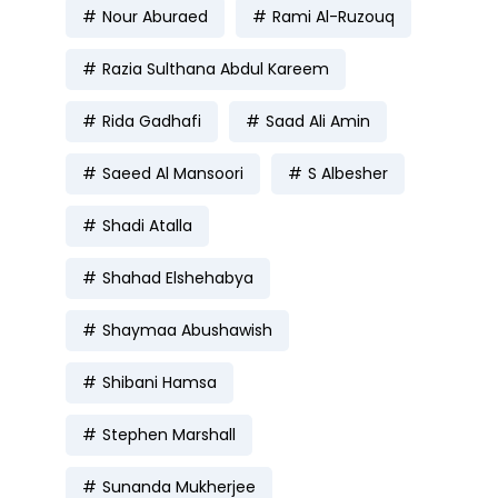
Nour Aburaed
Rami Al-Ruzouq
Razia Sulthana Abdul Kareem
Rida Gadhafi
Saad Ali Amin
Saeed Al Mansoori
S Albesher
Shadi Atalla
Shahad Elshehabya
Shaymaa Abushawish
Shibani Hamsa
Stephen Marshall
Sunanda Mukherjee