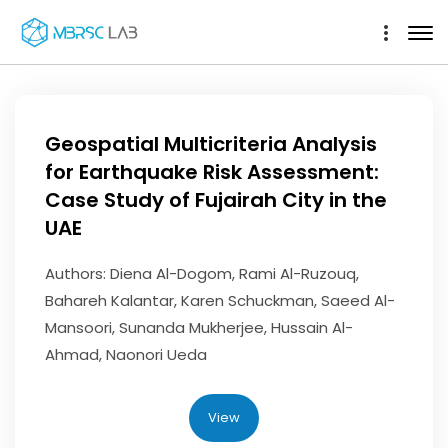
Geospatial Multicriteria Analysis
for Earthquake Risk Assessment:
Case Study of Fujairah City in the
UAE
Authors: Diena Al-Dogom, Rami Al-Ruzouq,
Bahareh Kalantar, Karen Schuckman, Saeed Al-
Mansoori, Sunanda Mukherjee, Hussain Al-
Ahmad, Naonori Ueda
View