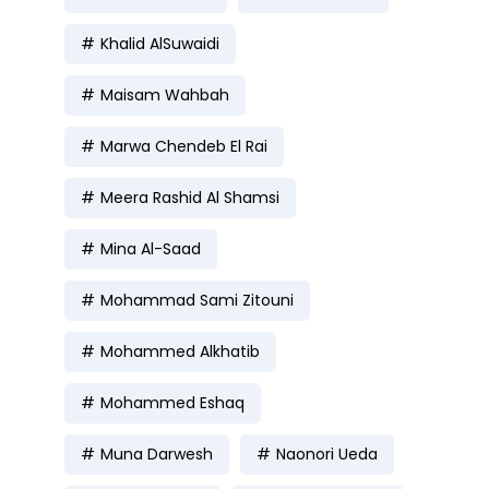
Khalid AlSuwaidi
Maisam Wahbah
Marwa Chendeb El Rai
Meera Rashid Al Shamsi
Mina Al-Saad
Mohammad Sami Zitouni
Mohammed Alkhatib
Mohammed Eshaq
Muna Darwesh
Naonori Ueda