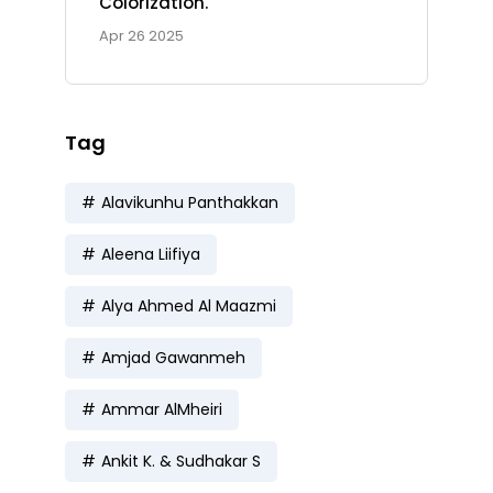
Colorization.
Apr 26 2025
Tag
Alavikunhu Panthakkan
Aleena Liifiya
Alya Ahmed Al Maazmi
Amjad Gawanmeh
Ammar AlMheiri
Ankit K. & Sudhakar S