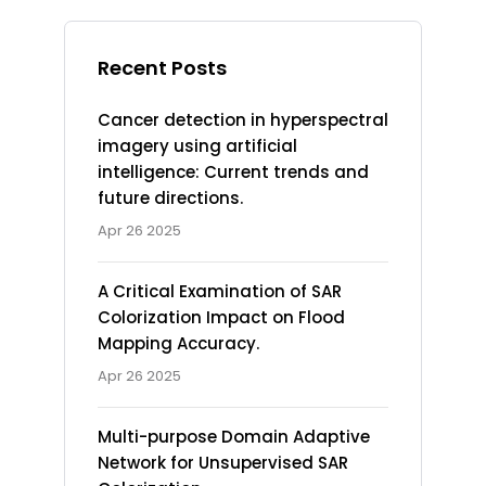
Recent Posts
Cancer detection in hyperspectral
imagery using artificial
intelligence: Current trends and
future directions.
Apr 26 2025
A Critical Examination of SAR
Colorization Impact on Flood
Mapping Accuracy.
Apr 26 2025
Multi-purpose Domain Adaptive
Network for Unsupervised SAR