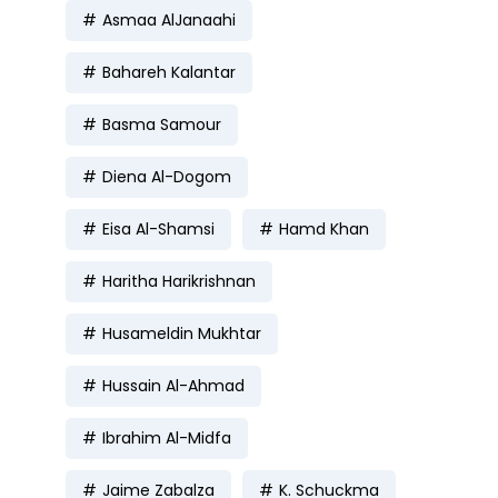
Asmaa AlJanaahi
Bahareh Kalantar
Basma Samour
Diena Al-Dogom
Eisa Al-Shamsi
Hamd Khan
Haritha Harikrishnan
Husameldin Mukhtar
Hussain Al-Ahmad
Ibrahim Al-Midfa
Jaime Zabalza
K. Schuckma