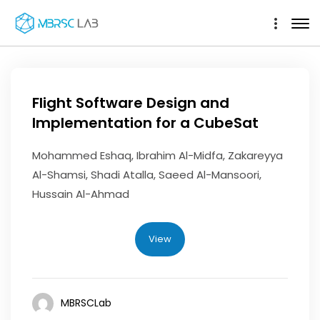
Flight Software Design and
Implementation for a CubeSat
Mohammed Eshaq, Ibrahim Al-Midfa, Zakareyya
Al-Shamsi, Shadi Atalla, Saeed Al-Mansoori,
Hussain Al-Ahmad
View
MBRSCLab