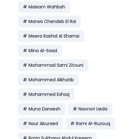
Maisam Wahbah
Marwa Chendeb El Rai
Meera Rashid Al Shamsi
Mina Al-Saad
Mohammad Sami Zitouni
Mohammed Alkhatib
Mohammed Eshaq
Muna Darwesh
Naonori Ueda
Nour Aburaed
Rami Al-Ruzouq
Razia Sulthana Abdul Kareem