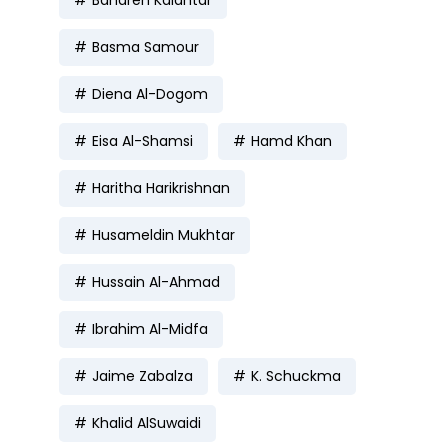
Basma Samour
Diena Al-Dogom
Eisa Al-Shamsi
Hamd Khan
Haritha Harikrishnan
Husameldin Mukhtar
Hussain Al-Ahmad
Ibrahim Al-Midfa
Jaime Zabalza
K. Schuckma
Khalid AlSuwaidi