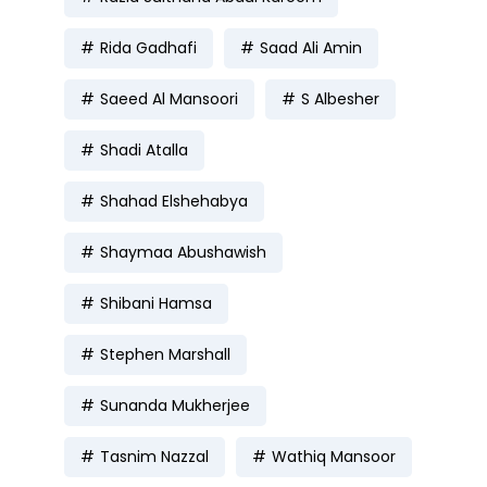
Rida Gadhafi
Saad Ali Amin
Saeed Al Mansoori
S Albesher
Shadi Atalla
Shahad Elshehabya
Shaymaa Abushawish
Shibani Hamsa
Stephen Marshall
Sunanda Mukherjee
Tasnim Nazzal
Wathiq Mansoor