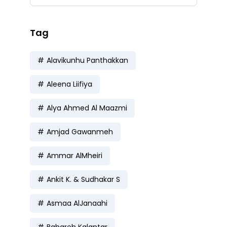
Tag
Alavikunhu Panthakkan
Aleena Liifiya
Alya Ahmed Al Maazmi
Amjad Gawanmeh
Ammar AlMheiri
Ankit K. & Sudhakar S
Asmaa AlJanaahi
Bahareh Kalantar