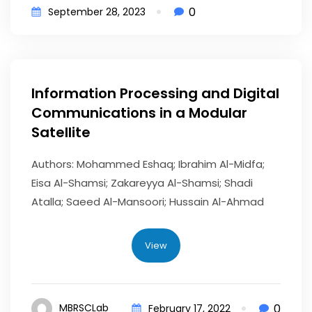
0
September 28, 2023
Information Processing and Digital
Communications in a Modular
Satellite
Authors: Mohammed Eshaq; Ibrahim Al-Midfa;
Eisa Al-Shamsi; Zakareyya Al-Shamsi; Shadi
Atalla; Saeed Al-Mansoori; Hussain Al-Ahmad
View
0
MBRSCLab
February 17, 2022