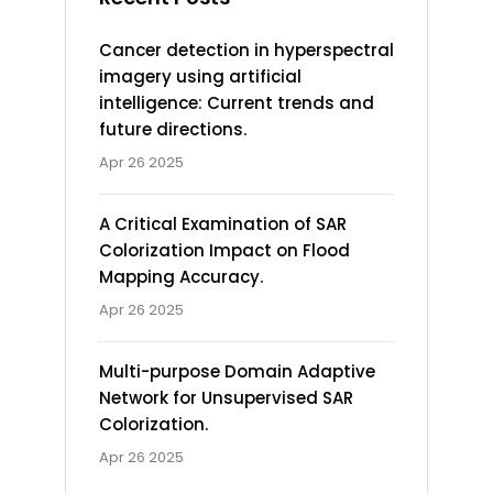
Cancer detection in hyperspectral
imagery using artificial
intelligence: Current trends and
future directions.
Apr 26 2025
A Critical Examination of SAR
Colorization Impact on Flood
Mapping Accuracy.
Apr 26 2025
Multi-purpose Domain Adaptive
Network for Unsupervised SAR
Colorization.
Apr 26 2025