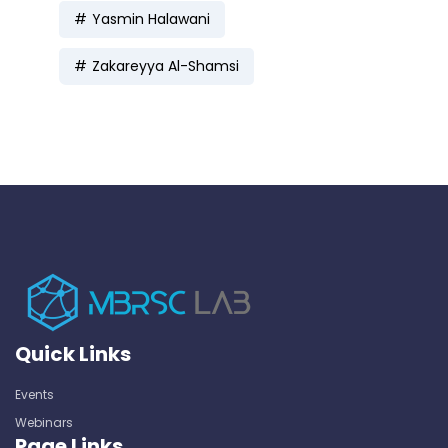
Yasmin Halawani
Zakareyya Al-Shamsi
Quick Links
Events
Webinars
Page Links