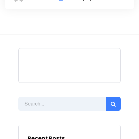
Recent Posts