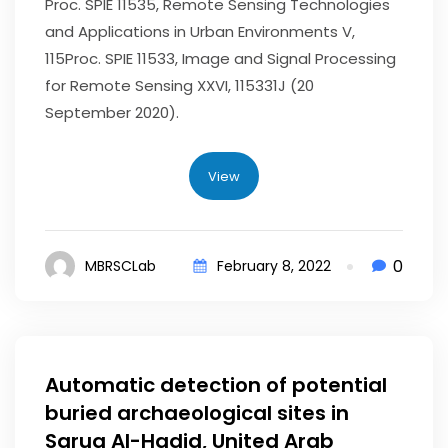
Proc. SPIE 11535, Remote Sensing Technologies
and Applications in Urban Environments V,
115Proc. SPIE 11533, Image and Signal Processing
for Remote Sensing XXVI, 115331J (20
September 2020).
View
0
MBRSCLab
February 8, 2022
Automatic detection of potential
buried archaeological sites in
Saruq Al-Hadid, United Arab