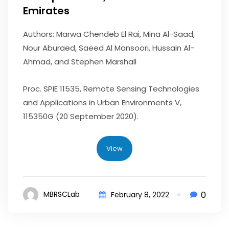
Emirates
Authors: Marwa Chendeb El Rai, Mina Al-Saad,
Nour Aburaed, Saeed Al Mansoori, Hussain Al-
Ahmad, and Stephen Marshall
Proc. SPIE 11535, Remote Sensing Technologies
and Applications in Urban Environments V,
115350G (20 September 2020).
View
0
MBRSCLab
February 8, 2022