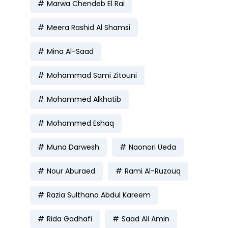
Marwa Chendeb El Rai
Meera Rashid Al Shamsi
Mina Al-Saad
Mohammad Sami Zitouni
Mohammed Alkhatib
Mohammed Eshaq
Muna Darwesh
Naonori Ueda
Nour Aburaed
Rami Al-Ruzouq
Razia Sulthana Abdul Kareem
Rida Gadhafi
Saad Ali Amin