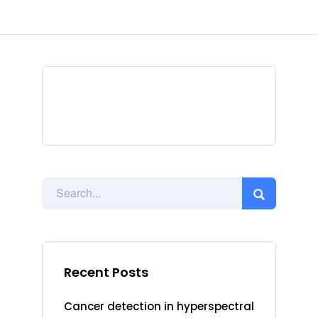
Recent Posts
Cancer detection in hyperspectral