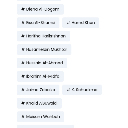
Diena Al-Dogom
Eisa Al-Shamsi
Hamd Khan
Haritha Harikrishnan
Husameldin Mukhtar
Hussain Al-Ahmad
Ibrahim Al-Midfa
Jaime Zabalza
K. Schuckma
Khalid AlSuwaidi
Maisam Wahbah