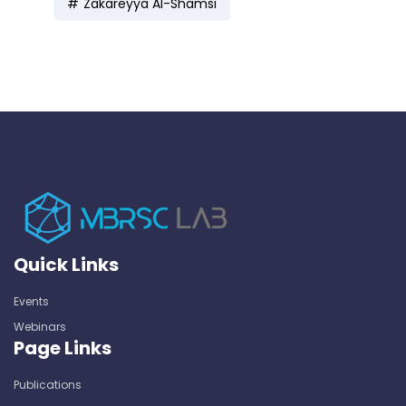
Zakareyya Al-Shamsi
Quick Links
Events
Webinars
Page Links
Publications