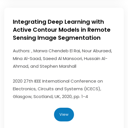
Integrating Deep Learning with
Active Contour Models in Remote
Sensing Image Segmentation
Authors: , Marwa Chendeb El Rai, Nour Aburaed,
Mina Al-Saad, Saeed Al Mansoori, Hussain Al-
Ahmad, and Stephen Marshall
2020 27th IEEE International Conference on
Electronics, Circuits and Systems (ICECS),
Glasgow, Scotland, UK, 2020, pp. 1-4
View