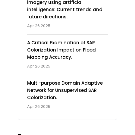
imagery using artificial
intelligence: Current trends and
future directions.
Apr 26 2025
A Critical Examination of SAR
Colorization Impact on Flood
Mapping Accuracy.
Apr 26 2025
Multi-purpose Domain Adaptive
Network for Unsupervised SAR
Colorization.
Apr 26 2025