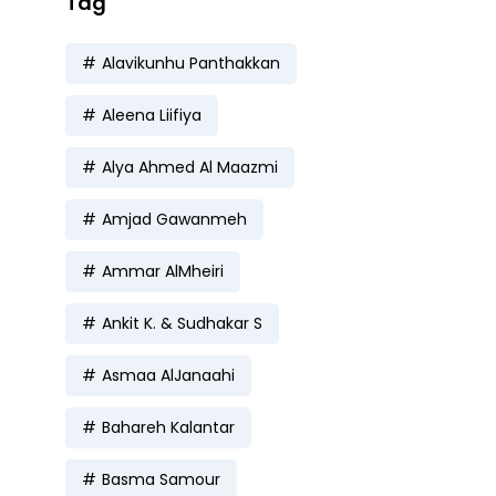
Tag
Alavikunhu Panthakkan
Aleena Liifiya
Alya Ahmed Al Maazmi
Amjad Gawanmeh
Ammar AlMheiri
Ankit K. & Sudhakar S
Asmaa AlJanaahi
Bahareh Kalantar
Basma Samour