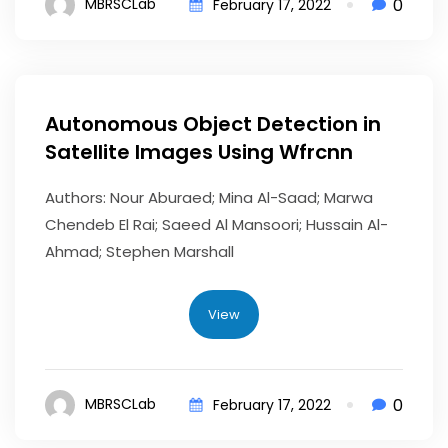
0
MBRSCLab
February 17, 2022
Autonomous Object Detection in
Satellite Images Using Wfrcnn
Authors: Nour Aburaed; Mina Al-Saad; Marwa
Chendeb El Rai; Saeed Al Mansoori; Hussain Al-
Ahmad; Stephen Marshall
View
0
MBRSCLab
February 17, 2022