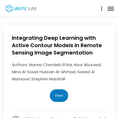
Integrating Deep Learning with
Active Contour Models in Remote
Sensing Image Segmentation
Authors: Marwa Chendeb El Rai; Nour Aburaed;
Mina Al-Saad; Hussain Al-Ahmad; Saeed Al
Mansoori; Stephen Marshall
View