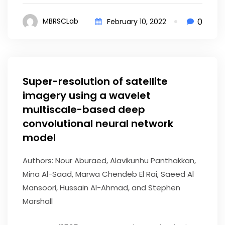
0
MBRSCLab
February 10, 2022
Super-resolution of satellite
imagery using a wavelet
multiscale-based deep
convolutional neural network
model
Authors: Nour Aburaed, Alavikunhu Panthakkan,
Mina Al-Saad, Marwa Chendeb El Rai, Saeed Al
Mansoori, Hussain Al-Ahmad, and Stephen
Marshall