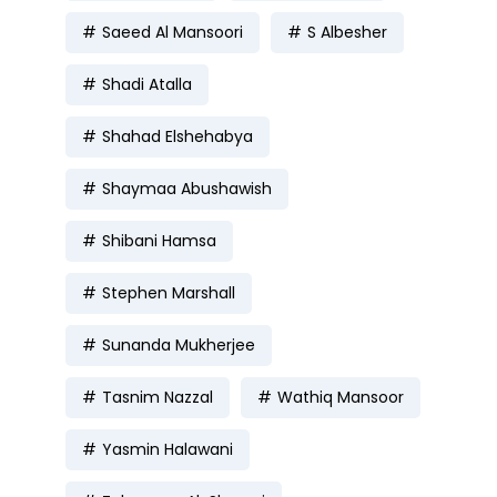
Saeed Al Mansoori
S Albesher
Shadi Atalla
Shahad Elshehabya
Shaymaa Abushawish
Shibani Hamsa
Stephen Marshall
Sunanda Mukherjee
Tasnim Nazzal
Wathiq Mansoor
Yasmin Halawani