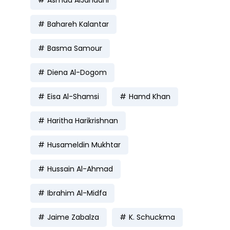
Bahareh Kalantar
Basma Samour
Diena Al-Dogom
Eisa Al-Shamsi
Hamd Khan
Haritha Harikrishnan
Husameldin Mukhtar
Hussain Al-Ahmad
Ibrahim Al-Midfa
Jaime Zabalza
K. Schuckma