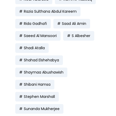
Razia Sulthana Abdul Kareem
Rida Gadhafi
Saad Ali Amin
Saeed Al Mansoori
S Albesher
Shadi Atalla
Shahad Elshehabya
Shaymaa Abushawish
Shibani Hamsa
Stephen Marshall
Sunanda Mukherjee