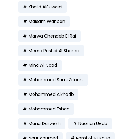
Khalid AlSuwaidi
Maisam Wahbah
Marwa Chendeb El Rai
Meera Rashid Al Shamsi
Mina Al-Saad
Mohammad Sami Zitouni
Mohammed Alkhatib
Mohammed Eshaq
Muna Darwesh
Naonori Ueda
Nour Aburaed
Rami Al-Ruzouq