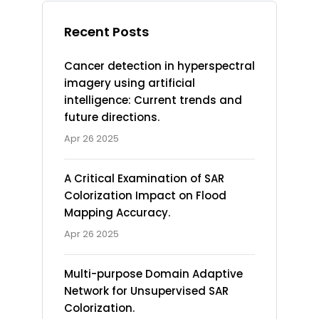
Recent Posts
Cancer detection in hyperspectral
imagery using artificial
intelligence: Current trends and
future directions.
Apr 26 2025
A Critical Examination of SAR
Colorization Impact on Flood
Mapping Accuracy.
Apr 26 2025
Multi-purpose Domain Adaptive
Network for Unsupervised SAR
Colorization.