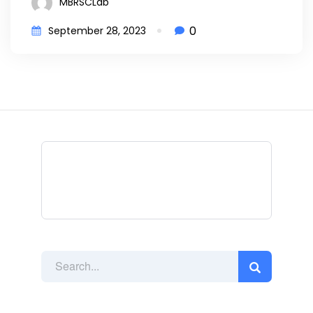
MBRSCLab
0
September 28, 2023