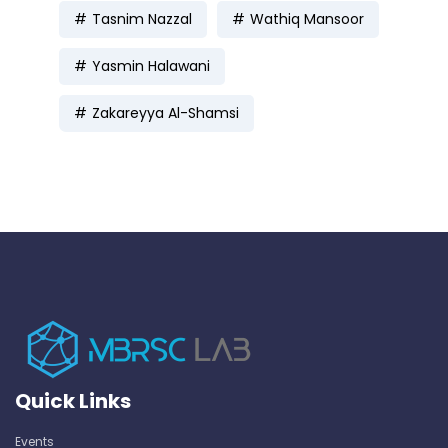
Tasnim Nazzal
Wathiq Mansoor
Yasmin Halawani
Zakareyya Al-Shamsi
Quick Links
Events