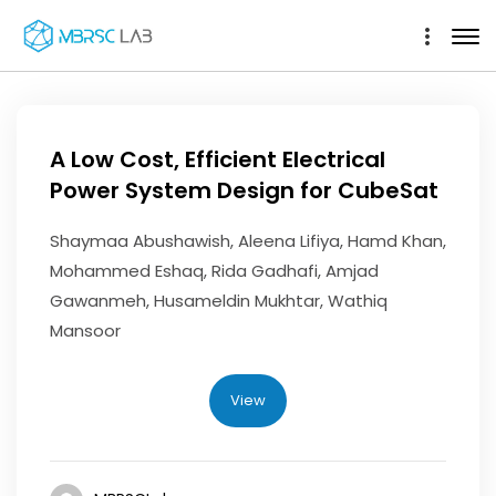
A Low Cost, Efficient Electrical
Power System Design for CubeSat
Shaymaa Abushawish, Aleena Lifiya, Hamd Khan,
Mohammed Eshaq, Rida Gadhafi, Amjad
Gawanmeh, Husameldin Mukhtar, Wathiq
Mansoor
View