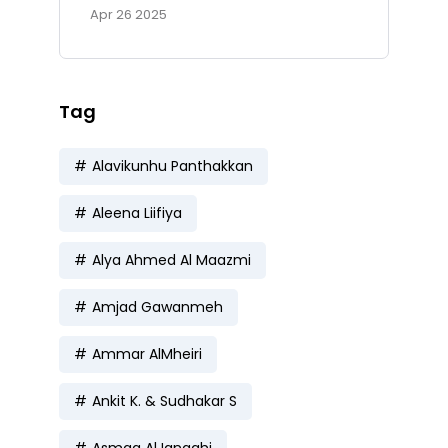
Apr 26 2025
Tag
Alavikunhu Panthakkan
Aleena Liifiya
Alya Ahmed Al Maazmi
Amjad Gawanmeh
Ammar AlMheiri
Ankit K. & Sudhakar S
Asmaa AlJanaahi