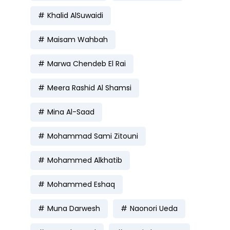
Khalid AlSuwaidi
Maisam Wahbah
Marwa Chendeb El Rai
Meera Rashid Al Shamsi
Mina Al-Saad
Mohammad Sami Zitouni
Mohammed Alkhatib
Mohammed Eshaq
Muna Darwesh
Naonori Ueda