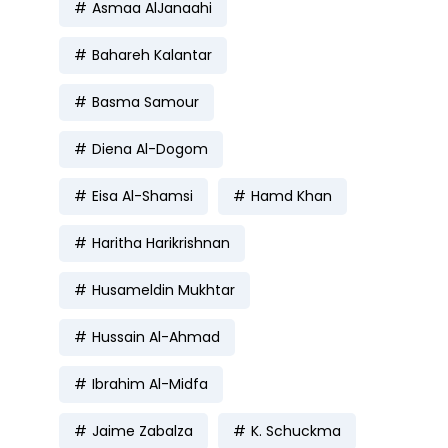
Asmaa AlJanaahi
Bahareh Kalantar
Basma Samour
Diena Al-Dogom
Eisa Al-Shamsi
Hamd Khan
Haritha Harikrishnan
Husameldin Mukhtar
Hussain Al-Ahmad
Ibrahim Al-Midfa
Jaime Zabalza
K. Schuckma