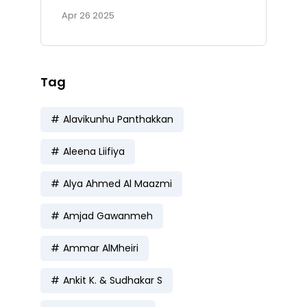
Apr 26 2025
Tag
Alavikunhu Panthakkan
Aleena Liifiya
Alya Ahmed Al Maazmi
Amjad Gawanmeh
Ammar AlMheiri
Ankit K. & Sudhakar S