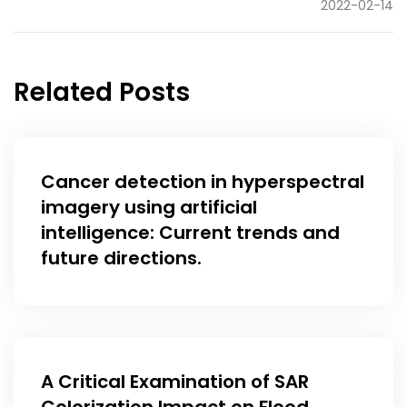
2022-02-14
Related Posts
Cancer detection in hyperspectral
imagery using artificial
intelligence: Current trends and
future directions.
A Critical Examination of SAR