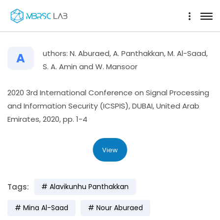
uthors: N. Aburaed, A. Panthakkan, M. Al-Saad,
A
S. A. Amin and W. Mansoor
2020 3rd International Conference on Signal Processing
and Information Security (ICSPIS), DUBAI, United Arab
Emirates, 2020, pp. 1-4
View
Tags:
Alavikunhu Panthakkan
Mina Al-Saad
Nour Aburaed