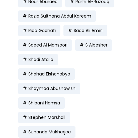
Nour Aburaed
Rami Al-Ruzouq
Razia Sulthana Abdul Kareem
Rida Gadhafi
Saad Ali Amin
Saeed Al Mansoori
S Albesher
Shadi Atalla
Shahad Elshehabya
Shaymaa Abushawish
Shibani Hamsa
Stephen Marshall
Sunanda Mukherjee