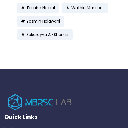
Tasnim Nazzal
Wathiq Mansoor
Yasmin Halawani
Zakareyya Al-Shamsi
Quick Links