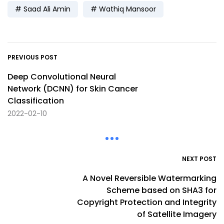
Saad Ali Amin
Wathiq Mansoor
PREVIOUS POST
Deep Convolutional Neural
Network (DCNN) for Skin Cancer
Classification
2022-02-10
NEXT POST
A Novel Reversible Watermarking
Scheme based on SHA3 for
Copyright Protection and Integrity
of Satellite Imagery