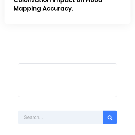
Colorization Impact on Flood
Mapping Accuracy.