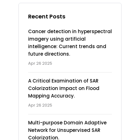
Recent Posts
Cancer detection in hyperspectral
imagery using artificial
intelligence: Current trends and
future directions.
Apr 26 2025
A Critical Examination of SAR
Colorization Impact on Flood
Mapping Accuracy.
Apr 26 2025
Multi-purpose Domain Adaptive
Network for Unsupervised SAR
Colorization.