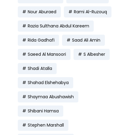
Nour Aburaed
Rami Al-Ruzouq
Razia Sulthana Abdul Kareem
Rida Gadhafi
Saad Ali Amin
Saeed Al Mansoori
S Albesher
Shadi Atalla
Shahad Elshehabya
Shaymaa Abushawish
Shibani Hamsa
Stephen Marshall