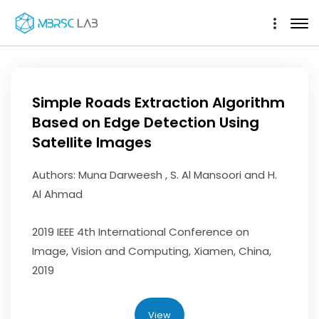
Simple Roads Extraction Algorithm
Based on Edge Detection Using
Satellite Images
Authors: Muna Darweesh , S. Al Mansoori and H.
Al Ahmad
2019 IEEE 4th International Conference on
Image, Vision and Computing, Xiamen, China,
2019
View