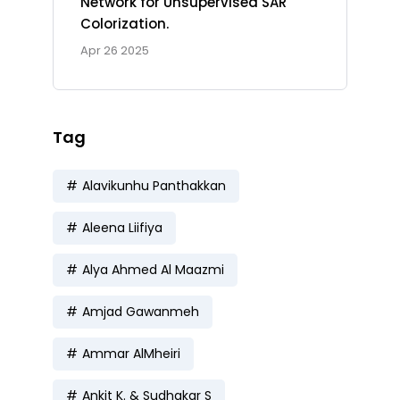
Network for Unsupervised SAR
Colorization.
Apr 26 2025
Tag
Alavikunhu Panthakkan
Aleena Liifiya
Alya Ahmed Al Maazmi
Amjad Gawanmeh
Ammar AlMheiri
Ankit K. & Sudhakar S