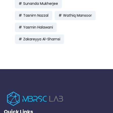
Sunanda Mukherjee
Tasnim Nazzal
Wathiq Mansoor
Yasmin Halawani
Zakareyya Al-Shamsi
Quick Links