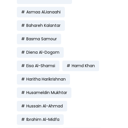
Asmaa AlJanaahi
Bahareh Kalantar
Basma Samour
Diena Al-Dogom
Eisa Al-Shamsi
Hamd Khan
Haritha Harikrishnan
Husameldin Mukhtar
Hussain Al-Ahmad
Ibrahim Al-Midfa