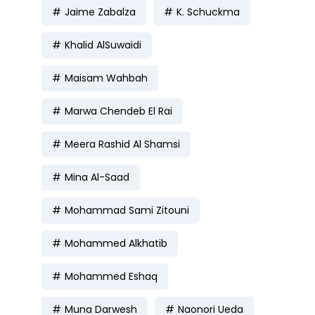
Jaime Zabalza
K. Schuckma
Khalid AlSuwaidi
Maisam Wahbah
Marwa Chendeb El Rai
Meera Rashid Al Shamsi
Mina Al-Saad
Mohammad Sami Zitouni
Mohammed Alkhatib
Mohammed Eshaq
Muna Darwesh
Naonori Ueda