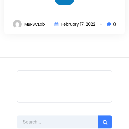
0
MBRSCLab
February 17, 2022