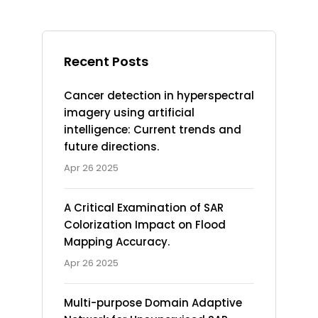
Recent Posts
Cancer detection in hyperspectral
imagery using artificial
intelligence: Current trends and
future directions.
Apr 26 2025
A Critical Examination of SAR
Colorization Impact on Flood
Mapping Accuracy.
Apr 26 2025
Multi-purpose Domain Adaptive