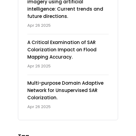
imagery using artificial
intelligence: Current trends and
future directions.
Apr 26 2025
A Critical Examination of SAR
Colorization Impact on Flood
Mapping Accuracy.
Apr 26 2025
Multi-purpose Domain Adaptive
Network for Unsupervised SAR
Colorization.
Apr 26 2025