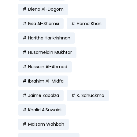
Diena Al-Dogom
Eisa Al-Shamsi
Hamd Khan
Haritha Harikrishnan
Husameldin Mukhtar
Hussain Al-Ahmad
Ibrahim Al-Midfa
Jaime Zabalza
K. Schuckma
Khalid AlSuwaidi
Maisam Wahbah