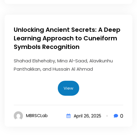
Unlocking Ancient Secrets: A Deep
Learning Approach to Cuneiform
Symbols Recognition
Shahad Elshehaby, Mina Al-Saad, Alavikunhu
Panthakkan, and Hussain Al Ahmad
View
0
MBRSCLab
April 26, 2025