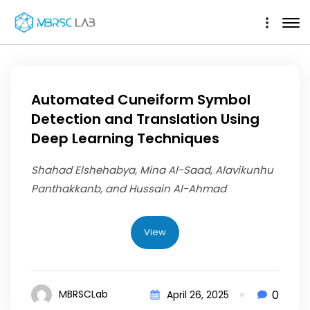
Automated Cuneiform Symbol
Detection and Translation Using
Deep Learning Techniques
Shahad Elshehabya, Mina Al-Saad, Alavikunhu
Panthakkanb, and Hussain Al-Ahmad
View
0
MBRSCLab
April 26, 2025