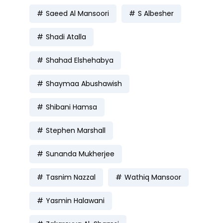
Saeed Al Mansoori
S Albesher
Shadi Atalla
Shahad Elshehabya
Shaymaa Abushawish
Shibani Hamsa
Stephen Marshall
Sunanda Mukherjee
Tasnim Nazzal
Wathiq Mansoor
Yasmin Halawani