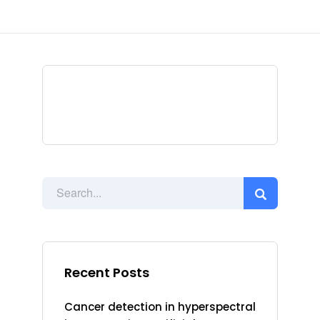
Recent Posts
Cancer detection in hyperspectral