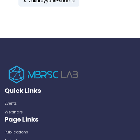
Zakareyya Al-Shamsi
Quick Links
Events
Webinars
Page Links
Publications