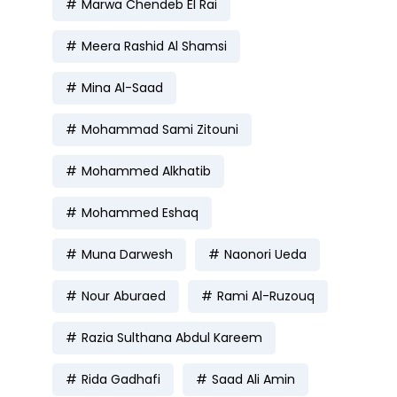
Marwa Chendeb El Rai
Meera Rashid Al Shamsi
Mina Al-Saad
Mohammad Sami Zitouni
Mohammed Alkhatib
Mohammed Eshaq
Muna Darwesh
Naonori Ueda
Nour Aburaed
Rami Al-Ruzouq
Razia Sulthana Abdul Kareem
Rida Gadhafi
Saad Ali Amin