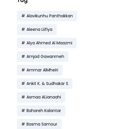
Tag
Alavikunhu Panthakkan
Aleena Liifiya
Alya Ahmed Al Maazmi
Amjad Gawanmeh
Ammar AlMheiri
Ankit K. & Sudhakar S
Asmaa AlJanaahi
Bahareh Kalantar
Basma Samour