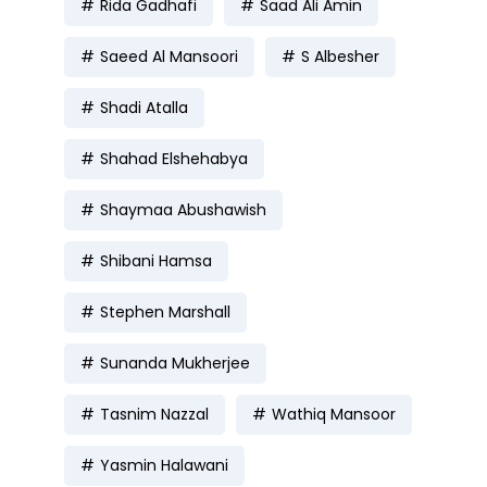
Rida Gadhafi
Saad Ali Amin
Saeed Al Mansoori
S Albesher
Shadi Atalla
Shahad Elshehabya
Shaymaa Abushawish
Shibani Hamsa
Stephen Marshall
Sunanda Mukherjee
Tasnim Nazzal
Wathiq Mansoor
Yasmin Halawani