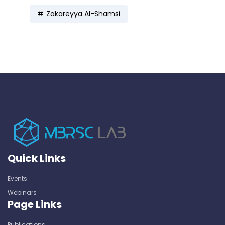
Zakareyya Al-Shamsi
Quick Links
Events
Webinars
Page Links
Publications