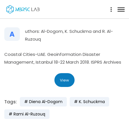
uthors: Al-Dogom, K. Schuckma and R. Al-
A
Ruzouq
Coastal Cities-UAE. Geoinformation Disaster
Management, Istanbul 18-22 March 2018. ISPRS Archives
View
Tags:
Diena Al-Dogom
K. Schuckma
Rami Al-Ruzouq