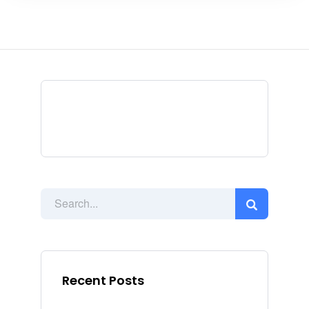
Recent Posts