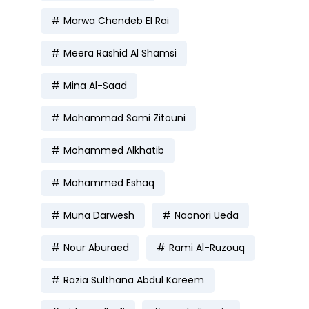
Marwa Chendeb El Rai
Meera Rashid Al Shamsi
Mina Al-Saad
Mohammad Sami Zitouni
Mohammed Alkhatib
Mohammed Eshaq
Muna Darwesh
Naonori Ueda
Nour Aburaed
Rami Al-Ruzouq
Razia Sulthana Abdul Kareem