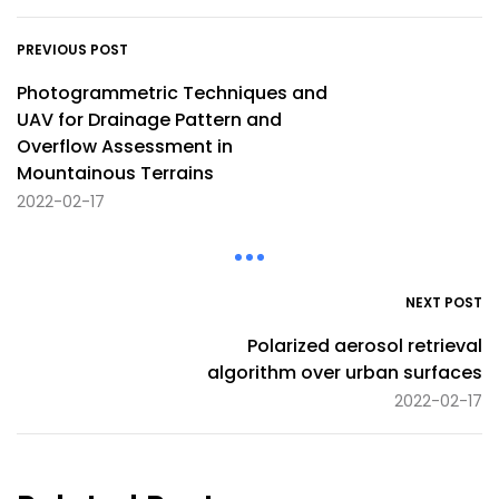
PREVIOUS POST
Photogrammetric Techniques and
UAV for Drainage Pattern and
Overflow Assessment in
Mountainous Terrains
2022-02-17
NEXT POST
Polarized aerosol retrieval
algorithm over urban surfaces
2022-02-17