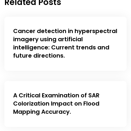
Related Posts
Cancer detection in hyperspectral
imagery using artificial
intelligence: Current trends and
future directions.
A Critical Examination of SAR
Colorization Impact on Flood
Mapping Accuracy.