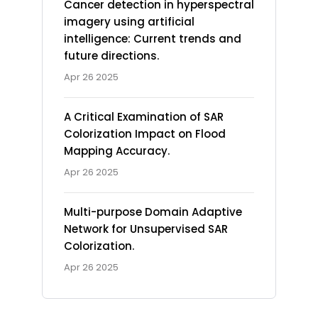
Cancer detection in hyperspectral
imagery using artificial
intelligence: Current trends and
future directions.
Apr 26 2025
A Critical Examination of SAR
Colorization Impact on Flood
Mapping Accuracy.
Apr 26 2025
Multi-purpose Domain Adaptive
Network for Unsupervised SAR
Colorization.
Apr 26 2025