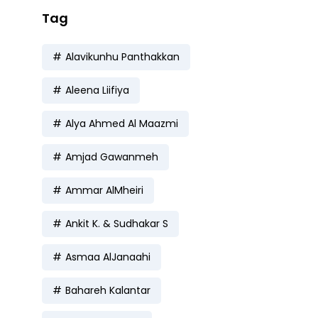
Tag
Alavikunhu Panthakkan
Aleena Liifiya
Alya Ahmed Al Maazmi
Amjad Gawanmeh
Ammar AlMheiri
Ankit K. & Sudhakar S
Asmaa AlJanaahi
Bahareh Kalantar