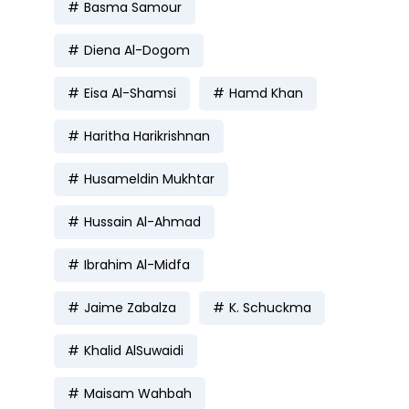
Basma Samour
Diena Al-Dogom
Eisa Al-Shamsi
Hamd Khan
Haritha Harikrishnan
Husameldin Mukhtar
Hussain Al-Ahmad
Ibrahim Al-Midfa
Jaime Zabalza
K. Schuckma
Khalid AlSuwaidi
Maisam Wahbah