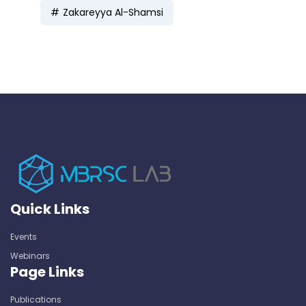
Zakareyya Al-Shamsi
Quick Links
Events
Webinars
Page Links
Publications