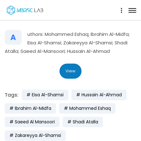
uthors: Mohammed Eshaq; Ibrahim Al-Midfa;
A
Eisa Al-Shamsi; Zakareyya Al-Shamsi; Shadi
Atalla; Saeed Al-Mansoori; Hussain Al-Ahmad
View
Tags:
Eisa Al-Shamsi
Hussain Al-Ahmad
Ibrahim Al-Midfa
Mohammed Eshaq
Saeed Al Mansoori
Shadi Atalla
Zakareyya Al-Shamsi