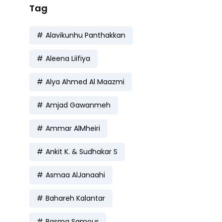
Tag
Alavikunhu Panthakkan
Aleena Liifiya
Alya Ahmed Al Maazmi
Amjad Gawanmeh
Ammar AlMheiri
Ankit K. & Sudhakar S
Asmaa AlJanaahi
Bahareh Kalantar
Basma Samour