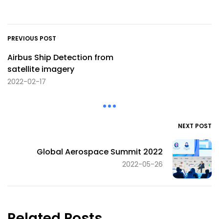
PREVIOUS POST
Airbus Ship Detection from
satellite imagery
2022-02-17
NEXT POST
Global Aerospace Summit 2022
2022-05-26
Related Posts