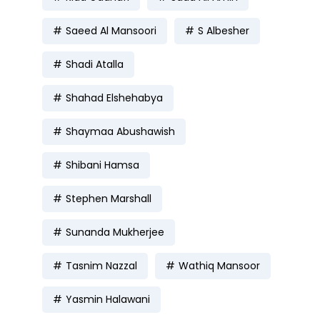
Saeed Al Mansoori
S Albesher
Shadi Atalla
Shahad Elshehabya
Shaymaa Abushawish
Shibani Hamsa
Stephen Marshall
Sunanda Mukherjee
Tasnim Nazzal
Wathiq Mansoor
Yasmin Halawani