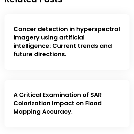
Cancer detection in hyperspectral
imagery using artificial
intelligence: Current trends and
future directions.
A Critical Examination of SAR
Colorization Impact on Flood
Mapping Accuracy.