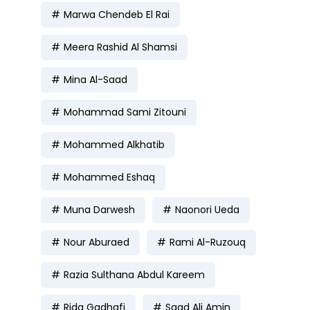
Marwa Chendeb El Rai
Meera Rashid Al Shamsi
Mina Al-Saad
Mohammad Sami Zitouni
Mohammed Alkhatib
Mohammed Eshaq
Muna Darwesh
Naonori Ueda
Nour Aburaed
Rami Al-Ruzouq
Razia Sulthana Abdul Kareem
Rida Gadhafi
Saad Ali Amin