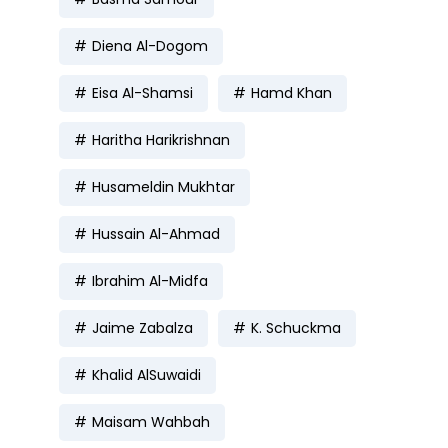
Diena Al-Dogom
Eisa Al-Shamsi
Hamd Khan
Haritha Harikrishnan
Husameldin Mukhtar
Hussain Al-Ahmad
Ibrahim Al-Midfa
Jaime Zabalza
K. Schuckma
Khalid AlSuwaidi
Maisam Wahbah