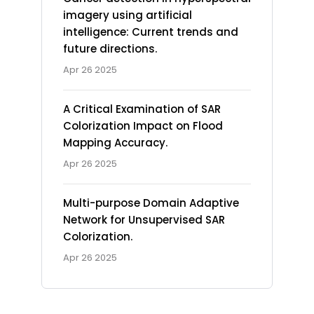
imagery using artificial
intelligence: Current trends and
future directions.
Apr 26 2025
A Critical Examination of SAR
Colorization Impact on Flood
Mapping Accuracy.
Apr 26 2025
Multi-purpose Domain Adaptive
Network for Unsupervised SAR
Colorization.
Apr 26 2025