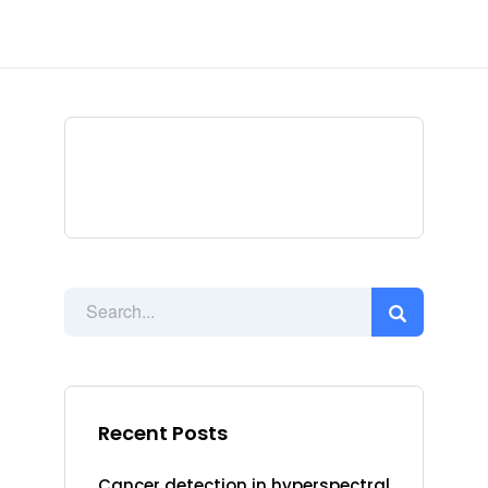
Recent Posts
Cancer detection in hyperspectral