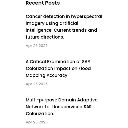
Recent Posts
Cancer detection in hyperspectral
imagery using artificial
intelligence: Current trends and
future directions.
Apr 26 2025
A Critical Examination of SAR
Colorization Impact on Flood
Mapping Accuracy.
Apr 26 2025
Multi-purpose Domain Adaptive
Network for Unsupervised SAR
Colorization.
Apr 26 2025