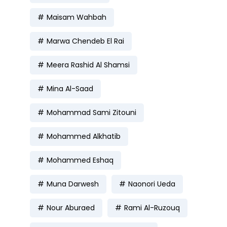
Maisam Wahbah
Marwa Chendeb El Rai
Meera Rashid Al Shamsi
Mina Al-Saad
Mohammad Sami Zitouni
Mohammed Alkhatib
Mohammed Eshaq
Muna Darwesh
Naonori Ueda
Nour Aburaed
Rami Al-Ruzouq