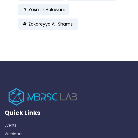
Yasmin Halawani
Zakareyya Al-Shamsi
Quick Links
Events
Webinars