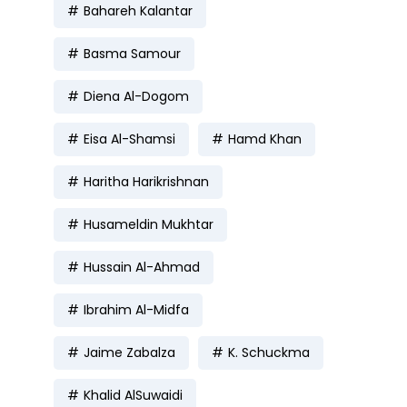
Bahareh Kalantar
Basma Samour
Diena Al-Dogom
Eisa Al-Shamsi
Hamd Khan
Haritha Harikrishnan
Husameldin Mukhtar
Hussain Al-Ahmad
Ibrahim Al-Midfa
Jaime Zabalza
K. Schuckma
Khalid AlSuwaidi