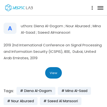
uthors: Diena Al-Dogom ; Nour Aburaed ; Mina
A
Al-Saad ; Saeed Almansoori
2019 2nd International Conference on Signal Processing
and Information Security (ICSPIS), IEEE, Dubai, United
Arab Emirates, 2019
View
Tags:
Diena Al-Dogom
Mina Al-Saad
Nour Aburaed
Saeed Al Mansoori