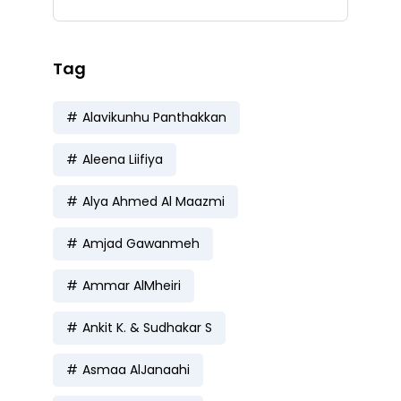
Tag
Alavikunhu Panthakkan
Aleena Liifiya
Alya Ahmed Al Maazmi
Amjad Gawanmeh
Ammar AlMheiri
Ankit K. & Sudhakar S
Asmaa AlJanaahi