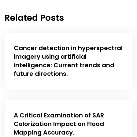
Related Posts
Cancer detection in hyperspectral
imagery using artificial
intelligence: Current trends and
future directions.
A Critical Examination of SAR
Colorization Impact on Flood
Mapping Accuracy.