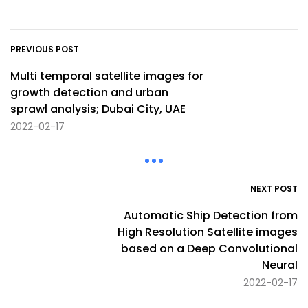
PREVIOUS POST
Multi temporal satellite images for
growth detection and urban
sprawl analysis; Dubai City, UAE
2022-02-17
NEXT POST
Automatic Ship Detection from
High Resolution Satellite images
based on a Deep Convolutional
Neural
2022-02-17