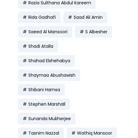
Razia Sulthana Abdul Kareem
Rida Gadhafi
Saad Ali Amin
Saeed Al Mansoori
S Albesher
Shadi Atalla
Shahad Elshehabya
Shaymaa Abushawish
Shibani Hamsa
Stephen Marshall
Sunanda Mukherjee
Tasnim Nazzal
Wathiq Mansoor