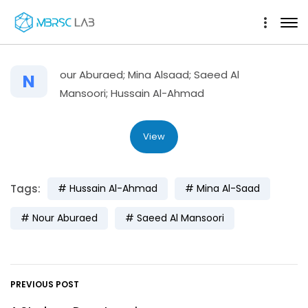
our Aburaed; Mina Alsaad; Saeed Al
N
Mansoori; Hussain Al-Ahmad
View
Tags:
Hussain Al-Ahmad
Mina Al-Saad
Nour Aburaed
Saeed Al Mansoori
PREVIOUS POST