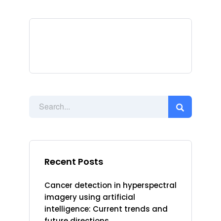
Recent Posts
Cancer detection in hyperspectral
imagery using artificial
intelligence: Current trends and
future directions.