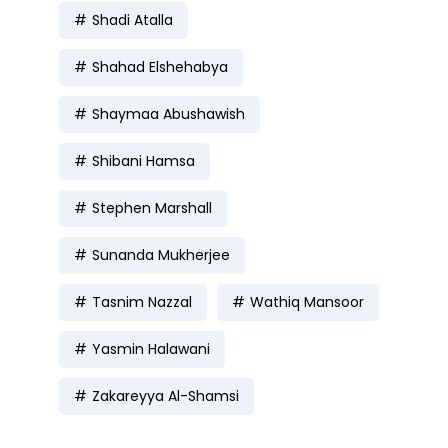
Shadi Atalla
Shahad Elshehabya
Shaymaa Abushawish
Shibani Hamsa
Stephen Marshall
Sunanda Mukherjee
Tasnim Nazzal
Wathiq Mansoor
Yasmin Halawani
Zakareyya Al-Shamsi