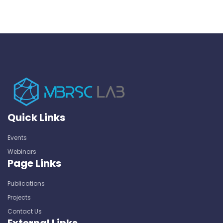
Quick Links
Events
Webinars
Page Links
Publications
Projects
Contact Us
External Links