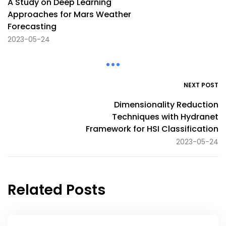
A Study on Deep Learning
Approaches for Mars Weather
Forecasting
2023-05-24
NEXT POST
Dimensionality Reduction
Techniques with Hydranet
Framework for HSI Classification
2023-05-24
Related Posts