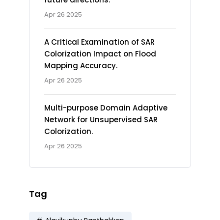
Apr 26 2025
A Critical Examination of SAR
Colorization Impact on Flood
Mapping Accuracy.
Apr 26 2025
Multi-purpose Domain Adaptive
Network for Unsupervised SAR
Colorization.
Apr 26 2025
Tag