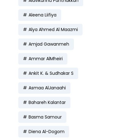
Alavikunhu Panthakkan
Aleena Liifiya
Alya Ahmed Al Maazmi
Amjad Gawanmeh
Ammar AlMheiri
Ankit K. & Sudhakar S
Asmaa AlJanaahi
Bahareh Kalantar
Basma Samour
Diena Al-Dogom