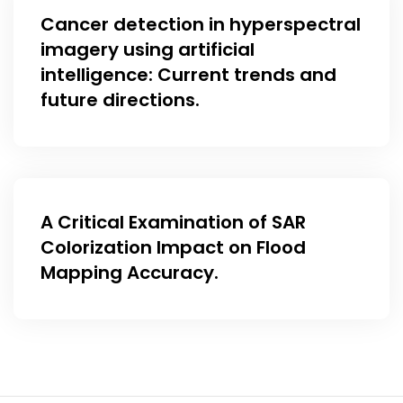
Cancer detection in hyperspectral
imagery using artificial
intelligence: Current trends and
future directions.
A Critical Examination of SAR
Colorization Impact on Flood
Mapping Accuracy.