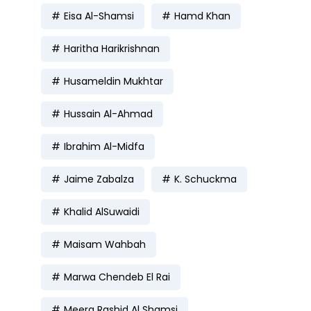
Eisa Al-Shamsi
Hamd Khan
Haritha Harikrishnan
Husameldin Mukhtar
Hussain Al-Ahmad
Ibrahim Al-Midfa
Jaime Zabalza
K. Schuckma
Khalid AlSuwaidi
Maisam Wahbah
Marwa Chendeb El Rai
Meera Rashid Al Shamsi