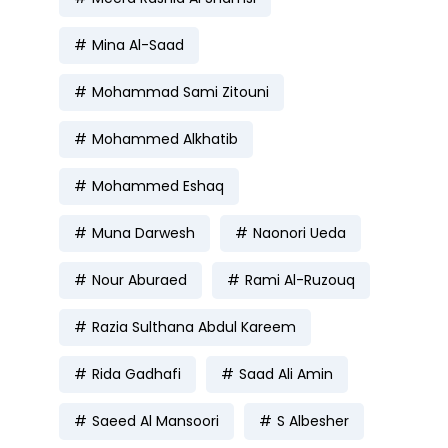
Mina Al-Saad
Mohammad Sami Zitouni
Mohammed Alkhatib
Mohammed Eshaq
Muna Darwesh
Naonori Ueda
Nour Aburaed
Rami Al-Ruzouq
Razia Sulthana Abdul Kareem
Rida Gadhafi
Saad Ali Amin
Saeed Al Mansoori
S Albesher