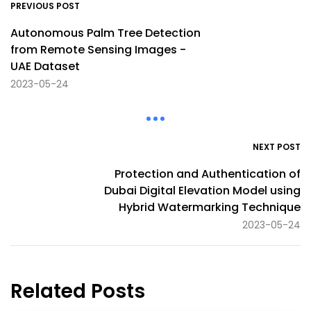
PREVIOUS POST
Autonomous Palm Tree Detection
from Remote Sensing Images -
UAE Dataset
2023-05-24
NEXT POST
Protection and Authentication of
Dubai Digital Elevation Model using
Hybrid Watermarking Technique
2023-05-24
Related Posts