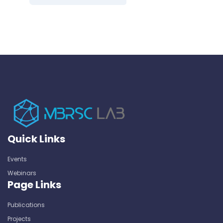
Quick Links
Events
Webinars
Page Links
Publications
Projects