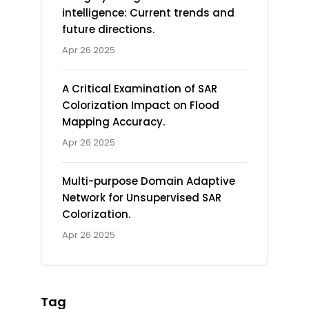
intelligence: Current trends and
future directions.
Apr 26 2025
A Critical Examination of SAR
Colorization Impact on Flood
Mapping Accuracy.
Apr 26 2025
Multi-purpose Domain Adaptive
Network for Unsupervised SAR
Colorization.
Apr 26 2025
Tag