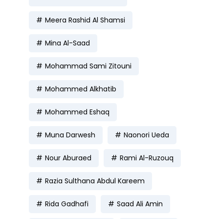
Meera Rashid Al Shamsi
Mina Al-Saad
Mohammad Sami Zitouni
Mohammed Alkhatib
Mohammed Eshaq
Muna Darwesh
Naonori Ueda
Nour Aburaed
Rami Al-Ruzouq
Razia Sulthana Abdul Kareem
Rida Gadhafi
Saad Ali Amin