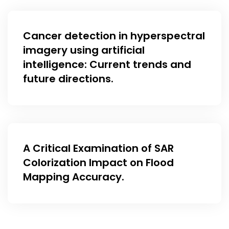
Cancer detection in hyperspectral
imagery using artificial
intelligence: Current trends and
future directions.
A Critical Examination of SAR
Colorization Impact on Flood
Mapping Accuracy.