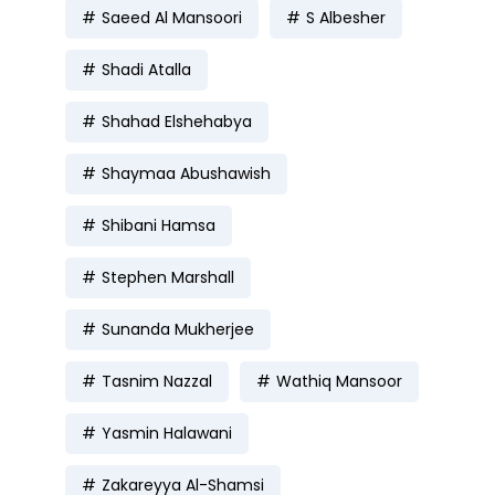
Saeed Al Mansoori
S Albesher
Shadi Atalla
Shahad Elshehabya
Shaymaa Abushawish
Shibani Hamsa
Stephen Marshall
Sunanda Mukherjee
Tasnim Nazzal
Wathiq Mansoor
Yasmin Halawani
Zakareyya Al-Shamsi