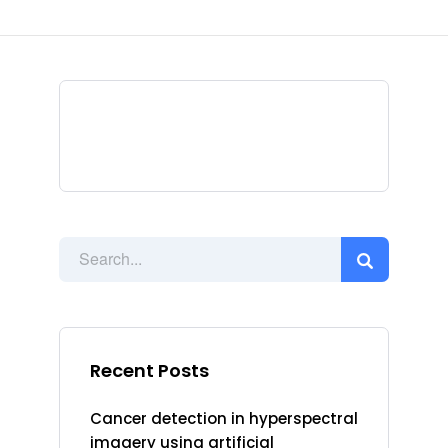
Recent Posts
Cancer detection in hyperspectral
imagery using artificial