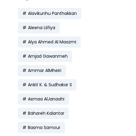
Alavikunhu Panthakkan
Aleena Liifiya
Alya Ahmed Al Maazmi
Amjad Gawanmeh
Ammar AlMheiri
Ankit K. & Sudhakar S
Asmaa AlJanaahi
Bahareh Kalantar
Basma Samour