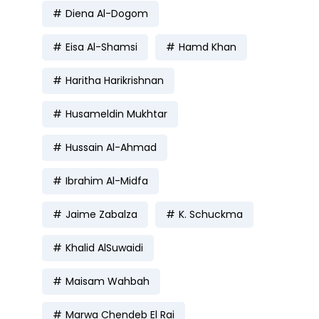
Diena Al-Dogom
Eisa Al-Shamsi
Hamd Khan
Haritha Harikrishnan
Husameldin Mukhtar
Hussain Al-Ahmad
Ibrahim Al-Midfa
Jaime Zabalza
K. Schuckma
Khalid AlSuwaidi
Maisam Wahbah
Marwa Chendeb El Rai