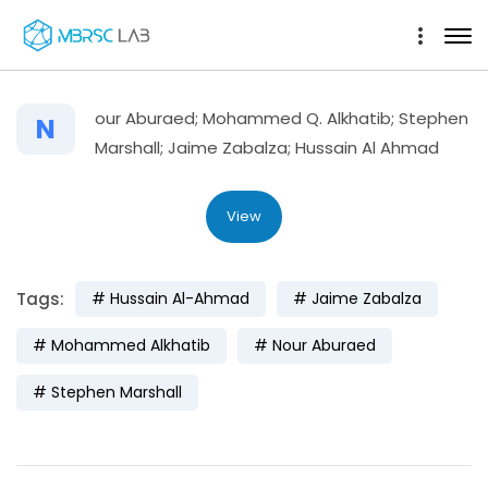
our Aburaed; Mohammed Q. Alkhatib; Stephen
N
Marshall; Jaime Zabalza; Hussain Al Ahmad
View
Tags:
Hussain Al-Ahmad
Jaime Zabalza
Mohammed Alkhatib
Nour Aburaed
Stephen Marshall