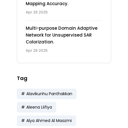
Mapping Accuracy.
Apr 26 2025
Multi-purpose Domain Adaptive
Network for Unsupervised SAR
Colorization.
Apr 26 2025
Tag
Alavikunhu Panthakkan
Aleena Liifiya
Alya Ahmed Al Maazmi