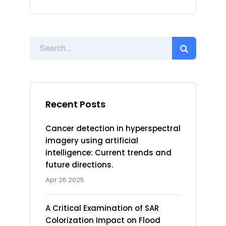
Recent Posts
Cancer detection in hyperspectral
imagery using artificial
intelligence: Current trends and
future directions.
Apr 26 2025
A Critical Examination of SAR
Colorization Impact on Flood