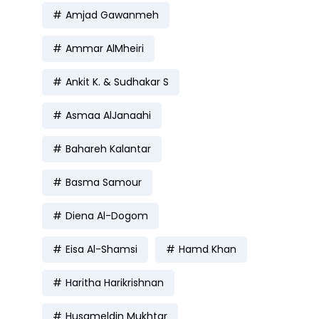
Amjad Gawanmeh
Ammar AlMheiri
Ankit K. & Sudhakar S
Asmaa AlJanaahi
Bahareh Kalantar
Basma Samour
Diena Al-Dogom
Eisa Al-Shamsi
Hamd Khan
Haritha Harikrishnan
Husameldin Mukhtar