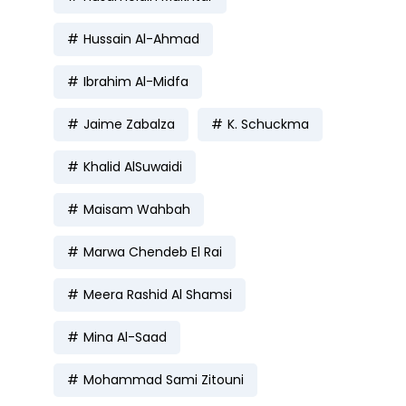
Hussain Al-Ahmad
Ibrahim Al-Midfa
Jaime Zabalza
K. Schuckma
Khalid AlSuwaidi
Maisam Wahbah
Marwa Chendeb El Rai
Meera Rashid Al Shamsi
Mina Al-Saad
Mohammad Sami Zitouni