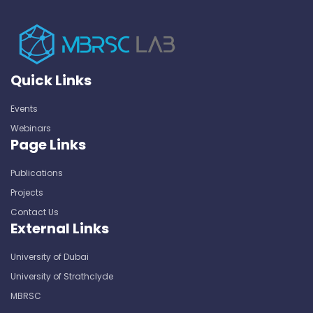
Quick Links
Events
Webinars
Page Links
Publications
Projects
Contact Us
External Links
University of Dubai
University of Strathclyde
MBRSC