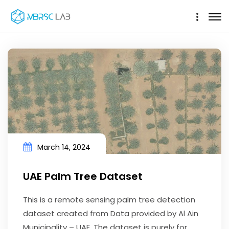
March 14, 2024
UAE Palm Tree Dataset
This is a remote sensing palm tree detection
dataset created from Data provided by Al Ain
Municipality – UAE. The dataset is purely for