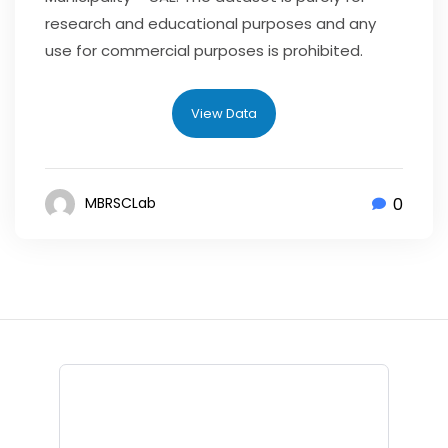
research and educational purposes and any
use for commercial purposes is prohibited.
View Data
0
MBRSCLab