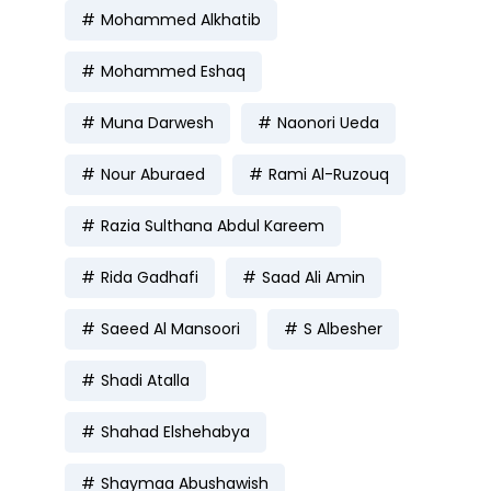
Mohammed Alkhatib
Mohammed Eshaq
Muna Darwesh
Naonori Ueda
Nour Aburaed
Rami Al-Ruzouq
Razia Sulthana Abdul Kareem
Rida Gadhafi
Saad Ali Amin
Saeed Al Mansoori
S Albesher
Shadi Atalla
Shahad Elshehabya
Shaymaa Abushawish