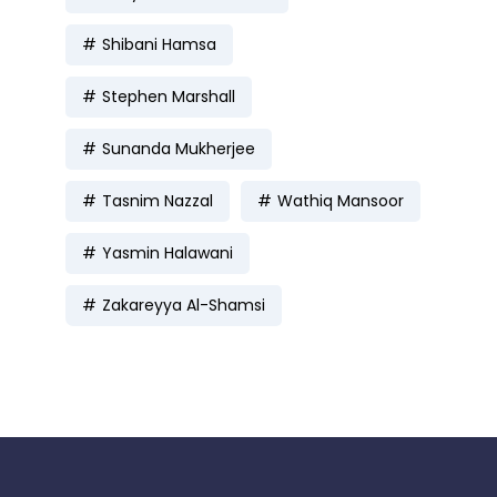
Shibani Hamsa
Stephen Marshall
Sunanda Mukherjee
Tasnim Nazzal
Wathiq Mansoor
Yasmin Halawani
Zakareyya Al-Shamsi