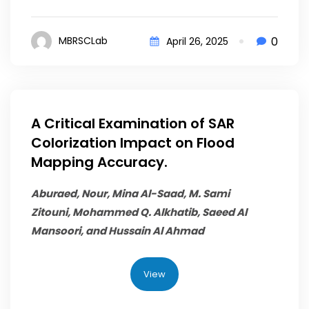
0
MBRSCLab
April 26, 2025
A Critical Examination of SAR
Colorization Impact on Flood
Mapping Accuracy.
Aburaed, Nour, Mina Al-Saad, M. Sami
Zitouni,
Mohammed Q. Alkhatib
, Saeed Al
Mansoori, and Hussain Al Ahmad
View