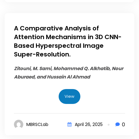
A Comparative Analysis of
Attention Mechanisms in 3D CNN-
Based Hyperspectral Image
Super-Resolution.
Zitouni, M. Sami,
Mohammed Q. Alkhatib
, Nour
Aburaed, and Hussain Al Ahmad
View
0
MBRSCLab
April 26, 2025