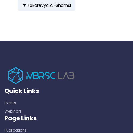
Zakareyya Al-Shamsi
Quick Links
Events
Webinars
Page Links
Publications