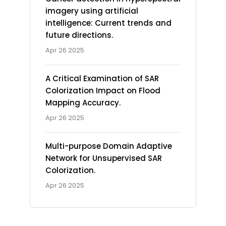
imagery using artificial
intelligence: Current trends and
future directions.
Apr 26 2025
A Critical Examination of SAR
Colorization Impact on Flood
Mapping Accuracy.
Apr 26 2025
Multi-purpose Domain Adaptive
Network for Unsupervised SAR
Colorization.
Apr 26 2025