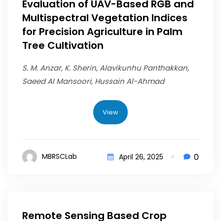
Evaluation of UAV-Based RGB and
Multispectral Vegetation Indices
for Precision Agriculture in Palm
Tree Cultivation
S. M. Anzar, K. Sherin, Alavikunhu Panthakkan,
Saeed Al Mansoori, Hussain Al-Ahmad
View
0
MBRSCLab
April 26, 2025
Remote Sensing Based Crop