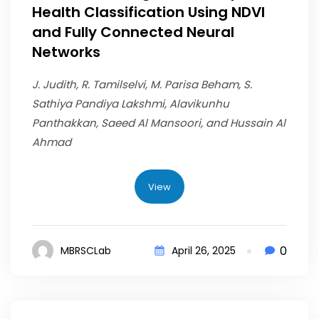
Health Classification Using NDVI
and Fully Connected Neural
Networks
J. Judith, R. Tamilselvi, M. Parisa Beham, S.
Sathiya Pandiya Lakshmi, Alavikunhu
Panthakkan, Saeed Al Mansoori, and Hussain Al
Ahmad
View
0
MBRSCLab
April 26, 2025