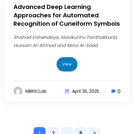
Advanced Deep Learning
Approaches for Automated
Recognition of Cuneiform Symbols
Shahad Elshehabya, Alavikunhu Panthakkanb,
Hussain Al-Ahmad and Mina Al-Saad
View
0
MBRSCLab
April 26, 2025
1
2
…
8