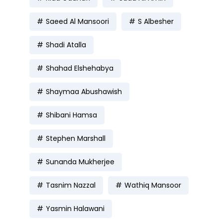
Saeed Al Mansoori
S Albesher
Shadi Atalla
Shahad Elshehabya
Shaymaa Abushawish
Shibani Hamsa
Stephen Marshall
Sunanda Mukherjee
Tasnim Nazzal
Wathiq Mansoor
Yasmin Halawani