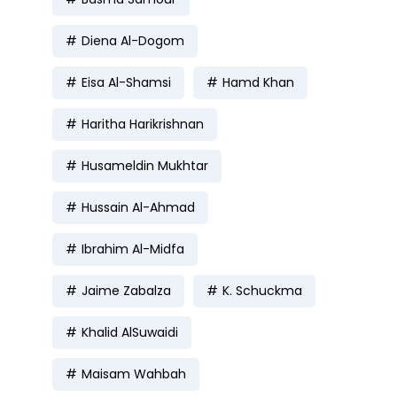
Diena Al-Dogom
Eisa Al-Shamsi
Hamd Khan
Haritha Harikrishnan
Husameldin Mukhtar
Hussain Al-Ahmad
Ibrahim Al-Midfa
Jaime Zabalza
K. Schuckma
Khalid AlSuwaidi
Maisam Wahbah