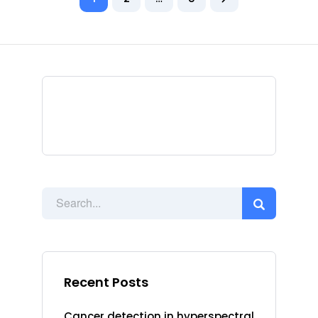
Recent Posts
Cancer detection in hyperspectral