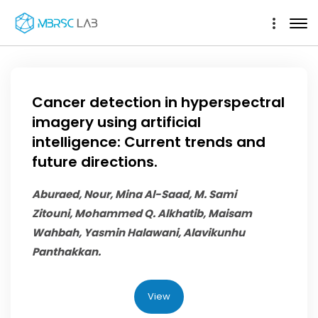
Cancer detection in hyperspectral
imagery using artificial
intelligence: Current trends and
future directions.
Aburaed, Nour, Mina Al-Saad, M. Sami
Zitouni,
Mohammed Q. Alkhatib
, Maisam
Wahbah, Yasmin Halawani, Alavikunhu
Panthakkan.
View