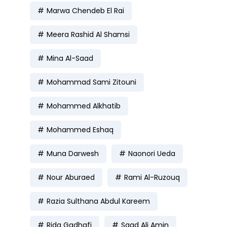
Marwa Chendeb El Rai
Meera Rashid Al Shamsi
Mina Al-Saad
Mohammad Sami Zitouni
Mohammed Alkhatib
Mohammed Eshaq
Muna Darwesh
Naonori Ueda
Nour Aburaed
Rami Al-Ruzouq
Razia Sulthana Abdul Kareem
Rida Gadhafi
Saad Ali Amin