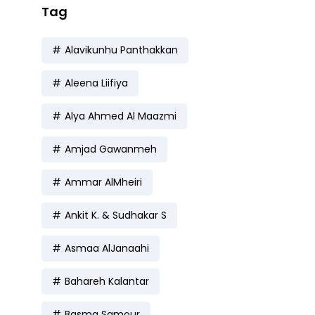
Tag
Alavikunhu Panthakkan
Aleena Liifiya
Alya Ahmed Al Maazmi
Amjad Gawanmeh
Ammar AlMheiri
Ankit K. & Sudhakar S
Asmaa AlJanaahi
Bahareh Kalantar
Basma Samour