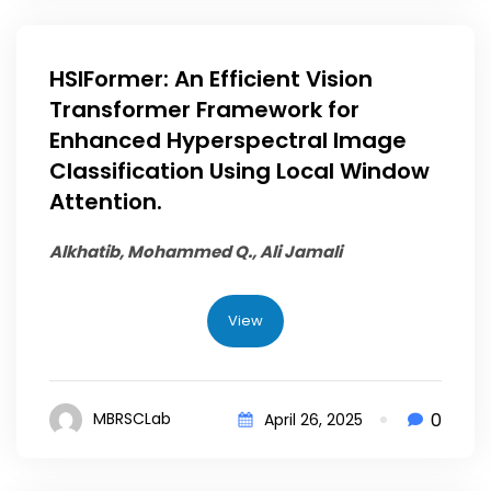
HSIFormer: An Efficient Vision
Transformer Framework for
Enhanced Hyperspectral Image
Classification Using Local Window
Attention.
Alkhatib, Mohammed Q.
, Ali Jamali
View
0
MBRSCLab
April 26, 2025