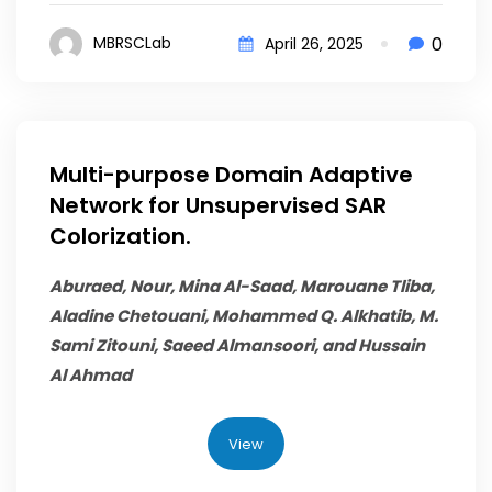
0
MBRSCLab
April 26, 2025
Multi-purpose Domain Adaptive
Network for Unsupervised SAR
Colorization.
Aburaed, Nour, Mina Al-Saad, Marouane Tliba,
Aladine Chetouani,
Mohammed Q. Alkhatib
, M.
Sami Zitouni, Saeed Almansoori, and Hussain
Al Ahmad
View