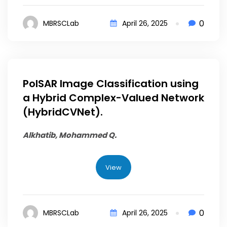
0
MBRSCLab
April 26, 2025
PolSAR Image Classification using
a Hybrid Complex-Valued Network
(HybridCVNet).
Alkhatib, Mohammed Q.
View
0
MBRSCLab
April 26, 2025