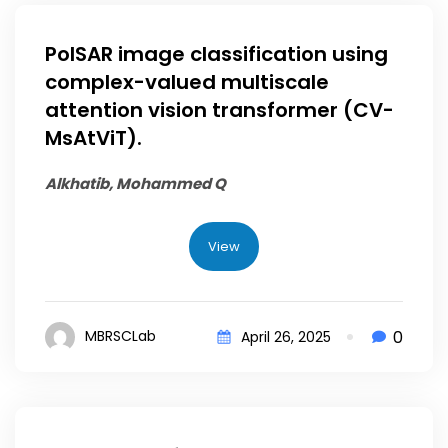
PolSAR image classification using
complex-valued multiscale
attention vision transformer (CV-
MsAtViT).
Alkhatib, Mohammed Q
View
0
MBRSCLab
April 26, 2025