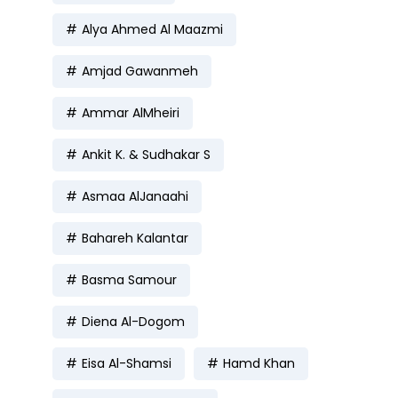
Alya Ahmed Al Maazmi
Amjad Gawanmeh
Ammar AlMheiri
Ankit K. & Sudhakar S
Asmaa AlJanaahi
Bahareh Kalantar
Basma Samour
Diena Al-Dogom
Eisa Al-Shamsi
Hamd Khan