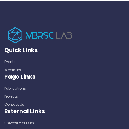
Quick Links
Events
Webinars
Page Links
Publications
Projects
Contact Us
External Links
University of Dubai