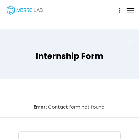
Internship Form
Error:
Contact form not found.