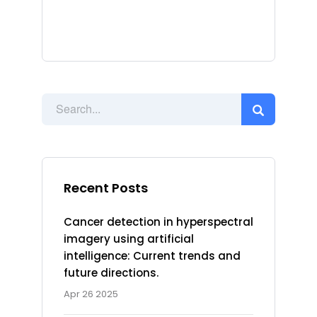
Recent Posts
Cancer detection in hyperspectral
imagery using artificial
intelligence: Current trends and
future directions.
Apr 26 2025