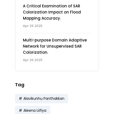
A Critical Examination of SAR
Colorization Impact on Flood
Mapping Accuracy.
Apr 26 2025
Multi-purpose Domain Adaptive
Network for Unsupervised SAR
Colorization.
Apr 26 2025
Tag
Alavikunhu Panthakkan
Aleena Liifiya