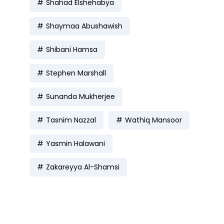
Shahad Elshehabya
Shaymaa Abushawish
Shibani Hamsa
Stephen Marshall
Sunanda Mukherjee
Tasnim Nazzal
Wathiq Mansoor
Yasmin Halawani
Zakareyya Al-Shamsi