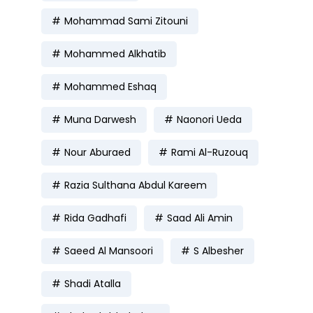
Mohammad Sami Zitouni
Mohammed Alkhatib
Mohammed Eshaq
Muna Darwesh
Naonori Ueda
Nour Aburaed
Rami Al-Ruzouq
Razia Sulthana Abdul Kareem
Rida Gadhafi
Saad Ali Amin
Saeed Al Mansoori
S Albesher
Shadi Atalla