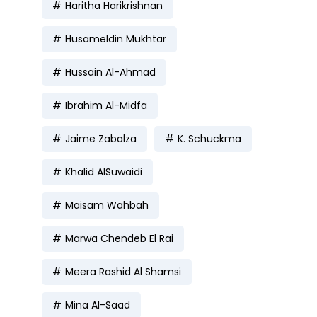
Haritha Harikrishnan
Husameldin Mukhtar
Hussain Al-Ahmad
Ibrahim Al-Midfa
Jaime Zabalza
K. Schuckma
Khalid AlSuwaidi
Maisam Wahbah
Marwa Chendeb El Rai
Meera Rashid Al Shamsi
Mina Al-Saad