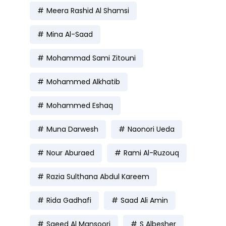
Meera Rashid Al Shamsi
Mina Al-Saad
Mohammad Sami Zitouni
Mohammed Alkhatib
Mohammed Eshaq
Muna Darwesh
Naonori Ueda
Nour Aburaed
Rami Al-Ruzouq
Razia Sulthana Abdul Kareem
Rida Gadhafi
Saad Ali Amin
Saeed Al Mansoori
S Albesher