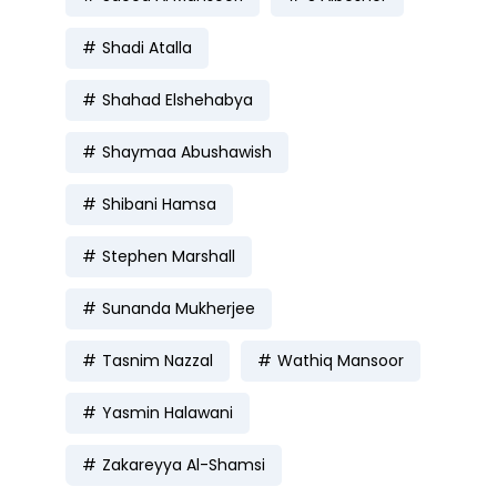
Shadi Atalla
Shahad Elshehabya
Shaymaa Abushawish
Shibani Hamsa
Stephen Marshall
Sunanda Mukherjee
Tasnim Nazzal
Wathiq Mansoor
Yasmin Halawani
Zakareyya Al-Shamsi