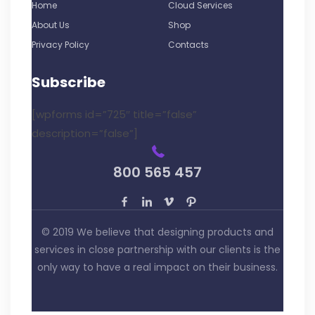
Home
Cloud Services
About Us
Shop
Privacy Policy
Contacts
Subscribe
[wpforms id=”725″ title=”false”
description=”false”]
800 565 457
© 2019 We believe that designing products and
services in close partnership with our clients is the
only way to have a real impact on their business.