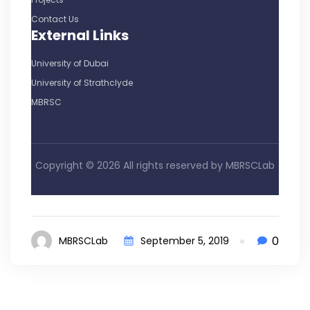
Contact Us
External Links
University of Dubai
University of Strathclyde
MBRSC
Copyright ©
2026 All rights reserved by
MBRSCLab
0
MBRSCLab
September 5, 2019