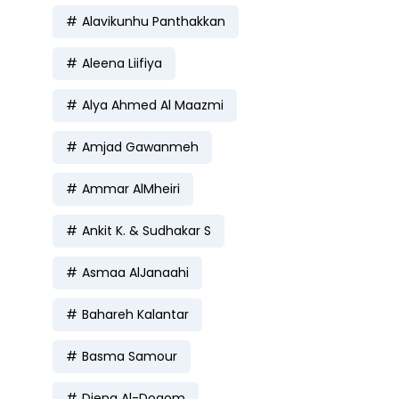
Alavikunhu Panthakkan
Aleena Liifiya
Alya Ahmed Al Maazmi
Amjad Gawanmeh
Ammar AlMheiri
Ankit K. & Sudhakar S
Asmaa AlJanaahi
Bahareh Kalantar
Basma Samour
Diena Al-Dogom