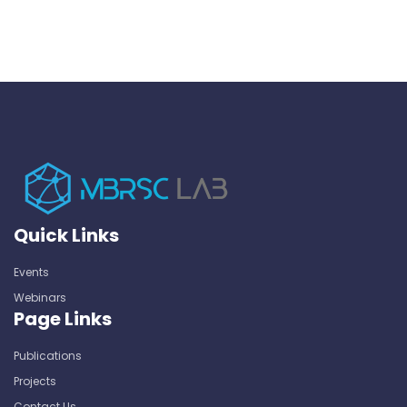
Quick Links
Events
Webinars
Page Links
Publications
Projects
Contact Us