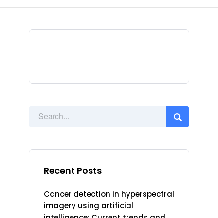
Recent Posts
Cancer detection in hyperspectral
imagery using artificial
intelligence: Current trends and