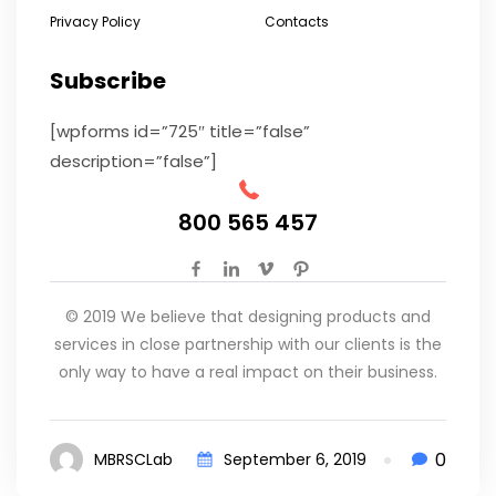
Privacy Policy
Contacts
Subscribe
[wpforms id=”725″ title=”false”
description=”false”]
800 565 457
© 2019 We believe that designing products and
services in close partnership with our clients is the
only way to have a real impact on their business.
0
MBRSCLab
September 6, 2019