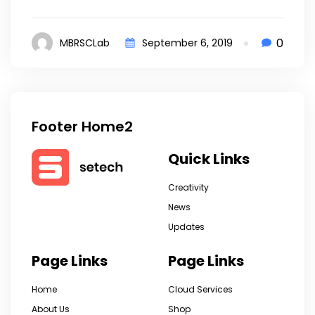
0
MBRSCLab
September 6, 2019
Footer Home2
Quick Links
Creativity
News
Updates
Page Links
Page Links
Home
Cloud Services
About Us
Shop