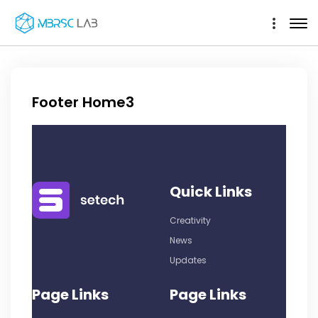
Footer Home3
Quick Links
Creativity
News
Updates
Page Links
Page Links