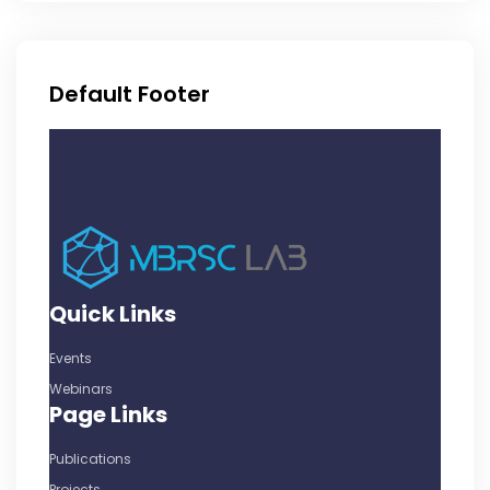
Default Footer
Quick Links
Events
Webinars
Page Links
Publications
Projects