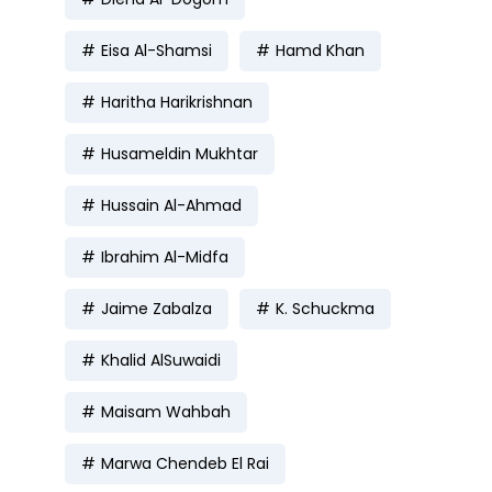
Eisa Al-Shamsi
Hamd Khan
Haritha Harikrishnan
Husameldin Mukhtar
Hussain Al-Ahmad
Ibrahim Al-Midfa
Jaime Zabalza
K. Schuckma
Khalid AlSuwaidi
Maisam Wahbah
Marwa Chendeb El Rai