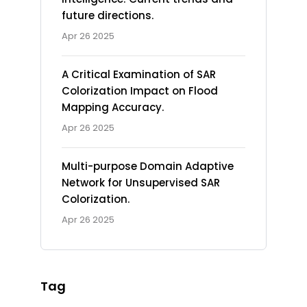
future directions.
Apr 26 2025
A Critical Examination of SAR
Colorization Impact on Flood
Mapping Accuracy.
Apr 26 2025
Multi-purpose Domain Adaptive
Network for Unsupervised SAR
Colorization.
Apr 26 2025
Tag