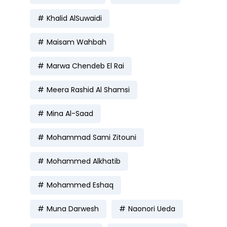
Khalid AlSuwaidi
Maisam Wahbah
Marwa Chendeb El Rai
Meera Rashid Al Shamsi
Mina Al-Saad
Mohammad Sami Zitouni
Mohammed Alkhatib
Mohammed Eshaq
Muna Darwesh
Naonori Ueda