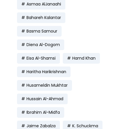
Asmaa AlJanaahi
Bahareh Kalantar
Basma Samour
Diena Al-Dogom
Eisa Al-Shamsi
Hamd Khan
Haritha Harikrishnan
Husameldin Mukhtar
Hussain Al-Ahmad
Ibrahim Al-Midfa
Jaime Zabalza
K. Schuckma