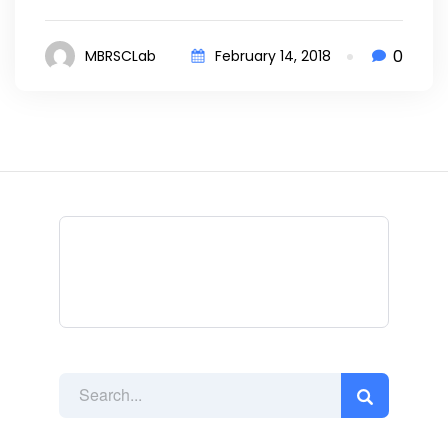
0
MBRSCLab
February 14, 2018