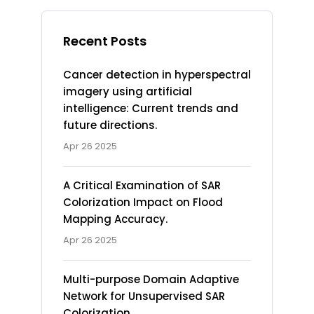
Recent Posts
Cancer detection in hyperspectral
imagery using artificial
intelligence: Current trends and
future directions.
Apr 26 2025
A Critical Examination of SAR
Colorization Impact on Flood
Mapping Accuracy.
Apr 26 2025
Multi-purpose Domain Adaptive
Network for Unsupervised SAR
Colorization.