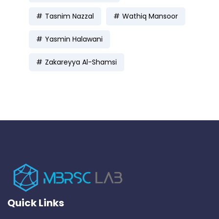
Tasnim Nazzal
Wathiq Mansoor
Yasmin Halawani
Zakareyya Al-Shamsi
Quick Links