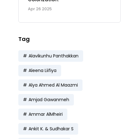
Apr 26 2025
Tag
Alavikunhu Panthakkan
Aleena Liifiya
Alya Ahmed Al Maazmi
Amjad Gawanmeh
Ammar AlMheiri
Ankit K. & Sudhakar S