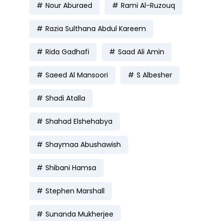
Nour Aburaed
Rami Al-Ruzouq
Razia Sulthana Abdul Kareem
Rida Gadhafi
Saad Ali Amin
Saeed Al Mansoori
S Albesher
Shadi Atalla
Shahad Elshehabya
Shaymaa Abushawish
Shibani Hamsa
Stephen Marshall
Sunanda Mukherjee