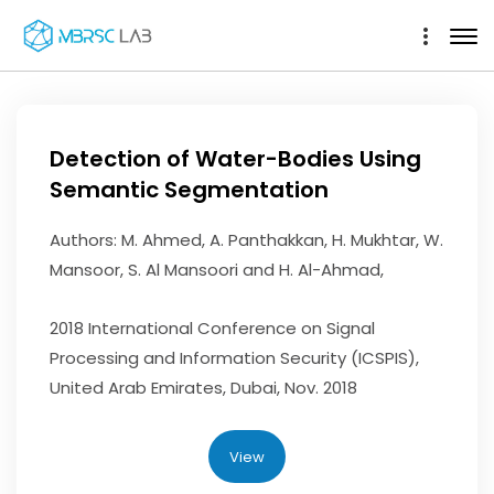
Detection of Water-Bodies Using
Semantic Segmentation
Authors: M. Ahmed, A. Panthakkan, H. Mukhtar, W.
Mansoor, S. Al Mansoori and H. Al-Ahmad,
2018 International Conference on Signal
Processing and Information Security (ICSPIS),
United Arab Emirates, Dubai, Nov. 2018
View