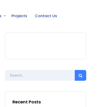
s
Projects
Contact Us
Recent Posts