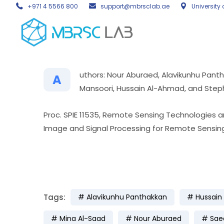
+971 4 5566 800
support@mbrsclab.ae
University 
uthors: Nour Aburaed, Alavikunhu Pant
A
Mansoori, Hussain Al-Ahmad, and Step
Proc. SPIE 11535, Remote Sensing Technologies an
Image and Signal Processing for Remote Sensing
Tags:
Alavikunhu Panthakkan
Hussain
Mina Al-Saad
Nour Aburaed
Sae