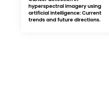
hyperspectral imagery using
artificial intelligence: Current
trends and future directions.