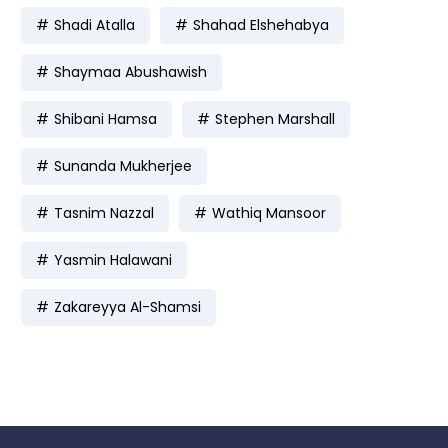
Shadi Atalla
Shahad Elshehabya
Shaymaa Abushawish
Shibani Hamsa
Stephen Marshall
Sunanda Mukherjee
Tasnim Nazzal
Wathiq Mansoor
Yasmin Halawani
Zakareyya Al-Shamsi