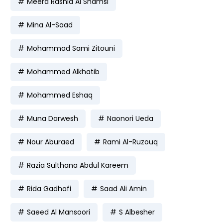
Meera Rashid Al Shamsi
Mina Al-Saad
Mohammad Sami Zitouni
Mohammed Alkhatib
Mohammed Eshaq
Muna Darwesh
Naonori Ueda
Nour Aburaed
Rami Al-Ruzouq
Razia Sulthana Abdul Kareem
Rida Gadhafi
Saad Ali Amin
Saeed Al Mansoori
S Albesher