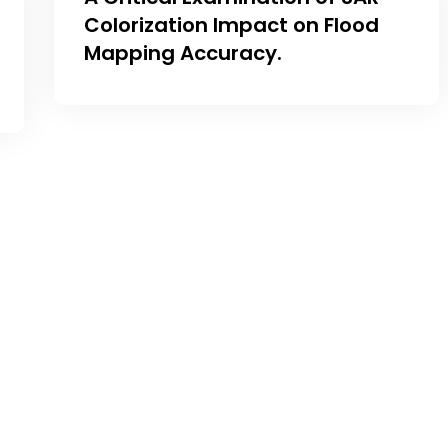
Colorization Impact on Flood
Mapping Accuracy.