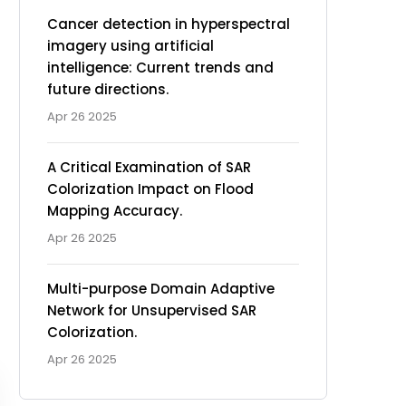
Cancer detection in hyperspectral
imagery using artificial
intelligence: Current trends and
future directions.
Apr 26 2025
A Critical Examination of SAR
Colorization Impact on Flood
Mapping Accuracy.
Apr 26 2025
Multi-purpose Domain Adaptive
Network for Unsupervised SAR
Colorization.
Apr 26 2025