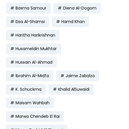
Basma Samour
Diena Al-Dogom
Eisa Al-Shamsi
Hamd Khan
Haritha Harikrishnan
Husameldin Mukhtar
Hussain Al-Ahmad
Ibrahim Al-Midfa
Jaime Zabalza
K. Schuckma
Khalid AlSuwaidi
Maisam Wahbah
Marwa Chendeb El Rai