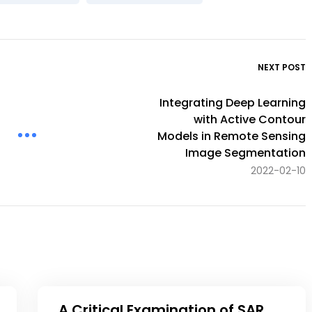
NEXT POST
Integrating Deep Learning
with Active Contour
Models in Remote Sensing
Image Segmentation
2022-02-10
A Critical Examination of SAR