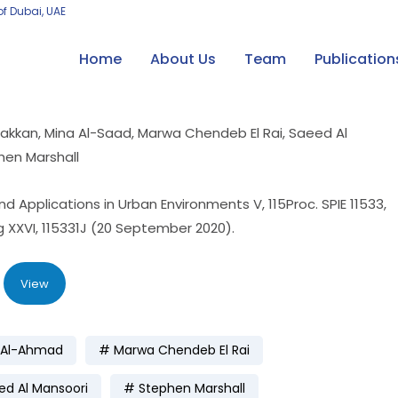
of Dubai, UAE
Home
About Us
Team
Publication
hakkan, Mina Al-Saad, Marwa Chendeb El Rai, Saeed Al
hen Marshall
d Applications in Urban Environments V, 115Proc. SPIE 11533,
 XXVI, 115331J (20 September 2020).
View
 Al-Ahmad
Marwa Chendeb El Rai
ed Al Mansoori
Stephen Marshall