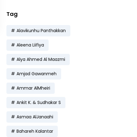
Tag
Alavikunhu Panthakkan
Aleena Liifiya
Alya Ahmed Al Maazmi
Amjad Gawanmeh
Ammar AlMheiri
Ankit K. & Sudhakar S
Asmaa AlJanaahi
Bahareh Kalantar