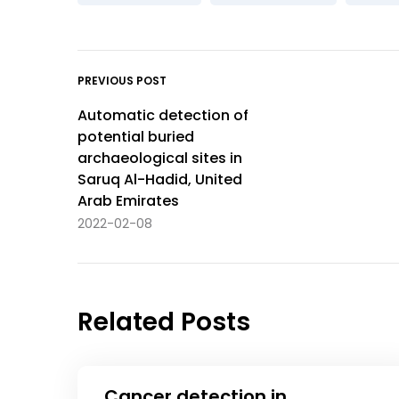
PREVIOUS POST
Automatic detection of
potential buried
archaeological sites in
Saruq Al-Hadid, United
Arab Emirates
2022-02-08
Related Posts
Cancer detection in