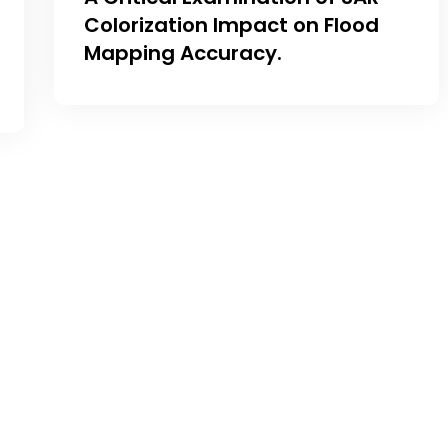
Colorization Impact on Flood
Mapping Accuracy.