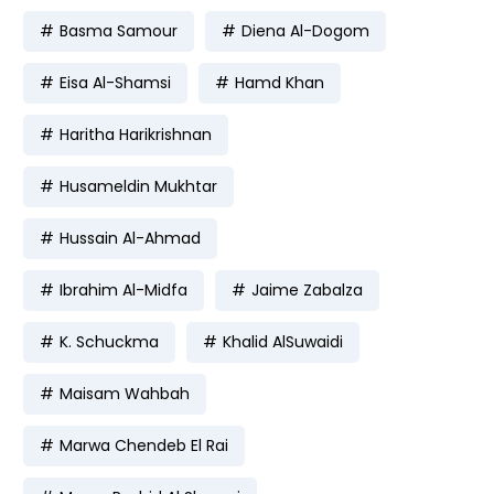
Basma Samour
Diena Al-Dogom
Eisa Al-Shamsi
Hamd Khan
Haritha Harikrishnan
Husameldin Mukhtar
Hussain Al-Ahmad
Ibrahim Al-Midfa
Jaime Zabalza
K. Schuckma
Khalid AlSuwaidi
Maisam Wahbah
Marwa Chendeb El Rai