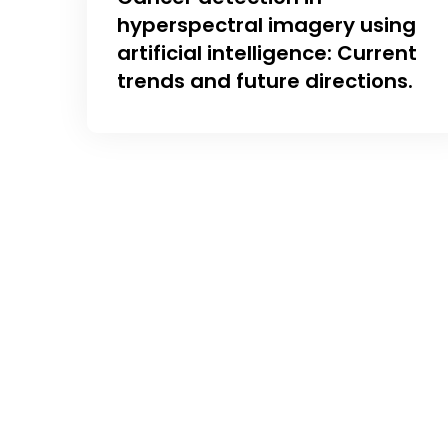
hyperspectral imagery using
artificial intelligence: Current
trends and future directions.