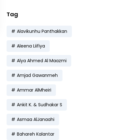
Tag
Alavikunhu Panthakkan
Aleena Liifiya
Alya Ahmed Al Maazmi
Amjad Gawanmeh
Ammar AlMheiri
Ankit K. & Sudhakar S
Asmaa AlJanaahi
Bahareh Kalantar