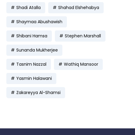
Shadi Atalla
Shahad Elshehabya
Shaymaa Abushawish
Shibani Hamsa
Stephen Marshall
Sunanda Mukherjee
Tasnim Nazzal
Wathiq Mansoor
Yasmin Halawani
Zakareyya Al-Shamsi