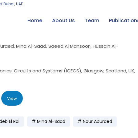
of Dubai, UAE
Home
About Us
Team
Publication
buraed, Mina Al-Saad, Saeed Al Mansoori, Hussain Al-
ronics, Circuits and Systems (ICECS), Glasgow, Scotland, UK,
View
eb El Rai
Mina Al-Saad
Nour Aburaed