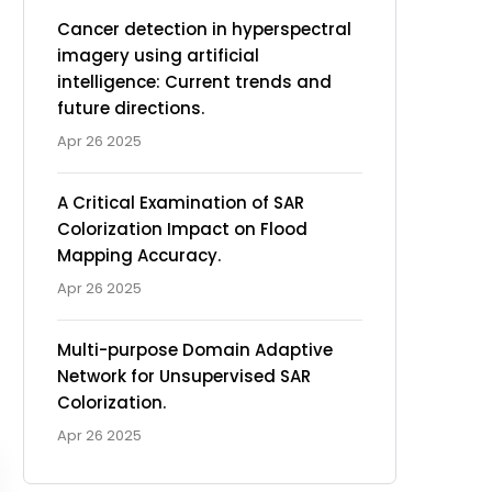
Cancer detection in hyperspectral
imagery using artificial
intelligence: Current trends and
future directions.
Apr 26 2025
A Critical Examination of SAR
Colorization Impact on Flood
Mapping Accuracy.
Apr 26 2025
Multi-purpose Domain Adaptive
Network for Unsupervised SAR
Colorization.
Apr 26 2025