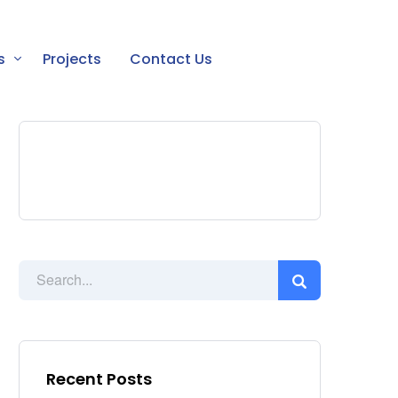
s
Projects
Contact Us
Recent Posts