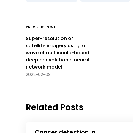
PREVIOUS POST
Super-resolution of
satellite imagery using a
wavelet multiscale-based
deep convolutional neural
network model
2022-02-08
Related Posts
Cancer detection in