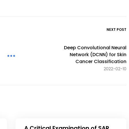
NEXT POST
Deep Convolutional Neural
Network (DCNN) for Skin
Cancer Classification
2022-02-10
A Critical Examination of SAR