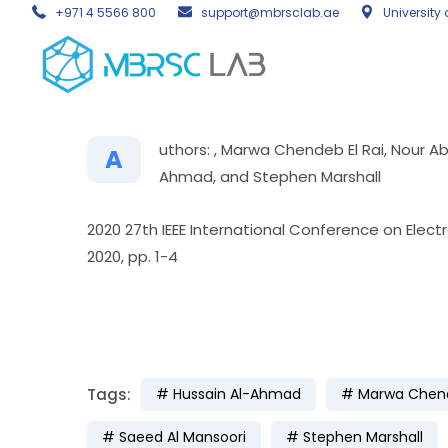
+971 4 5566 800
support@mbrsclab.ae
University 
uthors: , Marwa Chendeb El Rai, Nour A
A
Ahmad, and Stephen Marshall
2020 27th IEEE International Conference on Elect
2020, pp. 1-4
Tags:
Hussain Al-Ahmad
Marwa Chend
Saeed Al Mansoori
Stephen Marshall