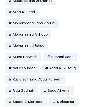
Meera Rashid Al Shamsi
Mina Al-Saad
Mohammad Sami Zitouni
Mohammed Alkhatib
Mohammed Eshaq
Muna Darwesh
Naonori Ueda
Nour Aburaed
Rami Al-Ruzouq
Razia Sulthana Abdul Kareem
Rida Gadhafi
Saad Ali Amin
Saeed Al Mansoori
S Albesher