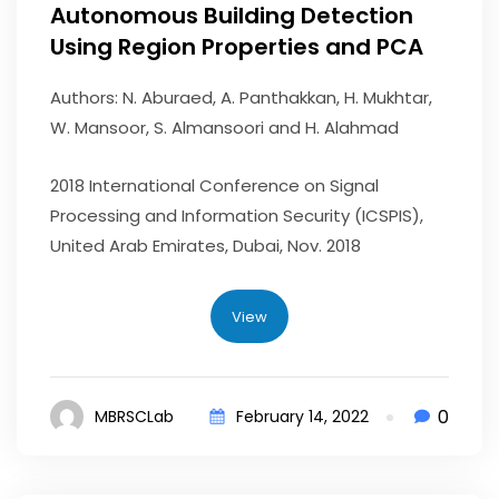
Autonomous Building Detection
Using Region Properties and PCA
Authors: N. Aburaed, A. Panthakkan, H. Mukhtar,
W. Mansoor, S. Almansoori and H. Alahmad
2018 International Conference on Signal
Processing and Information Security (ICSPIS),
United Arab Emirates, Dubai, Nov. 2018
View
0
MBRSCLab
February 14, 2022