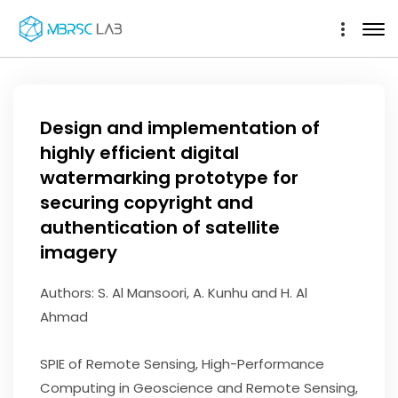
Design and implementation of
highly efficient digital
watermarking prototype for
securing copyright and
authentication of satellite
imagery
Authors: S. Al Mansoori, A. Kunhu and H. Al
Ahmad
SPIE of Remote Sensing, High-Performance
Computing in Geoscience and Remote Sensing,