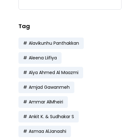
Tag
Alavikunhu Panthakkan
Aleena Liifiya
Alya Ahmed Al Maazmi
Amjad Gawanmeh
Ammar AlMheiri
Ankit K. & Sudhakar S
Asmaa AlJanaahi