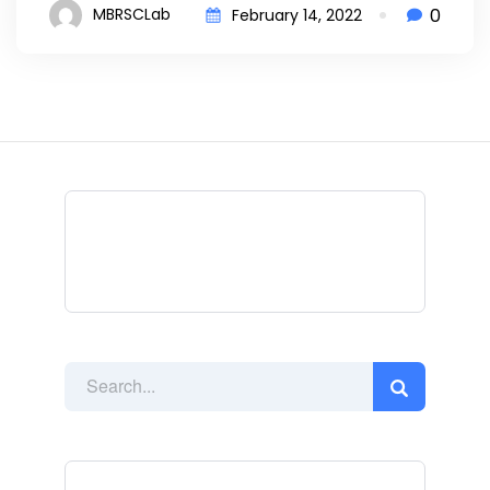
0
MBRSCLab
February 14, 2022