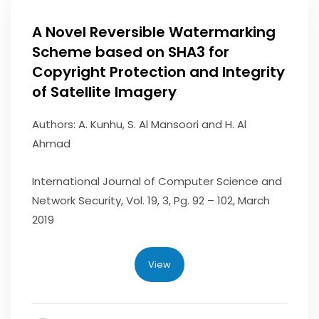
A Novel Reversible Watermarking
Scheme based on SHA3 for
Copyright Protection and Integrity
of Satellite Imagery
Authors: A. Kunhu, S. Al Mansoori and H. Al
Ahmad
International Journal of Computer Science and
Network Security, Vol. 19, 3, Pg. 92 – 102, March
2019
View