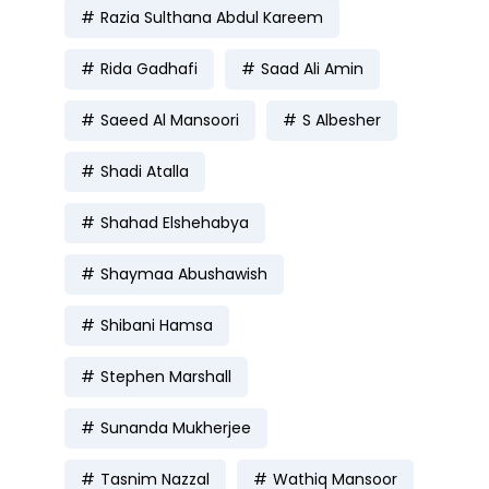
Razia Sulthana Abdul Kareem
Rida Gadhafi
Saad Ali Amin
Saeed Al Mansoori
S Albesher
Shadi Atalla
Shahad Elshehabya
Shaymaa Abushawish
Shibani Hamsa
Stephen Marshall
Sunanda Mukherjee
Tasnim Nazzal
Wathiq Mansoor