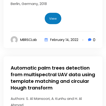
Berlin, Germany, 2018
View
0
MBRSCLab
February 14, 2022
Automatic palm trees detection
from multispectral UAV data using
template matching and circular
Hough transform
Authors: S. Al Mansoori, A. Kunhu and H. Al
Ahmad