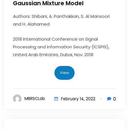
Gaussian Mixture Model
Authors: Shibani, A. Panthakkan, S. Al Mansoori
and H. Alahamed
2018 International Conference on Signal
Processing and Information Security (ICSPIS),
United Arab Emirates, Dubai, Nov. 2018
View
0
MBRSCLab
February 14, 2022