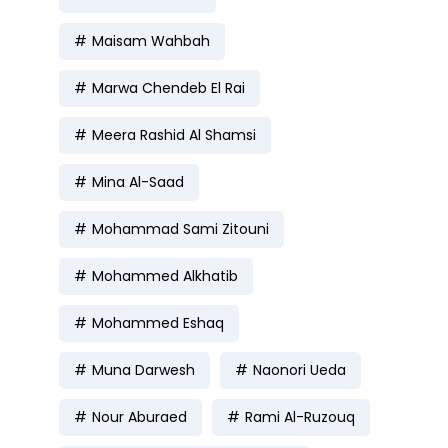
Maisam Wahbah
Marwa Chendeb El Rai
Meera Rashid Al Shamsi
Mina Al-Saad
Mohammad Sami Zitouni
Mohammed Alkhatib
Mohammed Eshaq
Muna Darwesh
Naonori Ueda
Nour Aburaed
Rami Al-Ruzouq