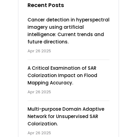
Recent Posts
Cancer detection in hyperspectral
imagery using artificial
intelligence: Current trends and
future directions.
Apr 26 2025
A Critical Examination of SAR
Colorization Impact on Flood
Mapping Accuracy.
Apr 26 2025
Multi-purpose Domain Adaptive
Network for Unsupervised SAR
Colorization.
Apr 26 2025