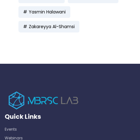
Yasmin Halawani
Zakareyya Al-Shamsi
Quick Links
Events
Webinars