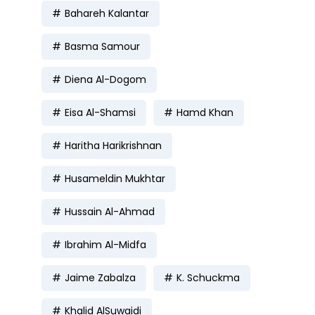
Bahareh Kalantar
Basma Samour
Diena Al-Dogom
Eisa Al-Shamsi
Hamd Khan
Haritha Harikrishnan
Husameldin Mukhtar
Hussain Al-Ahmad
Ibrahim Al-Midfa
Jaime Zabalza
K. Schuckma
Khalid AlSuwaidi