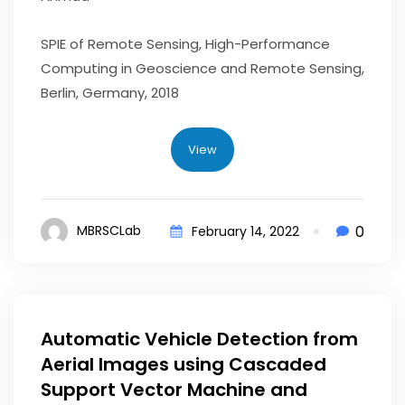
SPIE of Remote Sensing, High-Performance
Computing in Geoscience and Remote Sensing,
Berlin, Germany, 2018
View
0
MBRSCLab
February 14, 2022
Automatic Vehicle Detection from
Aerial Images using Cascaded
Support Vector Machine and