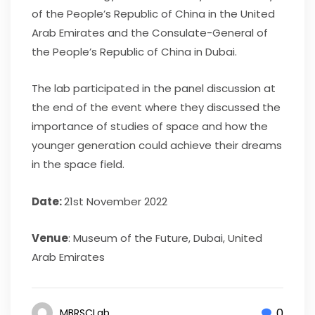
of the People’s Republic of China in the United
Arab Emirates and the Consulate-General of
the People’s Republic of China in Dubai.
The lab participated in the panel discussion at
the end of the event where they discussed the
importance of studies of space and how the
younger generation could achieve their dreams
in the space field.
Date
:
21st November 2022
Venue
: Museum of the Future, Dubai, United
Arab Emirates
0
MBRSCLab