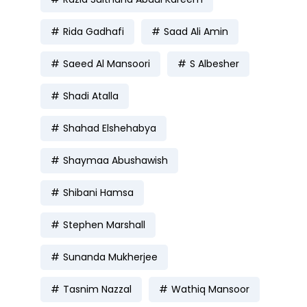
Rida Gadhafi
Saad Ali Amin
Saeed Al Mansoori
S Albesher
Shadi Atalla
Shahad Elshehabya
Shaymaa Abushawish
Shibani Hamsa
Stephen Marshall
Sunanda Mukherjee
Tasnim Nazzal
Wathiq Mansoor