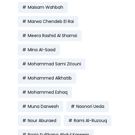
Maisam Wahbah
Marwa Chendeb El Rai
Meera Rashid Al Shamsi
Mina Al-Saad
Mohammad Sami Zitouni
Mohammed Alkhatib
Mohammed Eshaq
Muna Darwesh
Naonori Ueda
Nour Aburaed
Rami Al-Ruzouq
Razia Sulthana Abdul Kareem