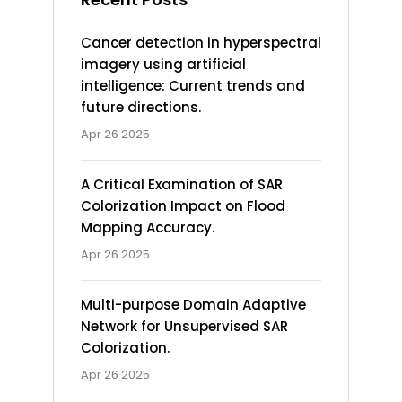
Cancer detection in hyperspectral
imagery using artificial
intelligence: Current trends and
future directions.
Apr 26 2025
A Critical Examination of SAR
Colorization Impact on Flood
Mapping Accuracy.
Apr 26 2025
Multi-purpose Domain Adaptive
Network for Unsupervised SAR
Colorization.
Apr 26 2025