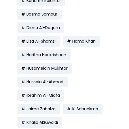
Bahareh Kalantar
Basma Samour
Diena Al-Dogom
Eisa Al-Shamsi
Hamd Khan
Haritha Harikrishnan
Husameldin Mukhtar
Hussain Al-Ahmad
Ibrahim Al-Midfa
Jaime Zabalza
K. Schuckma
Khalid AlSuwaidi