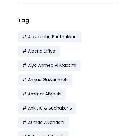
Tag
Alavikunhu Panthakkan
Aleena Liifiya
Alya Ahmed Al Maazmi
Amjad Gawanmeh
Ammar AlMheiri
Ankit K. & Sudhakar S
Asmaa AlJanaahi