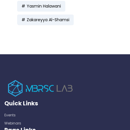
Yasmin Halawani
Zakareyya Al-Shamsi
Quick Links
Events
Webinars