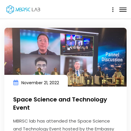
November 21, 2022
Space Science and Technology
Event
MBRSC lab has attended the Space Science
and Technology Event hosted by the Embassy