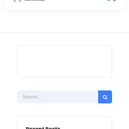
Recent Posts