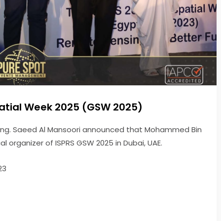
atial Week 2025 (GSW 2025)
, Eng. Saeed Al Mansoori announced that Mohammed Bin
l organizer of ISPRS GSW 2025 in Dubai, UAE.
23