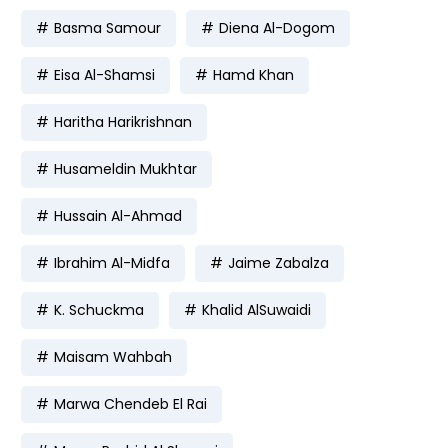
Basma Samour
Diena Al-Dogom
Eisa Al-Shamsi
Hamd Khan
Haritha Harikrishnan
Husameldin Mukhtar
Hussain Al-Ahmad
Ibrahim Al-Midfa
Jaime Zabalza
K. Schuckma
Khalid AlSuwaidi
Maisam Wahbah
Marwa Chendeb El Rai