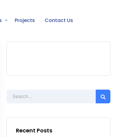
s
Projects
Contact Us
Recent Posts