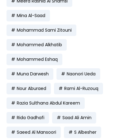
Meera Rashid Al Shamsi
Mina Al-Saad
Mohammad Sami Zitouni
Mohammed Alkhatib
Mohammed Eshaq
Muna Darwesh
Naonori Ueda
Nour Aburaed
Rami Al-Ruzouq
Razia Sulthana Abdul Kareem
Rida Gadhafi
Saad Ali Amin
Saeed Al Mansoori
S Albesher