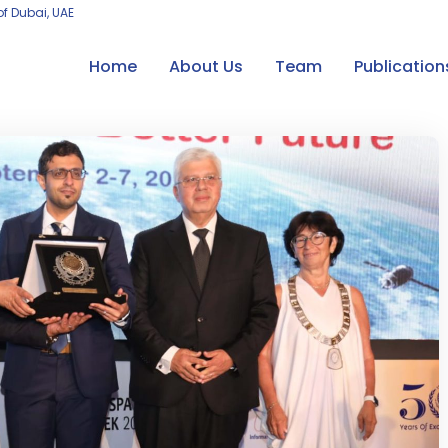
of Dubai, UAE
Home
About Us
Team
Publication