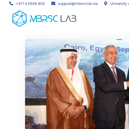
+971 4 5566 800
support@mbrsclab.ae
University 