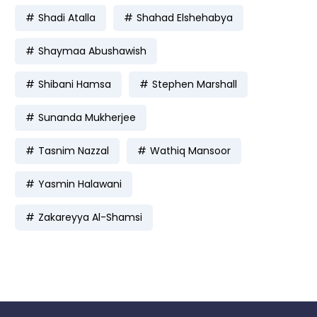
Shadi Atalla
Shahad Elshehabya
Shaymaa Abushawish
Shibani Hamsa
Stephen Marshall
Sunanda Mukherjee
Tasnim Nazzal
Wathiq Mansoor
Yasmin Halawani
Zakareyya Al-Shamsi