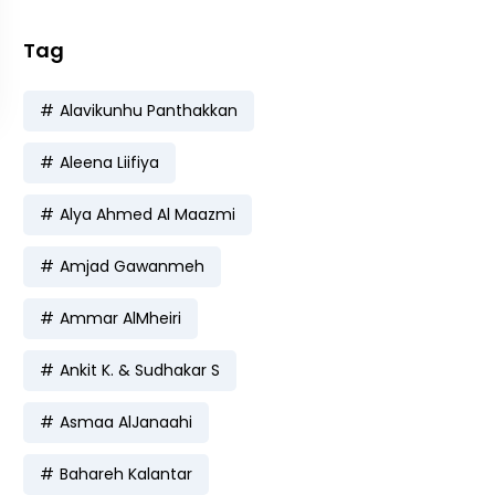
Tag
Alavikunhu Panthakkan
Aleena Liifiya
Alya Ahmed Al Maazmi
Amjad Gawanmeh
Ammar AlMheiri
Ankit K. & Sudhakar S
Asmaa AlJanaahi
Bahareh Kalantar