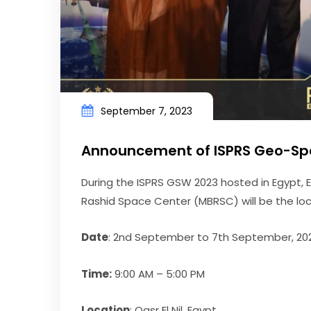
September 7, 2023
Announcement of ISPRS Geo-Sp
During the ISPRS GSW 2023 hosted in Egypt
Rashid Space Center (MBRSC) will be the loca
Date
: 2nd September to 7th September, 20
Time:
9:00 AM – 5:00 PM
Location
: Qasr El Nil, Egypt