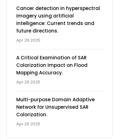
Cancer detection in hyperspectral
imagery using artificial
intelligence: Current trends and
future directions.
Apr 26 2025
A Critical Examination of SAR
Colorization Impact on Flood
Mapping Accuracy.
Apr 26 2025
Multi-purpose Domain Adaptive
Network for Unsupervised SAR
Colorization.
Apr 26 2025