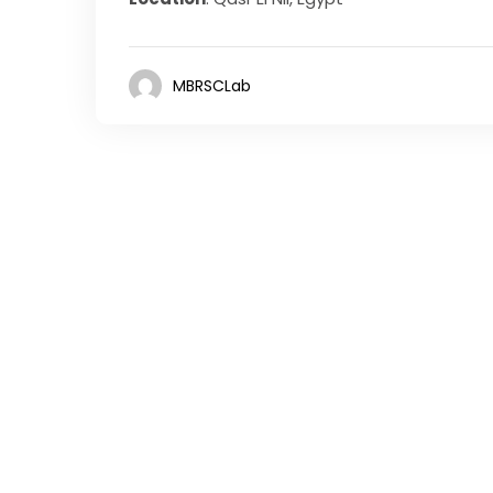
MBRSCLab