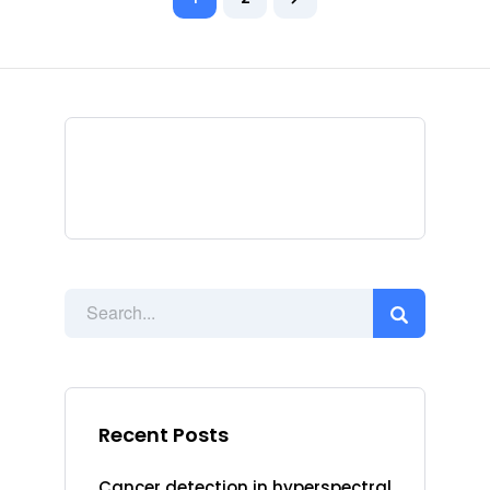
Recent Posts
Cancer detection in hyperspectral