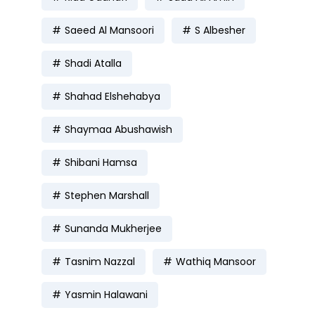
Saeed Al Mansoori
S Albesher
Shadi Atalla
Shahad Elshehabya
Shaymaa Abushawish
Shibani Hamsa
Stephen Marshall
Sunanda Mukherjee
Tasnim Nazzal
Wathiq Mansoor
Yasmin Halawani