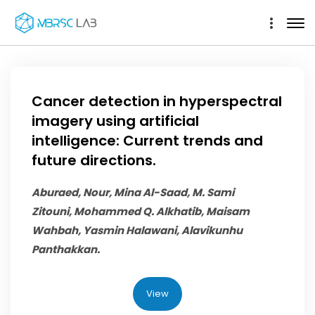
Cancer detection in hyperspectral
imagery using artificial
intelligence: Current trends and
future directions.
Aburaed, Nour, Mina Al-Saad, M. Sami
Zitouni,
Mohammed Q. Alkhatib
, Maisam
Wahbah, Yasmin Halawani, Alavikunhu
Panthakkan.
View