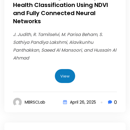
Health Classification Using NDVI
and Fully Connected Neural
Networks
J. Judith, R. Tamilselvi, M. Parisa Beham, S.
Sathiya Pandiya Lakshmi, Alavikunhu
Panthakkan, Saeed Al Mansoori, and Hussain Al
Ahmad
View
0
MBRSCLab
April 26, 2025