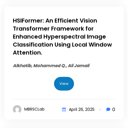
HSIFormer: An Efficient Vision
Transformer Framework for
Enhanced Hyperspectral Image
Classification Using Local Window
Attention.
Alkhatib, Mohammed Q.
, Ali Jamali
View
0
MBRSCLab
April 26, 2025