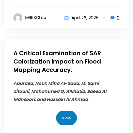
0
MBRSCLab
April 26, 2025
A Critical Examination of SAR
Colorization Impact on Flood
Mapping Accuracy.
Aburaed, Nour, Mina Al-Saad, M. Sami
Zitouni,
Mohammed Q. Alkhatib
, Saeed Al
Mansoori, and Hussain Al Ahmad
View