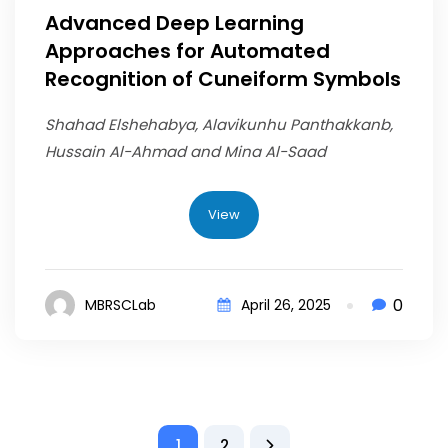
Advanced Deep Learning
Approaches for Automated
Recognition of Cuneiform Symbols
Shahad Elshehabya, Alavikunhu Panthakkanb,
Hussain Al-Ahmad and Mina Al-Saad
View
0
MBRSCLab
April 26, 2025
1
2