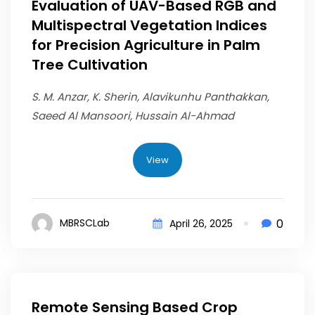
Evaluation of UAV-Based RGB and
Multispectral Vegetation Indices
for Precision Agriculture in Palm
Tree Cultivation
S. M. Anzar, K. Sherin, Alavikunhu Panthakkan,
Saeed Al Mansoori, Hussain Al-Ahmad
View
0
MBRSCLab
April 26, 2025
Remote Sensing Based Crop