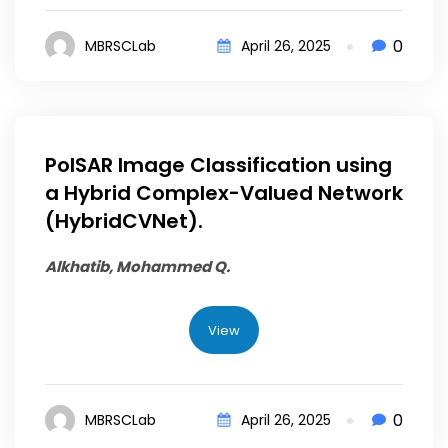
0
MBRSCLab
April 26, 2025
PolSAR Image Classification using
a Hybrid Complex-Valued Network
(HybridCVNet).
Alkhatib, Mohammed Q.
View
0
MBRSCLab
April 26, 2025