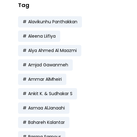
Tag
Alavikunhu Panthakkan
Aleena Liifiya
Alya Ahmed Al Maazmi
Amjad Gawanmeh
Ammar AlMheiri
Ankit K. & Sudhakar S
Asmaa AlJanaahi
Bahareh Kalantar
Basma Samour