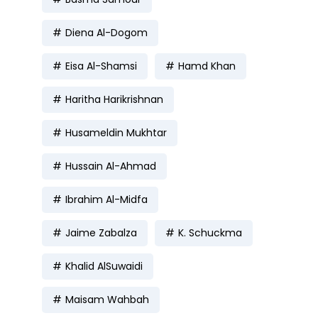
Diena Al-Dogom
Eisa Al-Shamsi
Hamd Khan
Haritha Harikrishnan
Husameldin Mukhtar
Hussain Al-Ahmad
Ibrahim Al-Midfa
Jaime Zabalza
K. Schuckma
Khalid AlSuwaidi
Maisam Wahbah