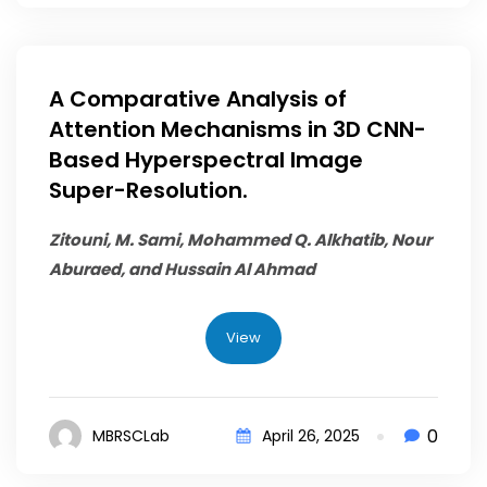
A Comparative Analysis of
Attention Mechanisms in 3D CNN-
Based Hyperspectral Image
Super-Resolution.
Zitouni, M. Sami,
Mohammed Q. Alkhatib
, Nour
Aburaed, and Hussain Al Ahmad
View
0
MBRSCLab
April 26, 2025