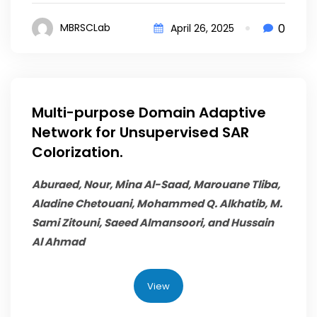
0
MBRSCLab
April 26, 2025
Multi-purpose Domain Adaptive
Network for Unsupervised SAR
Colorization.
Aburaed, Nour, Mina Al-Saad, Marouane Tliba,
Aladine Chetouani,
Mohammed Q. Alkhatib
, M.
Sami Zitouni, Saeed Almansoori, and Hussain
Al Ahmad
View