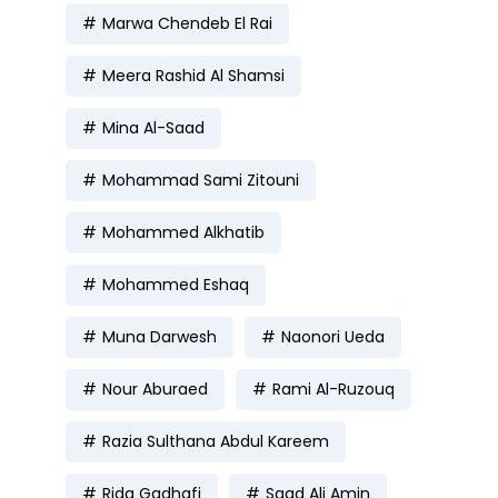
Marwa Chendeb El Rai
Meera Rashid Al Shamsi
Mina Al-Saad
Mohammad Sami Zitouni
Mohammed Alkhatib
Mohammed Eshaq
Muna Darwesh
Naonori Ueda
Nour Aburaed
Rami Al-Ruzouq
Razia Sulthana Abdul Kareem
Rida Gadhafi
Saad Ali Amin