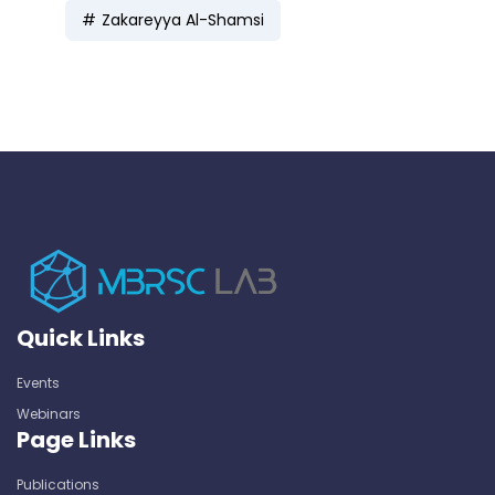
Zakareyya Al-Shamsi
Quick Links
Events
Webinars
Page Links
Publications