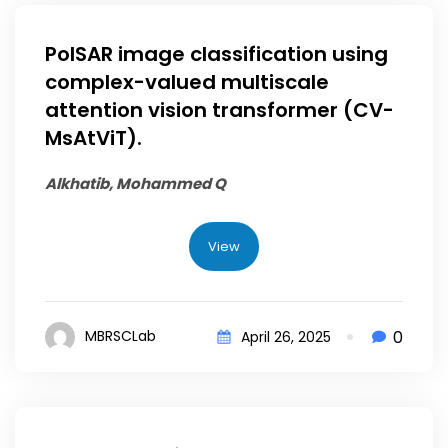
PolSAR image classification using
complex-valued multiscale
attention vision transformer (CV-
MsAtViT).
Alkhatib, Mohammed Q
View
0
MBRSCLab
April 26, 2025