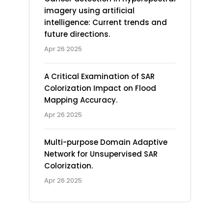
imagery using artificial
intelligence: Current trends and
future directions.
Apr 26 2025
A Critical Examination of SAR
Colorization Impact on Flood
Mapping Accuracy.
Apr 26 2025
Multi-purpose Domain Adaptive
Network for Unsupervised SAR
Colorization.
Apr 26 2025