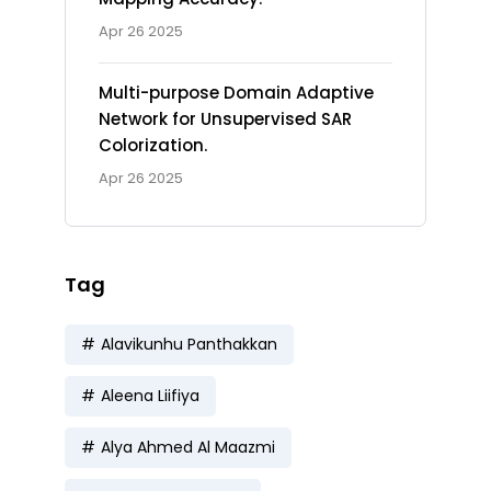
Apr 26 2025
Multi-purpose Domain Adaptive
Network for Unsupervised SAR
Colorization.
Apr 26 2025
Tag
Alavikunhu Panthakkan
Aleena Liifiya
Alya Ahmed Al Maazmi