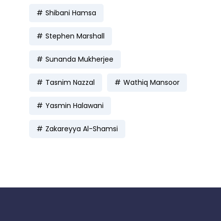
Shibani Hamsa
Stephen Marshall
Sunanda Mukherjee
Tasnim Nazzal
Wathiq Mansoor
Yasmin Halawani
Zakareyya Al-Shamsi