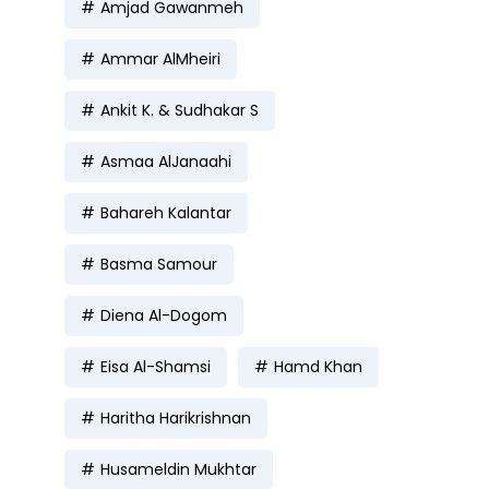
Amjad Gawanmeh
Ammar AlMheiri
Ankit K. & Sudhakar S
Asmaa AlJanaahi
Bahareh Kalantar
Basma Samour
Diena Al-Dogom
Eisa Al-Shamsi
Hamd Khan
Haritha Harikrishnan
Husameldin Mukhtar