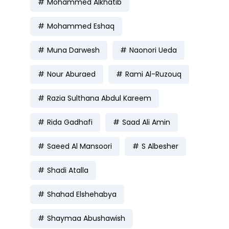
Mohammed Alkhatib
Mohammed Eshaq
Muna Darwesh
Naonori Ueda
Nour Aburaed
Rami Al-Ruzouq
Razia Sulthana Abdul Kareem
Rida Gadhafi
Saad Ali Amin
Saeed Al Mansoori
S Albesher
Shadi Atalla
Shahad Elshehabya
Shaymaa Abushawish