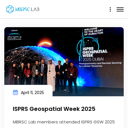
April 11, 2025
ISPRS Geospatial Week 2025
MBRSC Lab members attended ISPRS GSW 2025