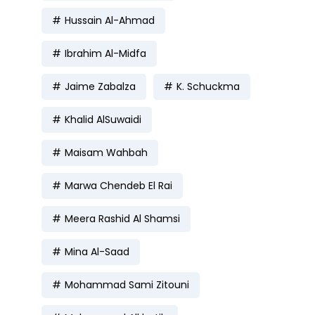
Hussain Al-Ahmad
Ibrahim Al-Midfa
Jaime Zabalza
K. Schuckma
Khalid AlSuwaidi
Maisam Wahbah
Marwa Chendeb El Rai
Meera Rashid Al Shamsi
Mina Al-Saad
Mohammad Sami Zitouni