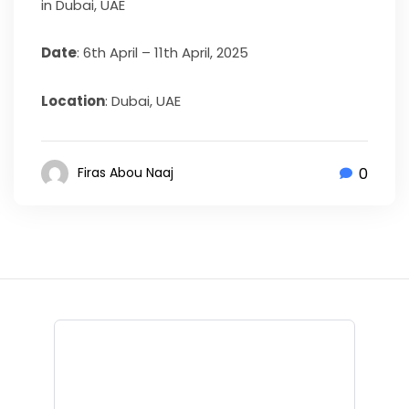
in Dubai, UAE
Date
: 6th April – 11th April, 2025
Location
: Dubai, UAE
0
Firas Abou Naaj