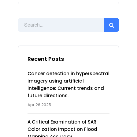
Recent Posts
Cancer detection in hyperspectral
imagery using artificial
intelligence: Current trends and
future directions.
Apr 26 2025
A Critical Examination of SAR
Colorization Impact on Flood
Mapping Accuracy.