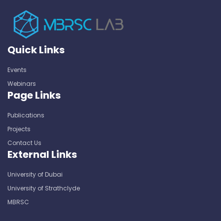
Quick Links
Events
Webinars
Page Links
Publications
Projects
Contact Us
External Links
University of Dubai
University of Strathclyde
MBRSC