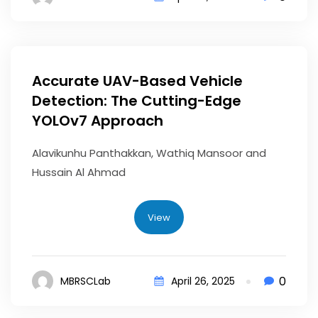
Accurate UAV-Based Vehicle
Detection: The Cutting-Edge
YOLOv7 Approach
Alavikunhu Panthakkan, Wathiq Mansoor and
Hussain Al Ahmad
View
0
MBRSCLab
April 26, 2025