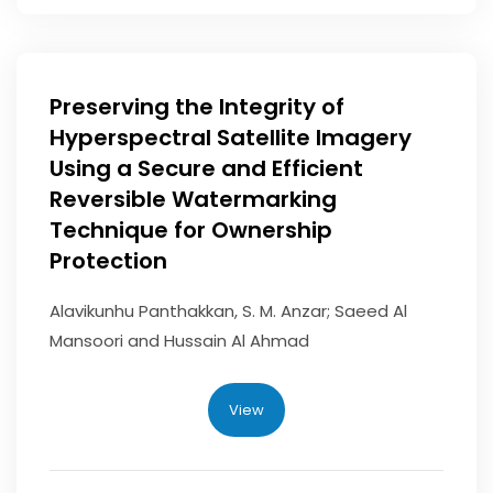
Preserving the Integrity of
Hyperspectral Satellite Imagery
Using a Secure and Efficient
Reversible Watermarking
Technique for Ownership
Protection
Alavikunhu Panthakkan, S. M. Anzar; Saeed Al
Mansoori and Hussain Al Ahmad
View