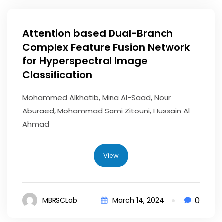
Attention based Dual-Branch
Complex Feature Fusion Network
for Hyperspectral Image
Classification
Mohammed Alkhatib, Mina Al-Saad, Nour
Aburaed, Mohammad Sami Zitouni, Hussain Al
Ahmad
View
0
MBRSCLab
March 14, 2024