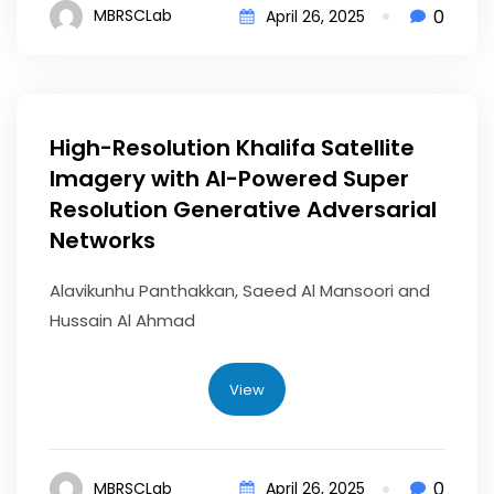
0
MBRSCLab
April 26, 2025
High-Resolution Khalifa Satellite
Imagery with AI-Powered Super
Resolution Generative Adversarial
Networks
Alavikunhu Panthakkan, Saeed Al Mansoori and
Hussain Al Ahmad
View
0
MBRSCLab
April 26, 2025