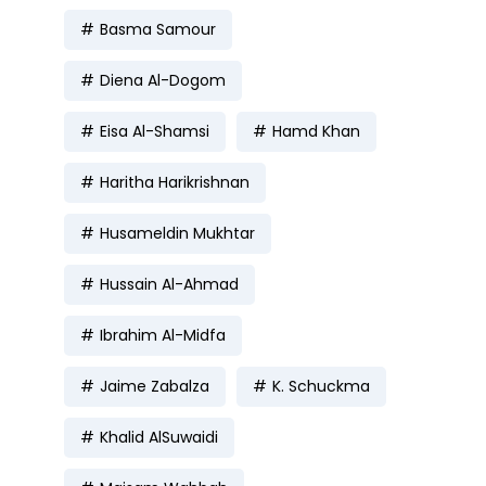
Basma Samour
Diena Al-Dogom
Eisa Al-Shamsi
Hamd Khan
Haritha Harikrishnan
Husameldin Mukhtar
Hussain Al-Ahmad
Ibrahim Al-Midfa
Jaime Zabalza
K. Schuckma
Khalid AlSuwaidi