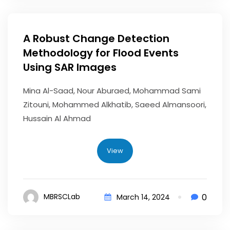
A Robust Change Detection
Methodology for Flood Events
Using SAR Images
Mina Al-Saad, Nour Aburaed, Mohammad Sami
Zitouni, Mohammed Alkhatib, Saeed Almansoori,
Hussain Al Ahmad
View
0
MBRSCLab
March 14, 2024