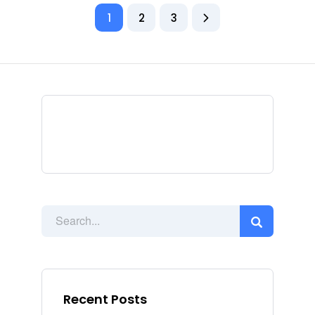
1
2
3
Recent Posts