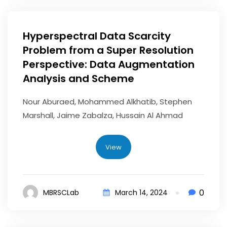
Hyperspectral Data Scarcity
Problem from a Super Resolution
Perspective: Data Augmentation
Analysis and Scheme
Nour Aburaed, Mohammed Alkhatib, Stephen
Marshall, Jaime Zabalza, Hussain Al Ahmad
View
0
MBRSCLab
March 14, 2024