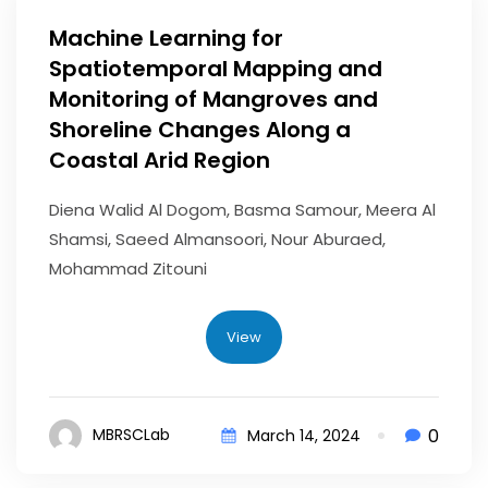
Machine Learning for
Spatiotemporal Mapping and
Monitoring of Mangroves and
Shoreline Changes Along a
Coastal Arid Region
Diena Walid Al Dogom, Basma Samour, Meera Al
Shamsi, Saeed Almansoori, Nour Aburaed,
Mohammad Zitouni
View
0
MBRSCLab
March 14, 2024