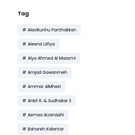
Tag
Alavikunhu Panthakkan
Aleena Liifiya
Alya Ahmed Al Maazmi
Amjad Gawanmeh
Ammar AlMheiri
Ankit K. & Sudhakar S
Asmaa AlJanaahi
Bahareh Kalantar