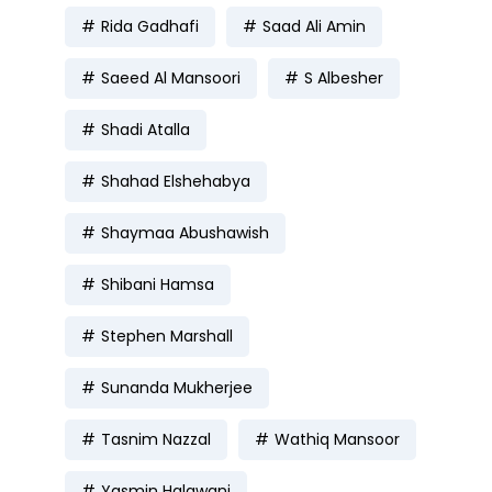
Rida Gadhafi
Saad Ali Amin
Saeed Al Mansoori
S Albesher
Shadi Atalla
Shahad Elshehabya
Shaymaa Abushawish
Shibani Hamsa
Stephen Marshall
Sunanda Mukherjee
Tasnim Nazzal
Wathiq Mansoor
Yasmin Halawani