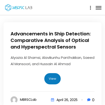
Advancements in Ship Detection:
Comparative Analysis of Optical
and Hyperspectral Sensors
Alyazia Al Shamsi, Alavikunhu Panthakkan, Saeed
Al Mansoori, and Hussain Al Ahmad
View
0
MBRSCLab
April 26, 2025