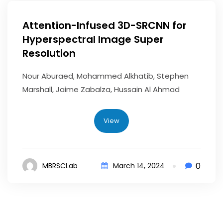
Attention-Infused 3D-SRCNN for
Hyperspectral Image Super
Resolution
Nour Aburaed, Mohammed Alkhatib, Stephen
Marshall, Jaime Zabalza, Hussain Al Ahmad
View
0
MBRSCLab
March 14, 2024