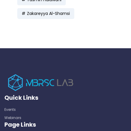
Zakareyya Al-Shamsi
Quick Links
Events
Webinars
Page Links