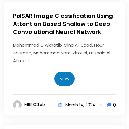
PolSAR Image Classification Using
Attention Based Shallow to Deep
Convolutional Neural Network
Mohammed Q Alkhatib, Mina Al-Saad, Nour
Aburaed, Mohammad Sami Zitouni, Hussain Al-
Ahmad
View
0
MBRSCLab
March 14, 2024