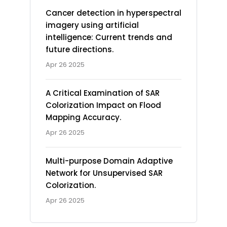
Cancer detection in hyperspectral
imagery using artificial
intelligence: Current trends and
future directions.
Apr 26 2025
A Critical Examination of SAR
Colorization Impact on Flood
Mapping Accuracy.
Apr 26 2025
Multi-purpose Domain Adaptive
Network for Unsupervised SAR
Colorization.
Apr 26 2025