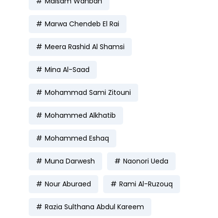
Maisam Wahbah
Marwa Chendeb El Rai
Meera Rashid Al Shamsi
Mina Al-Saad
Mohammad Sami Zitouni
Mohammed Alkhatib
Mohammed Eshaq
Muna Darwesh
Naonori Ueda
Nour Aburaed
Rami Al-Ruzouq
Razia Sulthana Abdul Kareem