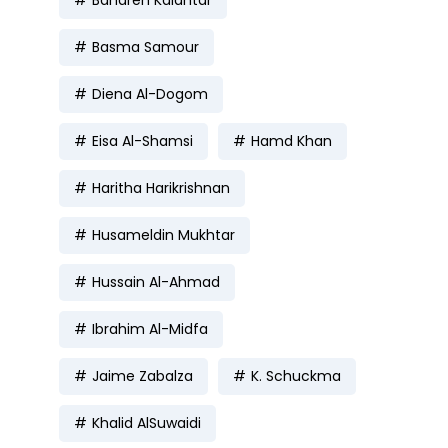
Bahareh Kalantar
Basma Samour
Diena Al-Dogom
Eisa Al-Shamsi
Hamd Khan
Haritha Harikrishnan
Husameldin Mukhtar
Hussain Al-Ahmad
Ibrahim Al-Midfa
Jaime Zabalza
K. Schuckma
Khalid AlSuwaidi