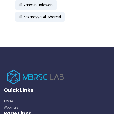
Yasmin Halawani
Zakareyya Al-Shamsi
Quick Links
Events
Webinars
Page Links