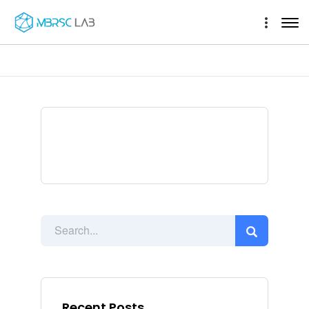
Recent Posts