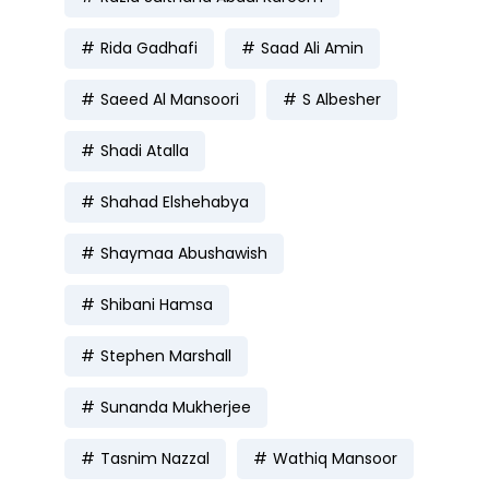
Rida Gadhafi
Saad Ali Amin
Saeed Al Mansoori
S Albesher
Shadi Atalla
Shahad Elshehabya
Shaymaa Abushawish
Shibani Hamsa
Stephen Marshall
Sunanda Mukherjee
Tasnim Nazzal
Wathiq Mansoor