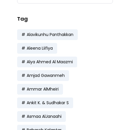
Tag
Alavikunhu Panthakkan
Aleena Liifiya
Alya Ahmed Al Maazmi
Amjad Gawanmeh
Ammar AlMheiri
Ankit K. & Sudhakar S
Asmaa AlJanaahi