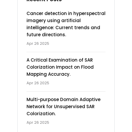
Cancer detection in hyperspectral
imagery using artificial
intelligence: Current trends and
future directions.
Apr 26 2025
A Critical Examination of SAR
Colorization Impact on Flood
Mapping Accuracy.
Apr 26 2025
Multi-purpose Domain Adaptive
Network for Unsupervised SAR
Colorization.
Apr 26 2025