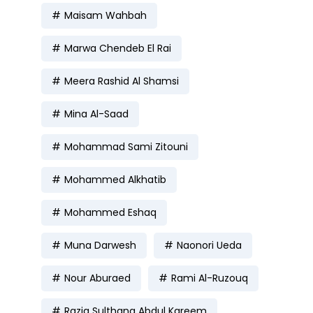
Maisam Wahbah
Marwa Chendeb El Rai
Meera Rashid Al Shamsi
Mina Al-Saad
Mohammad Sami Zitouni
Mohammed Alkhatib
Mohammed Eshaq
Muna Darwesh
Naonori Ueda
Nour Aburaed
Rami Al-Ruzouq
Razia Sulthana Abdul Kareem