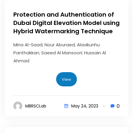
Protection and Authentication of
Dubai Digital Elevation Model using
Hybrid Watermarking Technique
Mina Al-Saad; Nour Aburaed; Alavikunhu
Panthakkan; Saeed Al Mansoori; Hussain Al
Ahmad
View
0
MBRSCLab
May 24, 2023