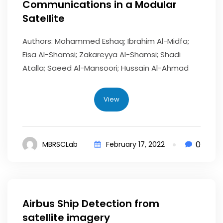
Communications in a Modular
Satellite
Authors: Mohammed Eshaq; Ibrahim Al-Midfa;
Eisa Al-Shamsi; Zakareyya Al-Shamsi; Shadi
Atalla; Saeed Al-Mansoori; Hussain Al-Ahmad
View
0
MBRSCLab
February 17, 2022
Airbus Ship Detection from
satellite imagery