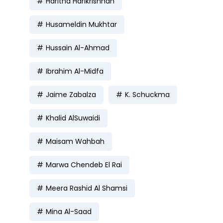
Haritha Harikrishnan
Husameldin Mukhtar
Hussain Al-Ahmad
Ibrahim Al-Midfa
Jaime Zabalza
K. Schuckma
Khalid AlSuwaidi
Maisam Wahbah
Marwa Chendeb El Rai
Meera Rashid Al Shamsi
Mina Al-Saad