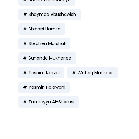
Shaymaa Abushawish
Shibani Hamsa
Stephen Marshall
Sunanda Mukherjee
Tasnim Nazzal
Wathiq Mansoor
Yasmin Halawani
Zakareyya Al-Shamsi