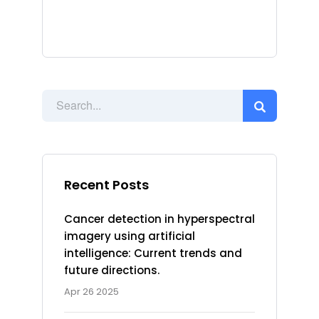
Recent Posts
Cancer detection in hyperspectral
imagery using artificial
intelligence: Current trends and
future directions.
Apr 26 2025