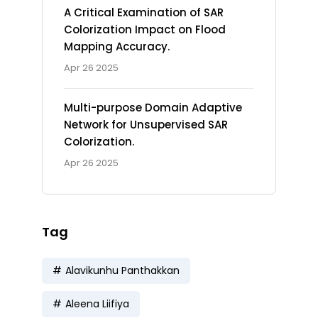
A Critical Examination of SAR
Colorization Impact on Flood
Mapping Accuracy.
Apr 26 2025
Multi-purpose Domain Adaptive
Network for Unsupervised SAR
Colorization.
Apr 26 2025
Tag
Alavikunhu Panthakkan
Aleena Liifiya