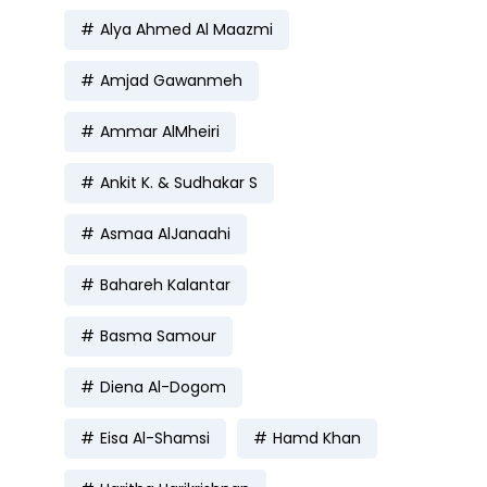
Alya Ahmed Al Maazmi
Amjad Gawanmeh
Ammar AlMheiri
Ankit K. & Sudhakar S
Asmaa AlJanaahi
Bahareh Kalantar
Basma Samour
Diena Al-Dogom
Eisa Al-Shamsi
Hamd Khan