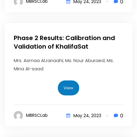
0
MBRSCLab
May 24, 2023
Phase 2 Results: Calibration and
Validation of KhalifaSat
Mrs. Asmaa AlJanaahi; Ms. Nour Aburaed; Ms.
Mina Al-saad
View
0
MBRSCLab
May 24, 2023