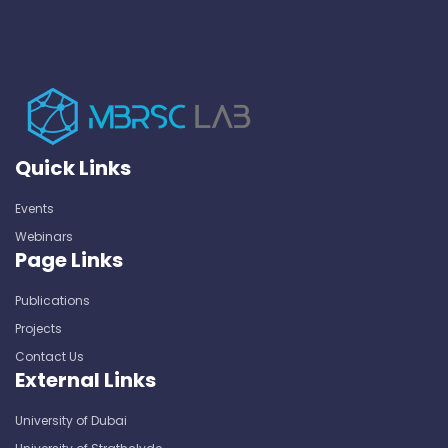
Quick Links
Events
Webinars
Page Links
Publications
Projects
Contact Us
External Links
University of Dubai