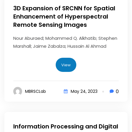
3D Expansion of SRCNN for Spatial
Enhancement of Hyperspectral
Remote Sensing Images
Nour Aburaed; Mohammed Q. Alkhatib; Stephen
Marshall; Jaime Zabalza; Hussain Al Ahmad
View
0
MBRSCLab
May 24, 2023
Information Processing and Digital