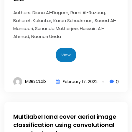
Authors: Diena Al-Dogom, Rami Al-Ruzouq,
Bahareh Kalantar, Karen Schuckman, Saeed Al-
Mansoori, Sunanda Mukherjee, Hussain Al-
Ahmad, Naonori Ueda
View
0
MBRSCLab
February 17, 2022
Multilabel land cover aerial image
classification using convolutional