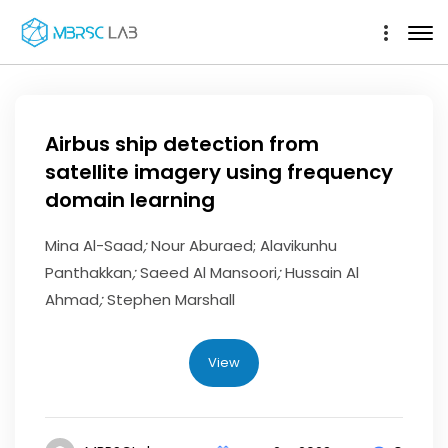
Airbus ship detection from
satellite imagery using frequency
domain learning
Mina Al-Saad
;
Nour Aburaed; Alavikunhu
Panthakkan
;
Saeed Al Mansoori
;
Hussain Al
Ahmad
;
Stephen Marshall
View