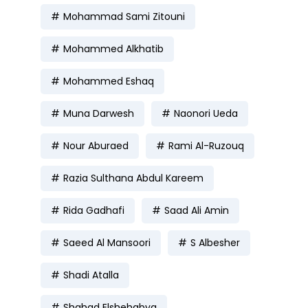
Mohammad Sami Zitouni
Mohammed Alkhatib
Mohammed Eshaq
Muna Darwesh
Naonori Ueda
Nour Aburaed
Rami Al-Ruzouq
Razia Sulthana Abdul Kareem
Rida Gadhafi
Saad Ali Amin
Saeed Al Mansoori
S Albesher
Shadi Atalla
Shahad Elshehabya