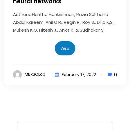
neural networks
Authors: Haritha Harikrishnan, Razia Sulthana
Abdul Kareem, Anil G.R., Regin R., Roy S., Dilip K.S.,
Mukesh K.G, Hitesh J., Ankit K. & Sudhakar S.
View
0
MBRSCLab
February 17, 2022