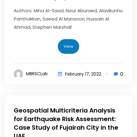
Authors: Mina Al-Saad, Nour Aburaed, Alavikunhu
Panthakkan, Saeed Al Mansoori, Hussain Al
Ahmad, Stephen Marshall
View
0
MBRSCLab
February 17, 2022
Geospatial Multicriteria Analysis
for Earthquake Risk Assessment:
Case Study of Fujairah City in the
UAE