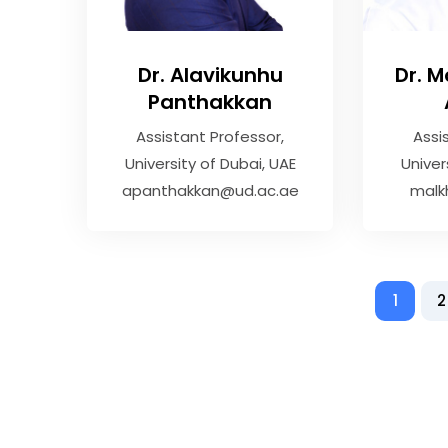
Dr. Alavikunhu
Dr. 
Panthakkan
Assistant Professor
Assi
University of Dubai, UAE
Univer
apanthakkan@ud.ac.ae
malk
1
2