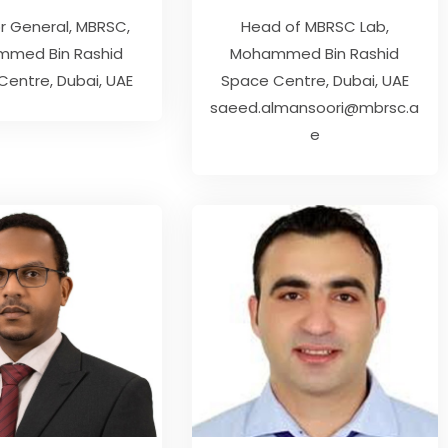
or General
,
MBRSC
Head of MBRSC Lab
med Bin Rashid
Mohammed Bin Rashid
entre, Dubai, UAE
Space Centre, Dubai, UAE
saeed.almansoori@mbrsc.a
e