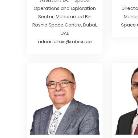
Operations and Exploration
Direct
Sector
Mohammed Bin
Moham
Rashid Space Centre, Dubai,
Space C
UAE
adnan.alrais@mbrsc.ae