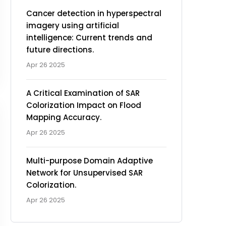
Cancer detection in hyperspectral
imagery using artificial
intelligence: Current trends and
future directions.
Apr 26 2025
A Critical Examination of SAR
Colorization Impact on Flood
Mapping Accuracy.
Apr 26 2025
Multi-purpose Domain Adaptive
Network for Unsupervised SAR
Colorization.
Apr 26 2025