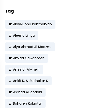
Tag
Alavikunhu Panthakkan
Aleena Liifiya
Alya Ahmed Al Maazmi
Amjad Gawanmeh
Ammar AlMheiri
Ankit K. & Sudhakar S
Asmaa AlJanaahi
Bahareh Kalantar