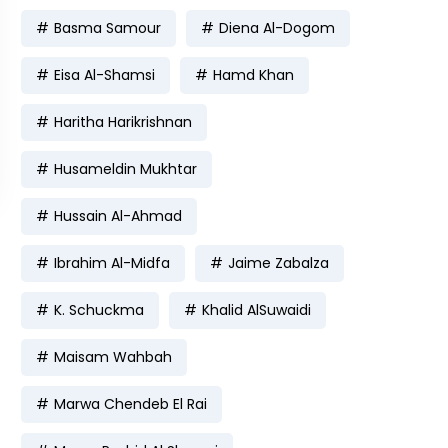
Basma Samour
Diena Al-Dogom
Eisa Al-Shamsi
Hamd Khan
Haritha Harikrishnan
Husameldin Mukhtar
Hussain Al-Ahmad
Ibrahim Al-Midfa
Jaime Zabalza
K. Schuckma
Khalid AlSuwaidi
Maisam Wahbah
Marwa Chendeb El Rai