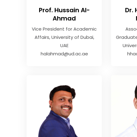
Prof. Hussain Al-
Dr.
Ahmad
Vice President for Academic
Asso
Affairs
University of Dubai,
Graduate
UAE
Univer
halahmad@ud.ac.ae
hha