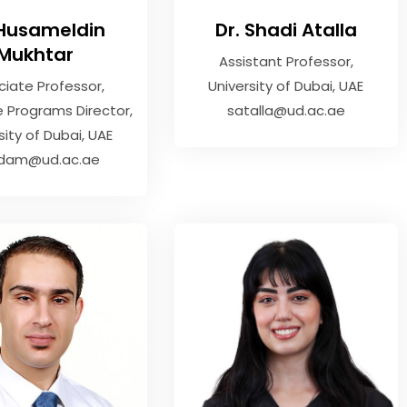
 Husameldin
Dr. Shadi Atalla
Mukhtar
Assistant Professor
ciate Professor
,
University of Dubai, UAE
 Programs Director
satalla@ud.ac.ae
sity of Dubai, UAE
dam@ud.ac.ae