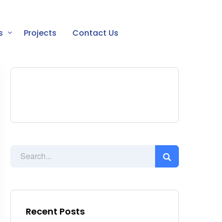
s
Projects
Contact Us
Recent Posts