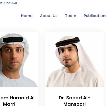
of Dubai, UAE
Home
About Us
Team
Publication
alem Humaid Al
Dr. Saeed Al-
Marri
Mansoori