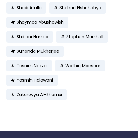
Shadi Atalla
Shahad Elshehabya
Shaymaa Abushawish
Shibani Hamsa
Stephen Marshall
Sunanda Mukherjee
Tasnim Nazzal
Wathiq Mansoor
Yasmin Halawani
Zakareyya Al-Shamsi