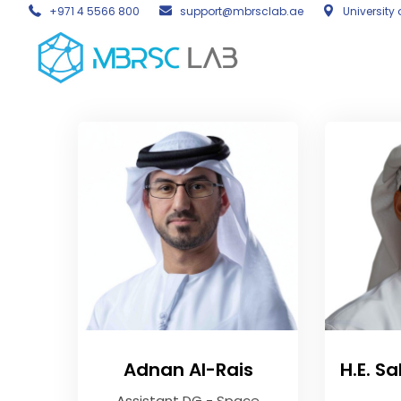
+971 4 5566 800
support@mbrsclab.ae
University 
Adnan Al-Rais
H.E. S
Assistant DG - Space