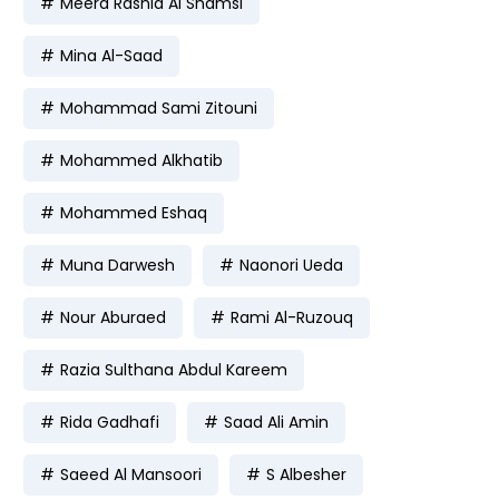
Meera Rashid Al Shamsi
Mina Al-Saad
Mohammad Sami Zitouni
Mohammed Alkhatib
Mohammed Eshaq
Muna Darwesh
Naonori Ueda
Nour Aburaed
Rami Al-Ruzouq
Razia Sulthana Abdul Kareem
Rida Gadhafi
Saad Ali Amin
Saeed Al Mansoori
S Albesher