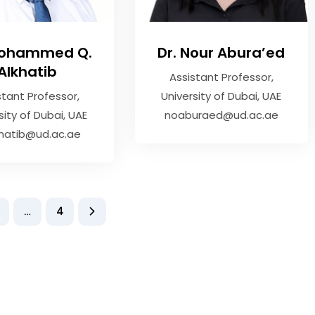
Mohammed Q.
Dr. Nour Abura’ed
Alkhatib
Assistant Professor
stant Professor
University of Dubai, UAE
sity of Dubai, UAE
noaburaed@ud.ac.ae
hatib@ud.ac.ae
…
4